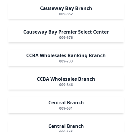
Causeway Bay Branch
009-852
Causeway Bay Premier Select Center
009-676
CCBA Wholesales Banking Branch
009-733
CCBA Wholesales Branch
009-846
Central Branch
009-631
Central Branch
009-645