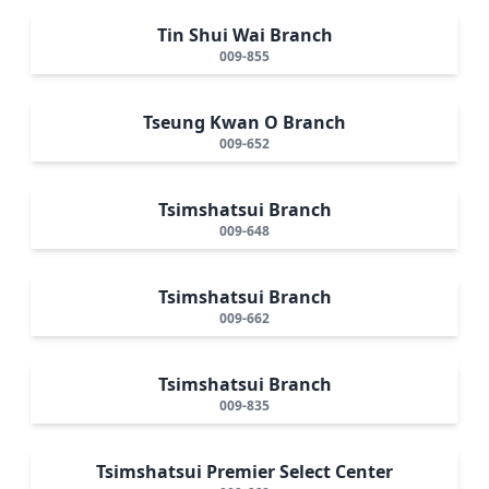
Tin Shui Wai Branch
009-855
Tseung Kwan O Branch
009-652
Tsimshatsui Branch
009-648
Tsimshatsui Branch
009-662
Tsimshatsui Branch
009-835
Tsimshatsui Premier Select Center