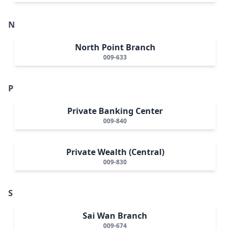
N
North Point Branch
009-633
P
Private Banking Center
009-840
Private Wealth (Central)
009-830
S
Sai Wan Branch
009-674