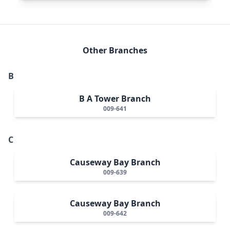
Other Branches
B
B A Tower Branch
009-641
C
Causeway Bay Branch
009-639
Causeway Bay Branch
009-642