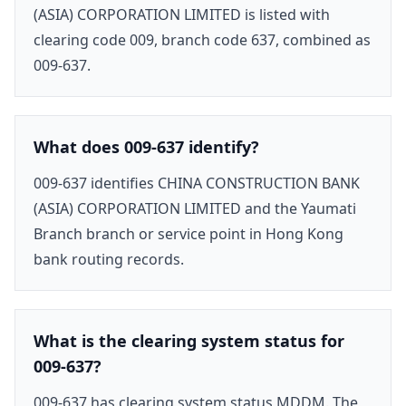
(ASIA) CORPORATION LIMITED is listed with
clearing code 009, branch code 637, combined as
009-637.
What does 009-637 identify?
009-637 identifies CHINA CONSTRUCTION BANK
(ASIA) CORPORATION LIMITED and the Yaumati
Branch branch or service point in Hong Kong
bank routing records.
What is the clearing system status for
009-637?
009-637 has clearing system status MDDM. The