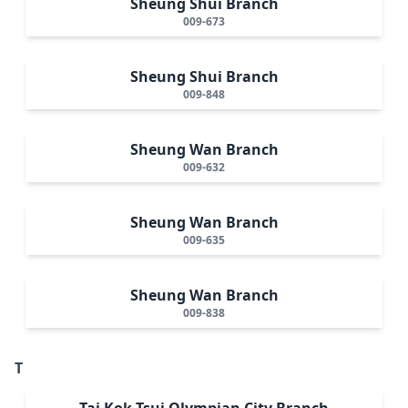
Sheung Shui Branch
009-673
Sheung Shui Branch
009-848
Sheung Wan Branch
009-632
Sheung Wan Branch
009-635
Sheung Wan Branch
009-838
T
Tai Kok Tsui Olympian City Branch