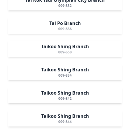
009-832
Tai Po Branch
009-836
Taikoo Shing Branch
009-650
Taikoo Shing Branch
009-834
Taikoo Shing Branch
009-842
Taikoo Shing Branch
009-844