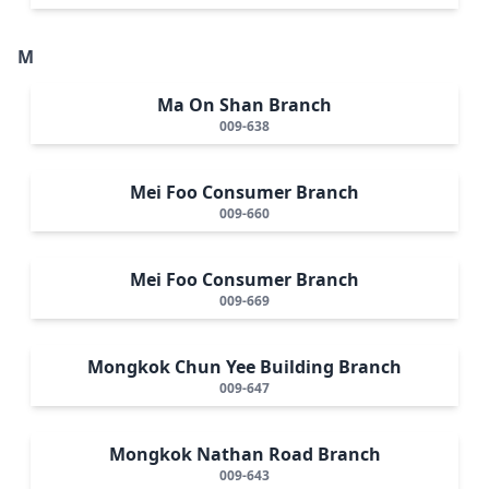
M
Ma On Shan Branch
009-638
Mei Foo Consumer Branch
009-660
Mei Foo Consumer Branch
009-669
Mongkok Chun Yee Building Branch
009-647
Mongkok Nathan Road Branch
009-643