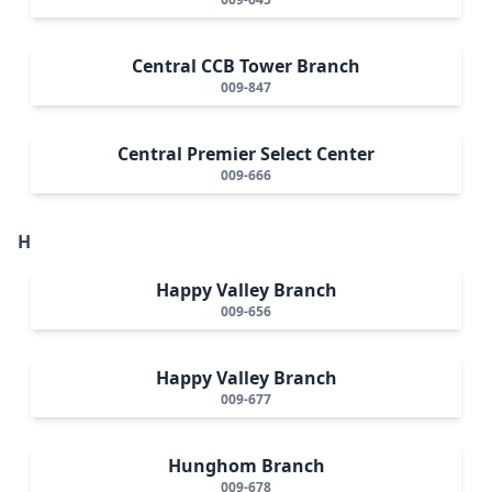
Central CCB Tower Branch
009-847
Central Premier Select Center
009-666
H
Happy Valley Branch
009-656
Happy Valley Branch
009-677
Hunghom Branch
009-678