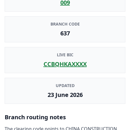
009
BRANCH CODE
637
LIVE BIC
CCBQHKAXXXX
UPDATED
23 June 2026
Branch routing notes
The clearing code points to
CHINA CONSTRUCTION