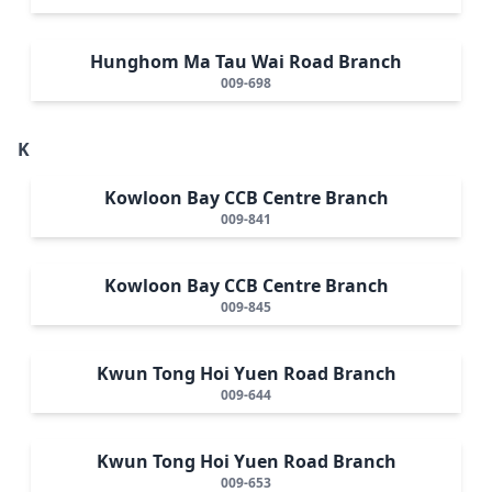
Hunghom Ma Tau Wai Road Branch
009-698
K
Kowloon Bay CCB Centre Branch
009-841
Kowloon Bay CCB Centre Branch
009-845
Kwun Tong Hoi Yuen Road Branch
009-644
Kwun Tong Hoi Yuen Road Branch
009-653