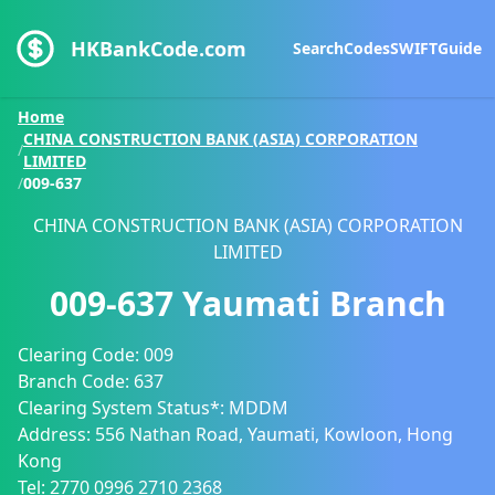
HKBankCode.com
Search
Codes
SWIFT
Guide
Home
CHINA CONSTRUCTION BANK (ASIA) CORPORATION
/
LIMITED
/
009-637
CHINA CONSTRUCTION BANK (ASIA) CORPORATION
LIMITED
009-637
Yaumati Branch
Clearing Code:
009
Branch Code:
637
Clearing System Status*:
MDDM
Address:
556 Nathan Road, Yaumati, Kowloon, Hong
Kong
Tel:
2770 0996
2710 2368