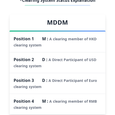
*Clearing System Status Explanation
MDDM
Position
1
M
:
A clearing member of HKD
clearing system
Position
2
D
:
A Direct Participant of USD
clearing system
Position
3
D
:
A Direct Participant of Euro
clearing system
Position
4
M
:
A clearing member of RMB
clearing system