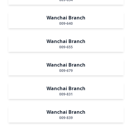
Wanchai Branch
009-640
Wanchai Branch
009-655
Wanchai Branch
009-679
Wanchai Branch
009-831
Wanchai Branch
009-839