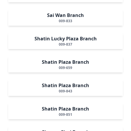
Sai Wan Branch
009-833
Shatin Lucky Plaza Branch
009-837
Shatin Plaza Branch
009-659
Shatin Plaza Branch
009-843
Shatin Plaza Branch
009-851