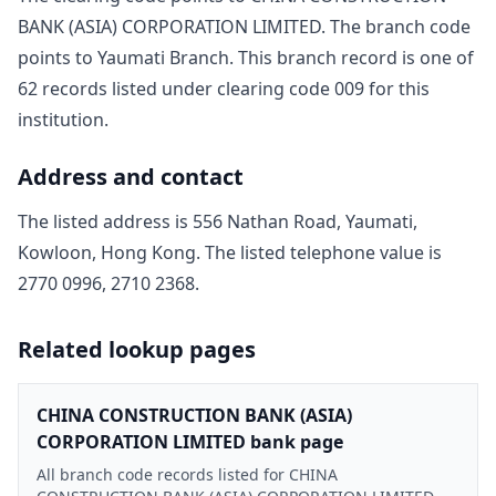
BANK (ASIA) CORPORATION LIMITED
. The branch code
points to
Yaumati Branch
. This branch record is one of
62
record
s
listed under clearing code
009
for this
institution.
Address and contact
The listed address is
556 Nathan Road, Yaumati,
Kowloon, Hong Kong
. The listed telephone value is
2770 0996, 2710 2368
.
Related lookup pages
CHINA CONSTRUCTION BANK (ASIA)
CORPORATION LIMITED bank page
All branch code records listed for CHINA