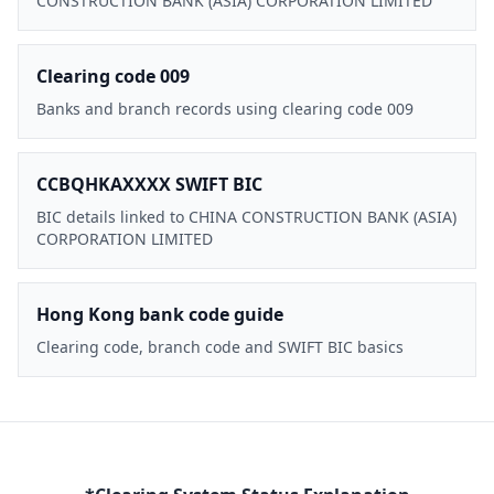
CONSTRUCTION BANK (ASIA) CORPORATION LIMITED
Clearing code 009
Banks and branch records using clearing code 009
CCBQHKAXXXX SWIFT BIC
BIC details linked to CHINA CONSTRUCTION BANK (ASIA)
CORPORATION LIMITED
Hong Kong bank code guide
Clearing code, branch code and SWIFT BIC basics