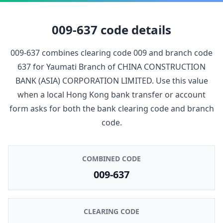
009-637
code details
009-637
combines clearing code
009
and branch code
637
for
Yaumati Branch
of
CHINA CONSTRUCTION
BANK (ASIA) CORPORATION LIMITED
. Use this value
when a local Hong Kong bank transfer or account
form asks for both the bank clearing code and branch
code.
COMBINED CODE
009-637
CLEARING CODE