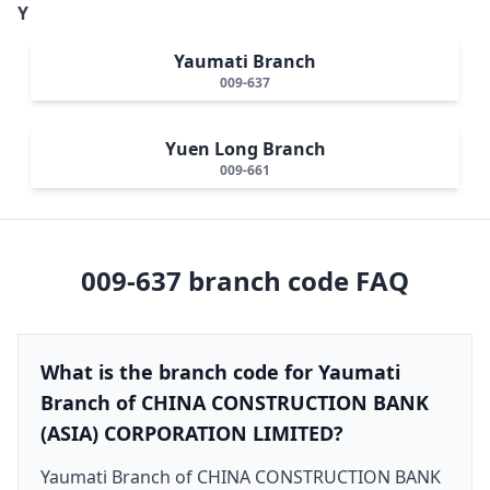
Y
Yaumati Branch
009-637
Yuen Long Branch
009-661
009-637
branch code FAQ
What is the branch code for Yaumati
Branch of CHINA CONSTRUCTION BANK
(ASIA) CORPORATION LIMITED?
Yaumati Branch of CHINA CONSTRUCTION BANK