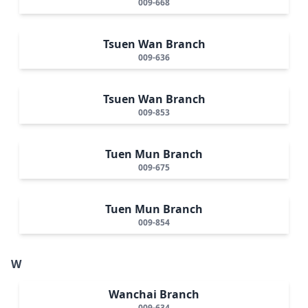
009-668
Tsuen Wan Branch
009-636
Tsuen Wan Branch
009-853
Tuen Mun Branch
009-675
Tuen Mun Branch
009-854
W
Wanchai Branch
009-634