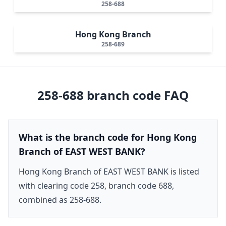
258-688
Hong Kong Branch
258-689
258-688
branch code FAQ
What is the branch code for Hong Kong
Branch of EAST WEST BANK?
Hong Kong Branch of EAST WEST BANK is listed
with clearing code 258, branch code 688,
combined as 258-688.