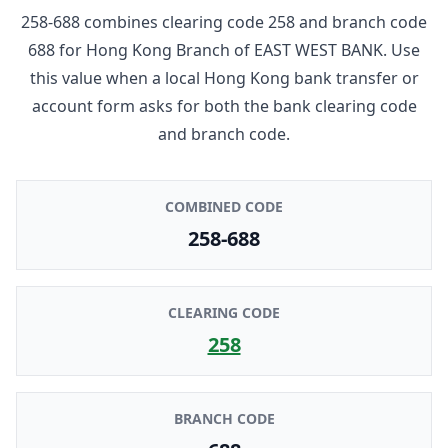
258-688
combines clearing code
258
and branch code
688
for
Hong Kong Branch
of
EAST WEST BANK
. Use
this value when a local Hong Kong bank transfer or
account form asks for both the bank clearing code
and branch code.
COMBINED CODE
258-688
CLEARING CODE
258
BRANCH CODE