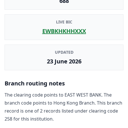
688
LIVE BIC
EWBKHKHHXXX
UPDATED
23 June 2026
Branch routing notes
The clearing code points to
EAST WEST BANK
. The
branch code points to
Hong Kong Branch
. This branch
record is one of
2
record
s
listed under clearing code
258
for this institution.