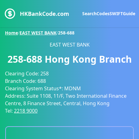
HKBankCode.com
Search
Codes
SWIFT
Guide
Home
/
EAST WEST BANK
/
258-688
EAST WEST BANK
258-688
Hong Kong Branch
Clearing Code:
258
Branch Code:
688
Clearing System Status*:
MDNM
Address:
Suite 1108, 11/F, Two International Finance
Centre, 8 Finance Street, Central, Hong Kong
Tel:
2218 9000