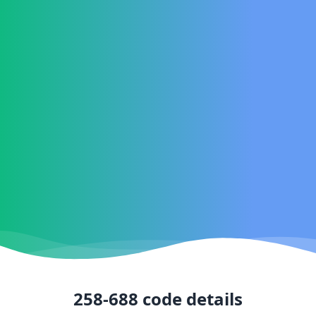
258-688
code details