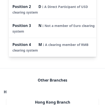
Position
2
D
:
A Direct Participant of USD
clearing system
Position
3
N
:
Not a member of Euro clearing
system
Position
4
M
:
A clearing member of RMB
clearing system
Other Branches
H
Hong Kong Branch