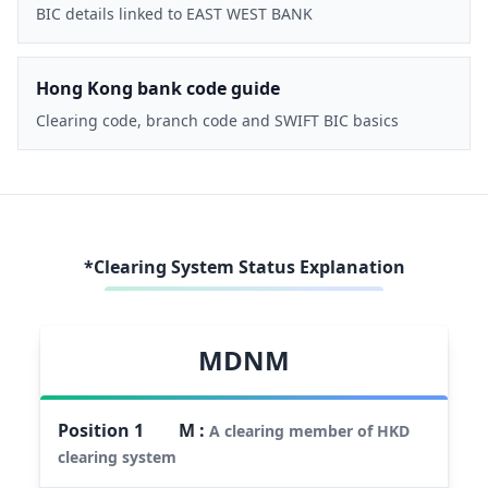
BIC details linked to EAST WEST BANK
Hong Kong bank code guide
Clearing code, branch code and SWIFT BIC basics
*Clearing System Status Explanation
MDNM
Position
1
M
:
A clearing member of HKD
clearing system