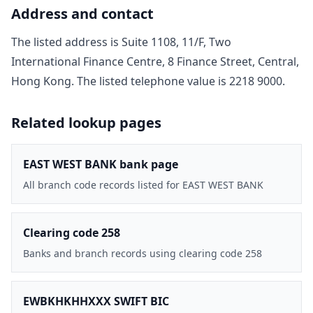
Address and contact
The listed address is
Suite 1108, 11/F, Two
International Finance Centre, 8 Finance Street, Central,
Hong Kong
. The listed telephone value is
2218 9000
.
Related lookup pages
EAST WEST BANK bank page
All branch code records listed for EAST WEST BANK
Clearing code 258
Banks and branch records using clearing code 258
EWBKHKHHXXX SWIFT BIC