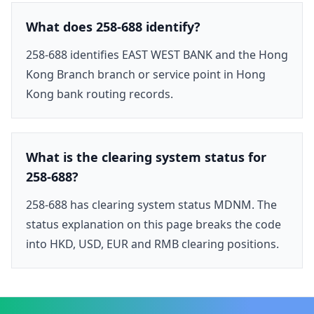
What does 258-688 identify?
258-688 identifies EAST WEST BANK and the Hong
Kong Branch branch or service point in Hong
Kong bank routing records.
What is the clearing system status for
258-688?
258-688 has clearing system status MDNM. The
status explanation on this page breaks the code
into HKD, USD, EUR and RMB clearing positions.