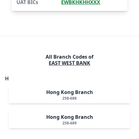
UAT BICs
EWBKHKHHXXX
All Branch Codes of
EAST WEST BANK
H
Hong Kong Branch
258-688
Hong Kong Branch
258-689