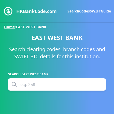
HKBankCode.com
Search
Codes
SWIFT
Guide
Home
/
EAST WEST BANK
EAST WEST BANK
Search clearing codes, branch codes and
SWIFT BIC details for this institution.
SEARCH
EAST WEST BANK
e.g.
258