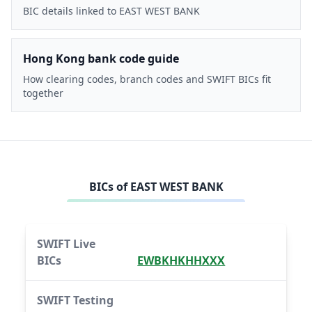
BIC details linked to EAST WEST BANK
Hong Kong bank code guide
How clearing codes, branch codes and SWIFT BICs fit
together
BICs of
EAST WEST BANK
SWIFT Live
BICs
EWBKHKHHXXX
SWIFT Testing