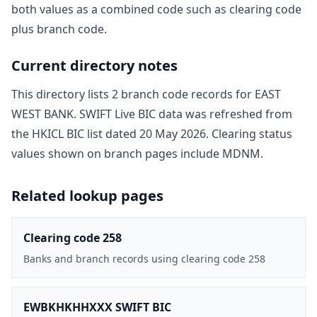
both values as a combined code such as clearing code
plus branch code.
Current directory notes
This directory lists
2
branch code record
s
for
EAST
WEST BANK
. SWIFT Live BIC data was refreshed from
the HKICL BIC list dated
20 May 2026
. Clearing status
values shown on branch pages include
MDNM
.
Related lookup pages
Clearing code 258
Banks and branch records using clearing code 258
EWBKHKHHXXX SWIFT BIC