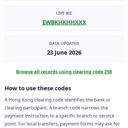
LIVE BIC
EWBKHKHHXXX
DATA UPDATED
23 June 2026
Browse all records using clearing code
258
How to use these codes
A Hong Kong clearing code identifies the bank or
clearing participant. A branch code narrows the
payment instruction to a specific branch or service
point. For local transfers, payment forms may ask for