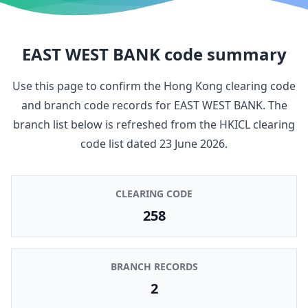
EAST WEST BANK
code summary
Use this page to confirm the Hong Kong clearing code
and branch code records for
EAST WEST BANK
. The
branch list below is refreshed from the HKICL clearing
code list dated
23 June 2026
.
CLEARING CODE
258
BRANCH RECORDS
2