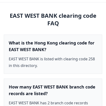
EAST WEST BANK
clearing code
FAQ
What is the Hong Kong clearing code for
EAST WEST BANK?
EAST WEST BANK is listed with clearing code 258
in this directory.
How many EAST WEST BANK branch code
records are listed?
EAST WEST BANK has 2 branch code records