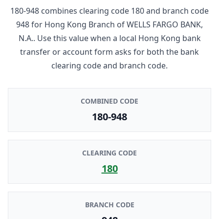
180-948
combines clearing code
180
and branch code
948
for
Hong Kong Branch
of
WELLS FARGO BANK,
N.A.
. Use this value when a local Hong Kong bank
transfer or account form asks for both the bank
clearing code and branch code.
COMBINED CODE
180-948
CLEARING CODE
180
BRANCH CODE