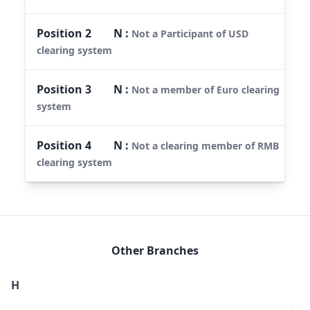
Position
2
N
:
Not a Participant of USD
clearing system
Position
3
N
:
Not a member of Euro clearing
system
Position
4
N
:
Not a clearing member of RMB
clearing system
Other Branches
H