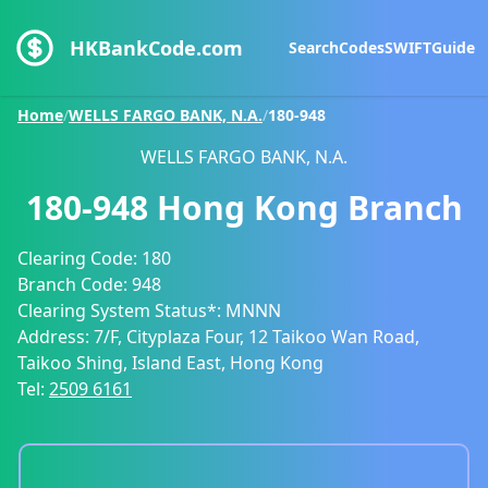
HKBankCode.com
Search
Codes
SWIFT
Guide
Home
/
WELLS FARGO BANK, N.A.
/
180-948
WELLS FARGO BANK, N.A.
180-948
Hong Kong Branch
Clearing Code:
180
Branch Code:
948
Clearing System Status*:
MNNN
Address:
7/F, Cityplaza Four, 12 Taikoo Wan Road,
Taikoo Shing, Island East, Hong Kong
Tel:
2509 6161