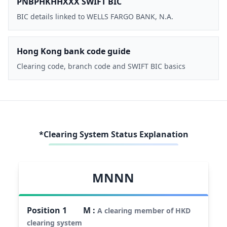
PNBPHKHHXXX SWIFT BIC
BIC details linked to WELLS FARGO BANK, N.A.
Hong Kong bank code guide
Clearing code, branch code and SWIFT BIC basics
*Clearing System Status Explanation
MNNN
Position
1
M
:
A clearing member of HKD
clearing system