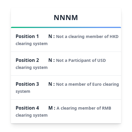
NNNM
Position
1
N
:
Not a clearing member of HKD
clearing system
Position
2
N
:
Not a Participant of USD
clearing system
Position
3
N
:
Not a member of Euro clearing
system
Position
4
M
:
A clearing member of RMB
clearing system