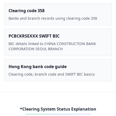
Clearing code 358
Banks and branch records using clearing code 358
PCBCKRSEXXX SWIFT BIC
BIC details linked to CHINA CONSTRUCTION BANK
CORPORATION SEOUL BRANCH
Hong Kong bank code guide
Clearing code, branch code and SWIFT BIC basics
*Clearing System Status Explanation