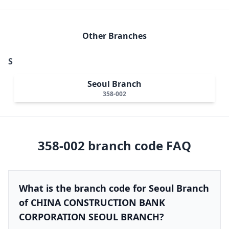
Other Branches
S
Seoul Branch
358-002
358-002
branch code FAQ
What is the branch code for Seoul Branch
of CHINA CONSTRUCTION BANK
CORPORATION SEOUL BRANCH?