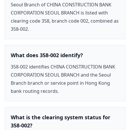
Seoul Branch of CHINA CONSTRUCTION BANK
CORPORATION SEOUL BRANCH is listed with
clearing code 358, branch code 002, combined as
358-002.
What does 358-002 identify?
358-002 identifies CHINA CONSTRUCTION BANK
CORPORATION SEOUL BRANCH and the Seoul
Branch branch or service point in Hong Kong
bank routing records.
What is the clearing system status for
358-002?