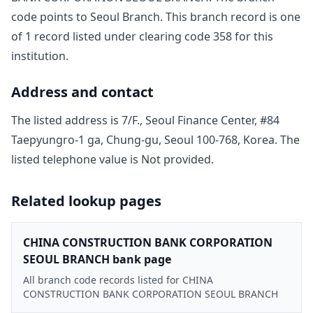
code points to
Seoul Branch
. This branch record is one
of
1
record
listed under clearing code
358
for this
institution.
Address and contact
The listed address is
7/F., Seoul Finance Center, #84
Taepyungro-1 ga, Chung-gu, Seoul 100-768, Korea
. The
listed telephone value is
Not provided
.
Related lookup pages
CHINA CONSTRUCTION BANK CORPORATION
SEOUL BRANCH bank page
All branch code records listed for CHINA
CONSTRUCTION BANK CORPORATION SEOUL BRANCH