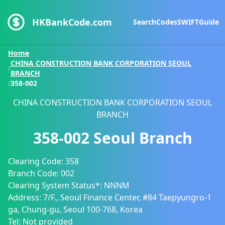
HKBankCode.com
Search
Codes
SWIFT
Guide
Home
CHINA CONSTRUCTION BANK CORPORATION SEOUL
/
BRANCH
/
358-002
CHINA CONSTRUCTION BANK CORPORATION SEOUL
BRANCH
358-002
Seoul Branch
Clearing Code:
358
Branch Code:
002
Clearing System Status*:
NNNM
Address:
7/F., Seoul Finance Center, #84 Taepyungro-1
ga, Chung-gu, Seoul 100-768, Korea
Tel:
Not provided