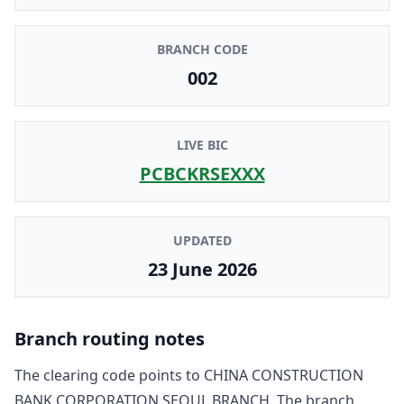
BRANCH CODE
002
LIVE BIC
PCBCKRSEXXX
UPDATED
23 June 2026
Branch routing notes
The clearing code points to
CHINA CONSTRUCTION
BANK CORPORATION SEOUL BRANCH
. The branch