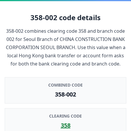
358-002
code details
358-002
combines clearing code
358
and branch code
002
for
Seoul Branch
of
CHINA CONSTRUCTION BANK
CORPORATION SEOUL BRANCH
. Use this value when a
local Hong Kong bank transfer or account form asks
for both the bank clearing code and branch code.
COMBINED CODE
358-002
CLEARING CODE
358