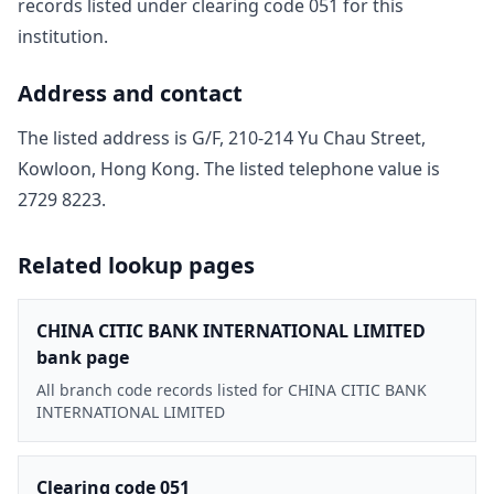
record
s
listed under clearing code
051
for this
institution.
Address and contact
The listed address is
G/F, 210-214 Yu Chau Street,
Kowloon, Hong Kong
. The listed telephone value is
2729 8223
.
Related lookup pages
CHINA CITIC BANK INTERNATIONAL LIMITED
bank page
All branch code records listed for CHINA CITIC BANK
INTERNATIONAL LIMITED
Clearing code 051