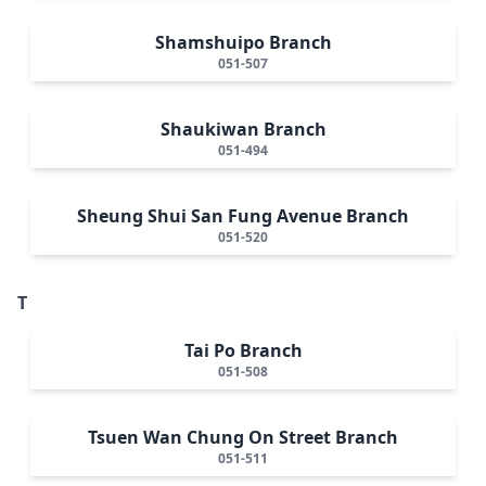
Shamshuipo Branch
051-507
Shaukiwan Branch
051-494
Sheung Shui San Fung Avenue Branch
051-520
T
Tai Po Branch
051-508
Tsuen Wan Chung On Street Branch
051-511