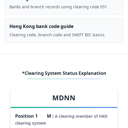
Banks and branch records using clearing code 051
Hong Kong bank code guide
Clearing code, branch code and SWIFT BIC basics
*Clearing System Status Explanation
MDNN
Position
1
M
:
A clearing member of HKD
clearing system