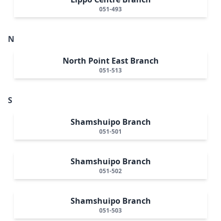
051-493
N
North Point East Branch
051-513
S
Shamshuipo Branch
051-501
Shamshuipo Branch
051-502
Shamshuipo Branch
051-503