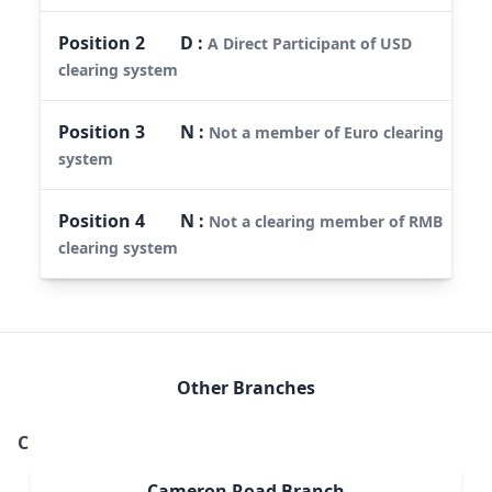
Position
2
D
:
A Direct Participant of USD
clearing system
Position
3
N
:
Not a member of Euro clearing
system
Position
4
N
:
Not a clearing member of RMB
clearing system
Other Branches
C
Cameron Road Branch