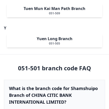
Tuen Mun Kai Man Path Branch
051-509
Y
Yuen Long Branch
051-505
051-501
branch code FAQ
What is the branch code for Shamshuipo
Branch of CHINA CITIC BANK
INTERNATIONAL LIMITED?