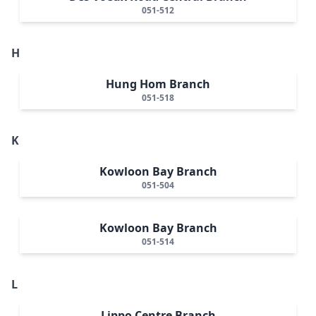
051-512
H
Hung Hom Branch
051-518
K
Kowloon Bay Branch
051-504
Kowloon Bay Branch
051-514
L
Lippo Centre Branch