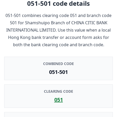
051-501
code details
051-501
combines clearing code
051
and branch code
501
for
Shamshuipo Branch
of
CHINA CITIC BANK
INTERNATIONAL LIMITED
. Use this value when a local
Hong Kong bank transfer or account form asks for
both the bank clearing code and branch code.
COMBINED CODE
051-501
CLEARING CODE
051