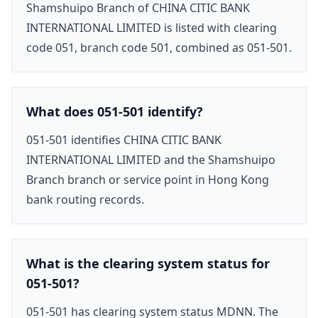
Shamshuipo Branch of CHINA CITIC BANK
INTERNATIONAL LIMITED is listed with clearing
code 051, branch code 501, combined as 051-501.
What does 051-501 identify?
051-501 identifies CHINA CITIC BANK
INTERNATIONAL LIMITED and the Shamshuipo
Branch branch or service point in Hong Kong
bank routing records.
What is the clearing system status for
051-501?
051-501 has clearing system status MDNN. The