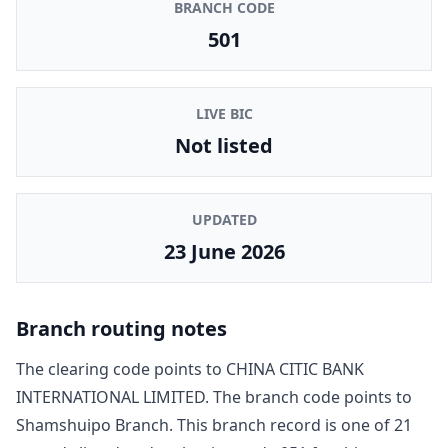
BRANCH CODE
501
LIVE BIC
Not listed
UPDATED
23 June 2026
Branch routing notes
The clearing code points to
CHINA CITIC BANK
INTERNATIONAL LIMITED
. The branch code points to
Shamshuipo Branch
. This branch record is one of
21