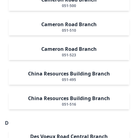
051-500
Cameron Road Branch
051-510
Cameron Road Branch
051-523
China Resources Building Branch
051-495
China Resources Building Branch
051-516
D
Des Voeux Road Central Branch