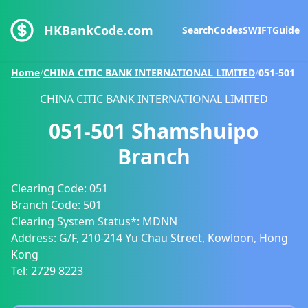
HKBankCode.com
Search
Codes
SWIFT
Guide
Home
/
CHINA CITIC BANK INTERNATIONAL LIMITED
/
051-501
CHINA CITIC BANK INTERNATIONAL LIMITED
051-501
Shamshuipo
Branch
Clearing Code:
051
Branch Code:
501
Clearing System Status*:
MDNN
Address:
G/F, 210-214 Yu Chau Street, Kowloon, Hong
Kong
Tel:
2729 8223