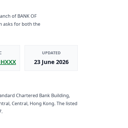
ranch
of
BANK OF
m asks for both the
C
UPDATED
HXXX
23 June 2026
tandard Chartered Bank Building,
tral, Central, Hong Kong
. The listed
7
.