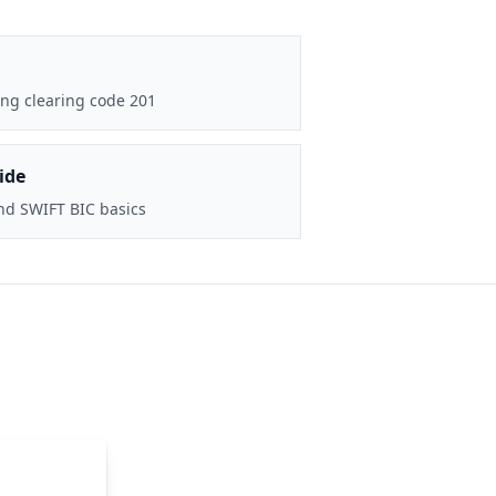
ng clearing code 201
ide
nd SWIFT BIC basics