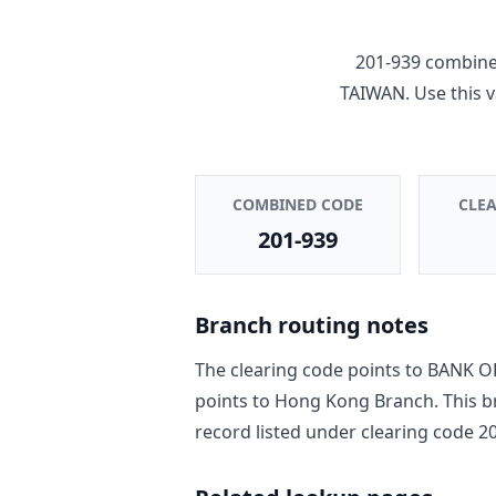
201-939
combines
TAIWAN
. Use this
COMBINED CODE
CLE
201-939
Branch routing notes
The clearing code points to
BANK O
points to
Hong Kong Branch
. This 
record
listed under clearing code
2