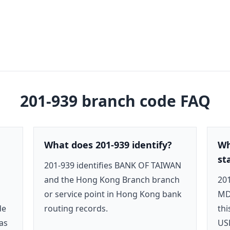
201-939
branch code FAQ
What does 201-939 identify?
Wh
st
201-939 identifies BANK OF TAIWAN
and the Hong Kong Branch branch
201
or service point in Hong Kong bank
MD
de
routing records.
thi
as
US