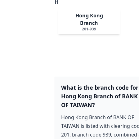
H
Hong Kong
Branch
201-939
What is the branch code for
Hong Kong Branch of BANK
OF TAIWAN?
Hong Kong Branch of BANK OF
TAIWAN is listed with clearing co
201, branch code 939, combined 