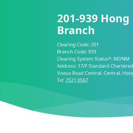
201-939
Hong
Branch
Clearing Code:
201
Branch Code:
939
Clearing System Status*:
MDNM
Address:
17/F Standard Chartered
Voeux Road Central, Central, Ho
Tel:
2521 0567