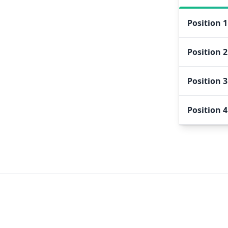
Position
1
Position
2
Position
3
Position
4