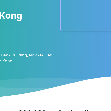
 Kong
 Bank Building, No.4-4A Des
ng Kong