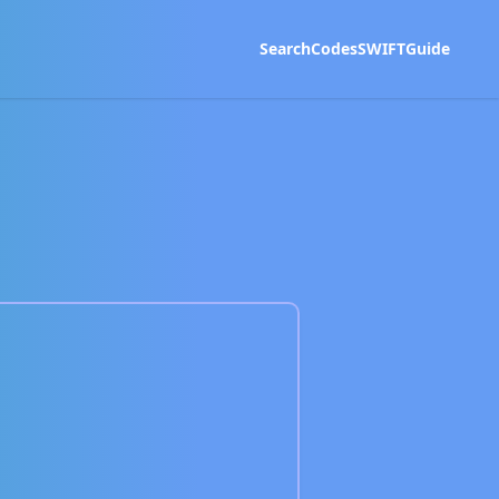
Search
Codes
SWIFT
Guide