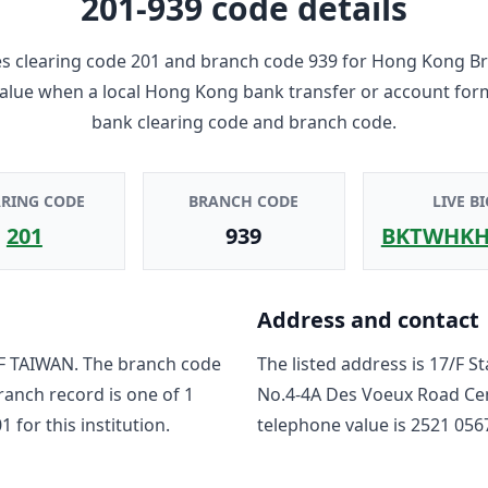
201-939
code details
 clearing code
201
and branch code
939
for
Hong Kong B
 value when a local Hong Kong bank transfer or account for
bank clearing code and branch code.
ARING CODE
BRANCH CODE
LIVE BI
201
939
BKTWHKH
Address and contact
F TAIWAN
. The branch code
The listed address is
17/F S
branch record is one of
1
No.4-4A Des Voeux Road Cen
01
for this institution.
telephone value is
2521 056