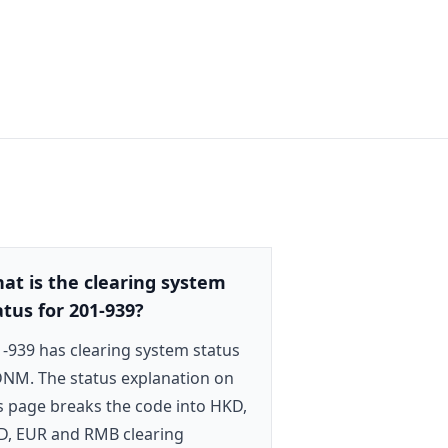
at is the clearing system
atus for 201-939?
-939 has clearing system status
NM. The status explanation on
s page breaks the code into HKD,
D, EUR and RMB clearing