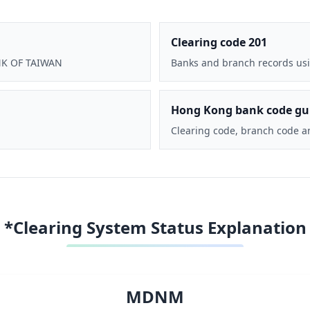
Clearing code 201
ANK OF TAIWAN
Banks and branch records usi
Hong Kong bank code gu
Clearing code, branch code a
*Clearing System Status Explanation
MDNM