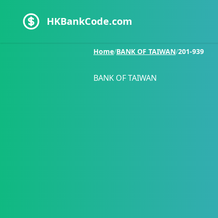
HKBankCode.com
Home
/
BANK OF TAIWAN
/
201-939
BANK OF TAIWAN