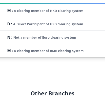
M
:
A clearing member of HKD clearing system
D
:
A Direct Participant of USD clearing system
N
:
Not a member of Euro clearing system
M
:
A clearing member of RMB clearing system
Other Branches