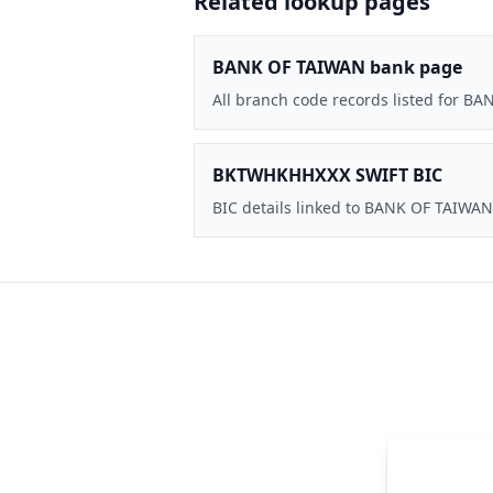
Related lookup pages
BANK OF TAIWAN bank page
All branch code records listed for B
BKTWHKHHXXX SWIFT BIC
BIC details linked to BANK OF TAIWAN