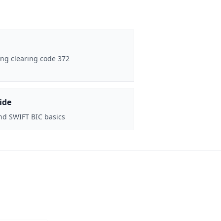
ng clearing code 372
ide
nd SWIFT BIC basics