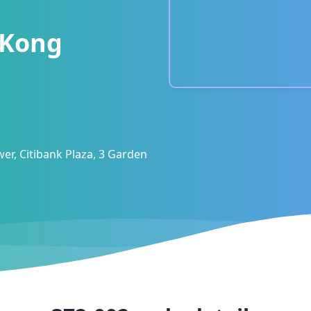
 Kong
er, Citibank Plaza, 3 Garden