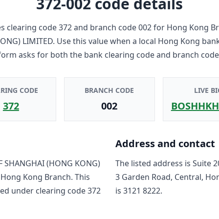
372-002
code details
 clearing code
372
and branch code
002
for
Hong Kong B
ONG) LIMITED
. Use this value when a local Hong Kong bank
form asks for both the bank clearing code and branch code
ARING CODE
BRANCH CODE
LIVE BI
372
002
BOSHHKH
Address and contact
F SHANGHAI (HONG KONG)
The listed address is
Suite 2
o
Hong Kong Branch
. This
3 Garden Road, Central, H
ted under clearing code
372
is
3121 8222
.