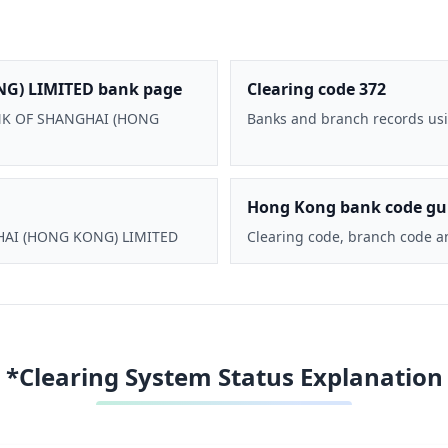
G) LIMITED bank page
Clearing code 372
BANK OF SHANGHAI (HONG
Banks and branch records usi
Hong Kong bank code gu
GHAI (HONG KONG) LIMITED
Clearing code, branch code a
*Clearing System Status Explanation