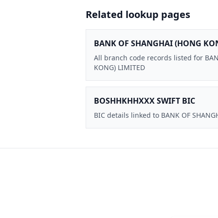
Related lookup pages
BANK OF SHANGHAI (HONG KON
All branch code records listed for 
KONG) LIMITED
BOSHHKHHXXX SWIFT BIC
BIC details linked to BANK OF SHAN