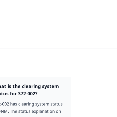
at is the clearing system
atus for 372-002?
-002 has clearing system status
NM. The status explanation on