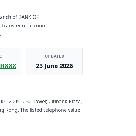
ranch
of
BANK OF
 transfer or account
.
C
UPDATED
HXXX
23 June 2026
001-2005 ICBC Tower, Citibank Plaza,
ong Kong
. The listed telephone value