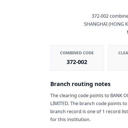
372-002
combines
SHANGHAI (HONG K
COMBINED CODE
CLE
372-002
Branch routing notes
The clearing code points to
BANK O
LIMITED
. The branch code points t
branch record is one of
1
record
lis
for this institution.