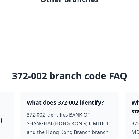
372-002
branch code FAQ
What does 372-002 identify?
Wh
st
372-002 identifies BANK OF
)
SHANGHAI (HONG KONG) LIMITED
372
and the Hong Kong Branch branch
MD