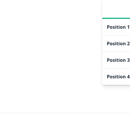
Position
1
Position
2
Position
3
Position
4