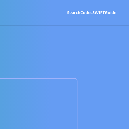
Search
Codes
SWIFT
Guide