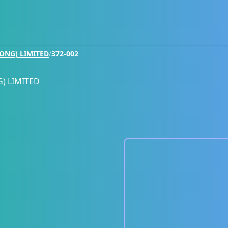
ONG) LIMITED
/
372-002
) LIMITED