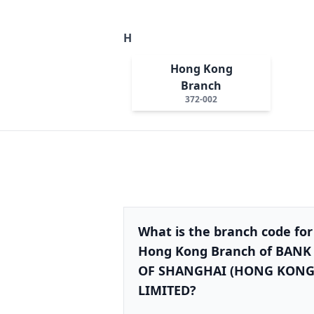
H
Hong Kong
Branch
372-002
What is the branch code for
Hong Kong Branch of BANK
OF SHANGHAI (HONG KONG
LIMITED?