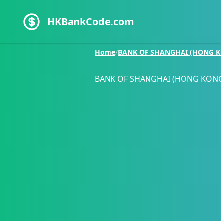
HKBankCode.com
Home
/
BANK OF SHANGHAI (HONG K
BANK OF SHANGHAI (HONG KONG