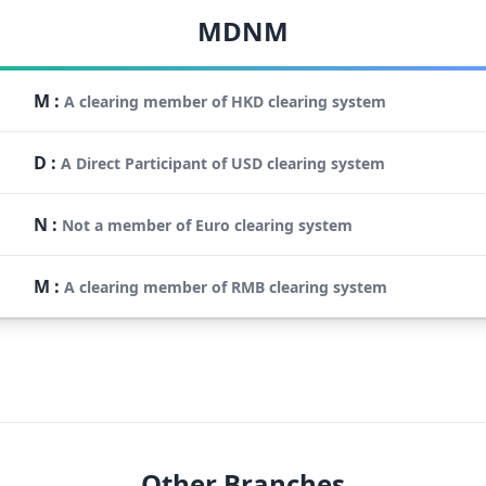
MDNM
M
:
A clearing member of HKD clearing system
D
:
A Direct Participant of USD clearing system
N
:
Not a member of Euro clearing system
M
:
A clearing member of RMB clearing system
Other Branches