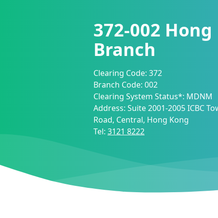
372-002
Hong
Branch
Clearing Code:
372
Branch Code:
002
Clearing System Status*:
MDNM
Address:
Suite 2001-2005 ICBC Tow
Road, Central, Hong Kong
Tel:
3121 8222