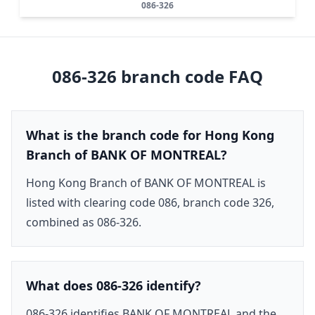
086-326
086-326
branch code FAQ
What is the branch code for Hong Kong
Branch of BANK OF MONTREAL?
Hong Kong Branch of BANK OF MONTREAL is
listed with clearing code 086, branch code 326,
combined as 086-326.
What does 086-326 identify?
086-326 identifies BANK OF MONTREAL and the