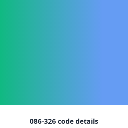
086-326
code details