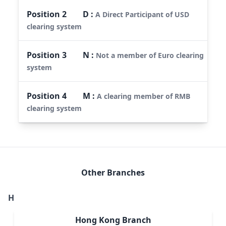
Position
2
D
:
A Direct Participant of USD
clearing system
Position
3
N
:
Not a member of Euro clearing
system
Position
4
M
:
A clearing member of RMB
clearing system
Other Branches
H
Hong Kong Branch