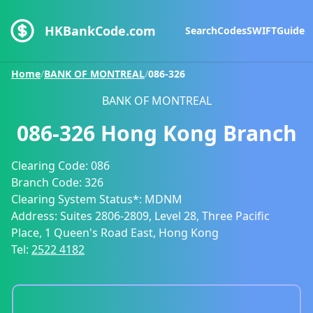
HKBankCode.com
Search
Codes
SWIFT
Guide
Home
/
BANK OF MONTREAL
/
086-326
BANK OF MONTREAL
086-326
Hong Kong Branch
Clearing Code:
086
Branch Code:
326
Clearing System Status*:
MDNM
Address:
Suites 2806-2809, Level 28, Three Pacific
Place, 1 Queen's Road East, Hong Kong
Tel:
2522 4182