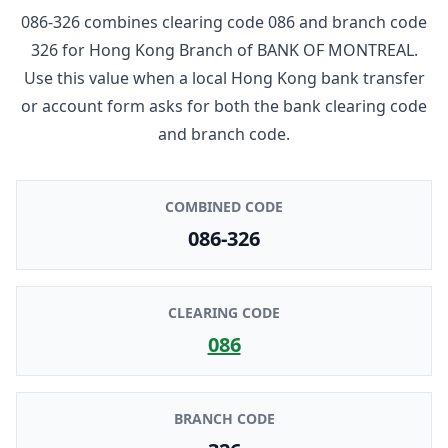
086-326
combines clearing code
086
and branch code
326
for
Hong Kong Branch
of
BANK OF MONTREAL
.
Use this value when a local Hong Kong bank transfer
or account form asks for both the bank clearing code
and branch code.
COMBINED CODE
086-326
CLEARING CODE
086
BRANCH CODE