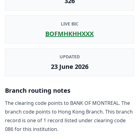
326
LIVE BIC
BOFMHKHHXXX
UPDATED
23 June 2026
Branch routing notes
The clearing code points to
BANK OF MONTREAL
. The
branch code points to
Hong Kong Branch
. This branch
record is one of
1
record
listed under clearing code
086
for this institution.