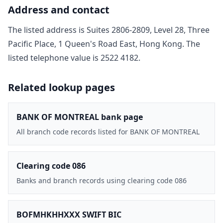
Address and contact
The listed address is
Suites 2806-2809, Level 28, Three
Pacific Place, 1 Queen's Road East, Hong Kong
. The
listed telephone value is
2522 4182
.
Related lookup pages
BANK OF MONTREAL bank page
All branch code records listed for BANK OF MONTREAL
Clearing code 086
Banks and branch records using clearing code 086
BOFMHKHHXXX SWIFT BIC