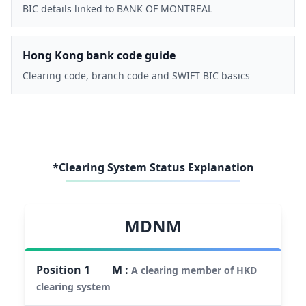
BIC details linked to BANK OF MONTREAL
Hong Kong bank code guide
Clearing code, branch code and SWIFT BIC basics
*Clearing System Status Explanation
MDNM
Position
1
M
:
A clearing member of HKD
clearing system