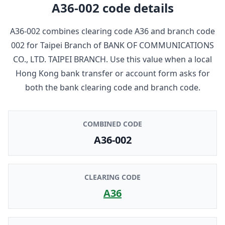
A36-002
code details
A36-002
combines clearing code
A36
and branch code
002
for
Taipei Branch
of
BANK OF COMMUNICATIONS
CO., LTD. TAIPEI BRANCH
. Use this value when a local
Hong Kong bank transfer or account form asks for
both the bank clearing code and branch code.
COMBINED CODE
A36-002
CLEARING CODE
A36