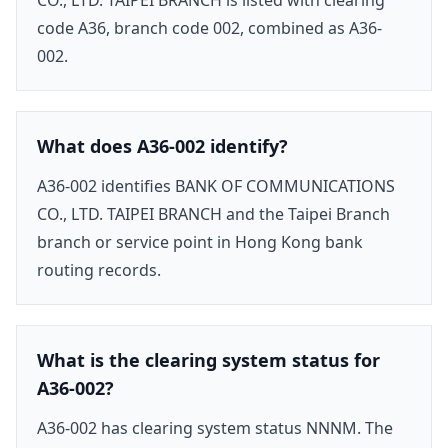
code A36, branch code 002, combined as A36-
002.
What does A36-002 identify?
A36-002 identifies BANK OF COMMUNICATIONS
CO., LTD. TAIPEI BRANCH and the Taipei Branch
branch or service point in Hong Kong bank
routing records.
What is the clearing system status for
A36-002?
A36-002 has clearing system status NNNM. The