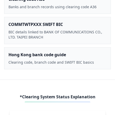
Banks and branch records using clearing code A36
COMMTWTPXXX SWIFT BIC
BIC details linked to BANK OF COMMUNICATIONS CO.,
LTD. TAIPEI BRANCH
Hong Kong bank code guide
Clearing code, branch code and SWIFT BIC basics
*Clearing System Status Explanation