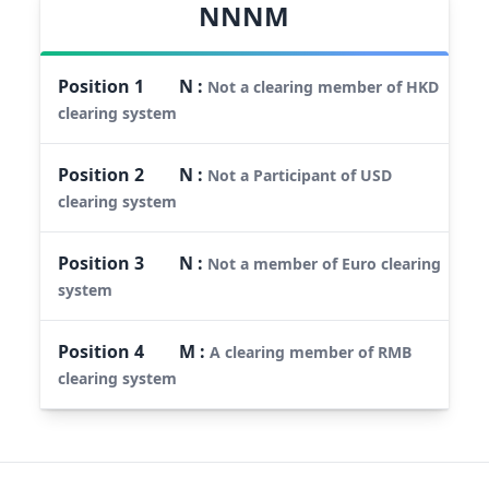
NNNM
Position
1
N
:
Not a clearing member of HKD
clearing system
Position
2
N
:
Not a Participant of USD
clearing system
Position
3
N
:
Not a member of Euro clearing
system
Position
4
M
:
A clearing member of RMB
clearing system