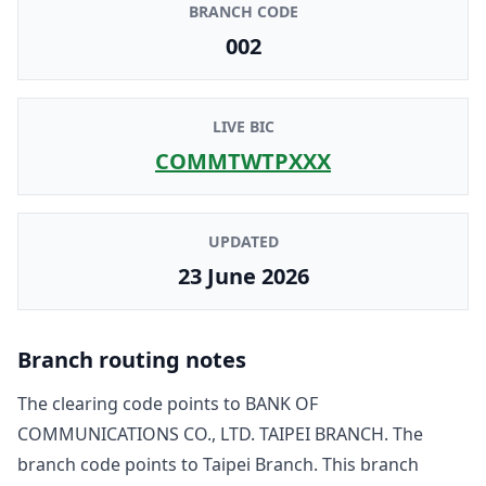
BRANCH CODE
002
LIVE BIC
COMMTWTPXXX
UPDATED
23 June 2026
Branch routing notes
The clearing code points to
BANK OF
COMMUNICATIONS CO., LTD. TAIPEI BRANCH
. The
branch code points to
Taipei Branch
. This branch