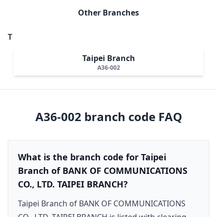
Other Branches
T
Taipei Branch
A36-002
A36-002
branch code FAQ
What is the branch code for Taipei
Branch of BANK OF COMMUNICATIONS
CO., LTD. TAIPEI BRANCH?
Taipei Branch of BANK OF COMMUNICATIONS
CO., LTD. TAIPEI BRANCH is listed with clearing