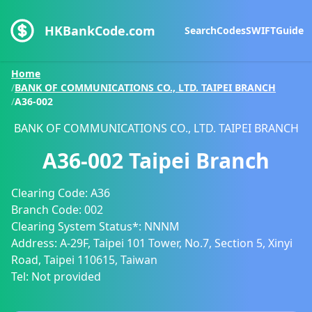
HKBankCode.com
Search
Codes
SWIFT
Guide
Home
/
BANK OF COMMUNICATIONS CO., LTD. TAIPEI BRANCH
/
A36-002
BANK OF COMMUNICATIONS CO., LTD. TAIPEI BRANCH
A36-002
Taipei Branch
Clearing Code:
A36
Branch Code:
002
Clearing System Status*:
NNNM
Address:
A-29F, Taipei 101 Tower, No.7, Section 5, Xinyi
Road, Taipei 110615, Taiwan
Tel:
Not provided