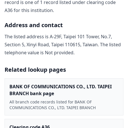
record is one of
1
record
listed under clearing code
A36
for this institution.
Address and contact
The listed address is
A-29F, Taipei 101 Tower, No.7,
Section 5, Xinyi Road, Taipei 110615, Taiwan
. The listed
telephone value is
Not provided
.
Related lookup pages
BANK OF COMMUNICATIONS CO., LTD. TAIPEI
BRANCH bank page
All branch code records listed for BANK OF
COMMUNICATIONS CO., LTD. TAIPEI BRANCH
Clearing code A36