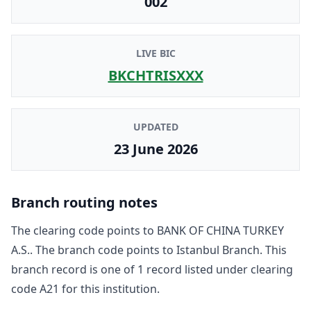
002
LIVE BIC
BKCHTRISXXX
UPDATED
23 June 2026
Branch routing notes
The clearing code points to
BANK OF CHINA TURKEY
A.S.
. The branch code points to
Istanbul Branch
. This
branch record is one of
1
record
listed under clearing
code
A21
for this institution.