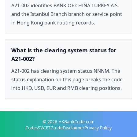
A21-002 identifies BANK OF CHINA TURKEY A.S.
and the Istanbul Branch branch or service point
in Hong Kong bank routing records.
What is the clearing system status for
A21-002?
A21-002 has clearing system status NNNM. The
status explanation on this page breaks the code
into HKD, USD, EUR and RMB clearing positions.
© 2026
HKBankCode.com
Codes
SWIFT
Guide
Disclaimer
Privacy Policy