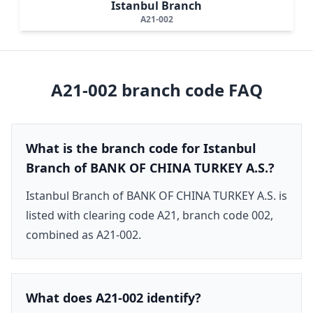
Istanbul Branch
A21-002
A21-002
branch code FAQ
What is the branch code for Istanbul
Branch of BANK OF CHINA TURKEY A.S.?
Istanbul Branch of BANK OF CHINA TURKEY A.S. is
listed with clearing code A21, branch code 002,
combined as A21-002.
What does A21-002 identify?