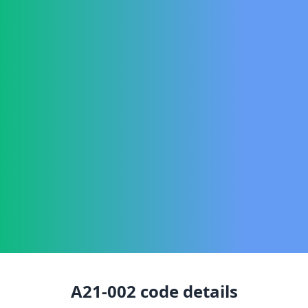
A21-002
code details