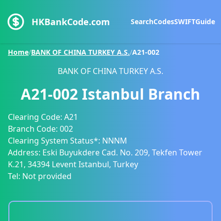
HKBankCode.com
Search
Codes
SWIFT
Guide
Home
/
BANK OF CHINA TURKEY A.S.
/
A21-002
BANK OF CHINA TURKEY A.S.
A21-002
Istanbul Branch
Clearing Code:
A21
Branch Code:
002
Clearing System Status*:
NNNM
Address:
Eski Buyukdere Cad. No. 209, Tekfen Tower
K.21, 34394 Levent Istanbul, Turkey
Tel:
Not provided