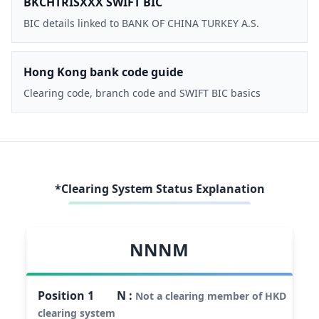
BKCHTRISXXX SWIFT BIC
BIC details linked to BANK OF CHINA TURKEY A.S.
Hong Kong bank code guide
Clearing code, branch code and SWIFT BIC basics
*Clearing System Status Explanation
NNNM
Position
1
N
:
Not a clearing member of HKD
clearing system