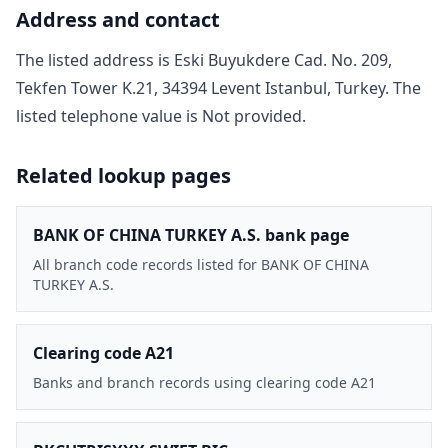
Address and contact
The listed address is
Eski Buyukdere Cad. No. 209,
Tekfen Tower K.21, 34394 Levent Istanbul, Turkey
. The
listed telephone value is
Not provided
.
Related lookup pages
BANK OF CHINA TURKEY A.S. bank page
All branch code records listed for BANK OF CHINA
TURKEY A.S.
Clearing code A21
Banks and branch records using clearing code A21