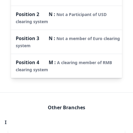
Position
2
N
:
Not a Participant of USD
clearing system
Position
3
N
:
Not a member of Euro clearing
system
Position
4
M
:
A clearing member of RMB
clearing system
Other Branches
I