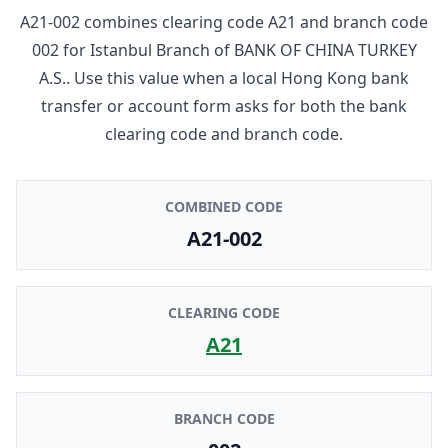
A21-002
combines clearing code
A21
and branch code
002
for
Istanbul Branch
of
BANK OF CHINA TURKEY
A.S.
. Use this value when a local Hong Kong bank
transfer or account form asks for both the bank
clearing code and branch code.
COMBINED CODE
A21-002
CLEARING CODE
A21
BRANCH CODE