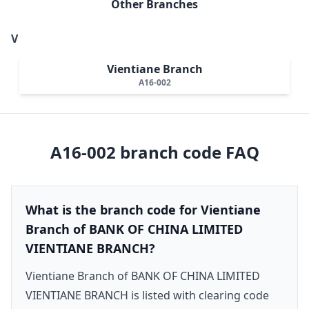
Other Branches
V
Vientiane Branch
A16-002
A16-002
branch code FAQ
What is the branch code for Vientiane
Branch of BANK OF CHINA LIMITED
VIENTIANE BRANCH?
Vientiane Branch of BANK OF CHINA LIMITED
VIENTIANE BRANCH is listed with clearing code