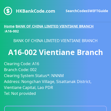
HKBankCode.com
Search
Codes
SWIFT
Guide
Home
/
BANK OF CHINA LIMITED VIENTIANE BRANCH
/
A16-002
BANK OF CHINA LIMITED VIENTIANE BRANCH
A16-002
Vientiane Branch
Clearing Code:
A16
Branch Code:
002
Clearing System Status*:
NNNM
Address:
Nongchan Village, Sisattanak District,
Vientiane Capital, Lao PDR
Tel:
Not provided