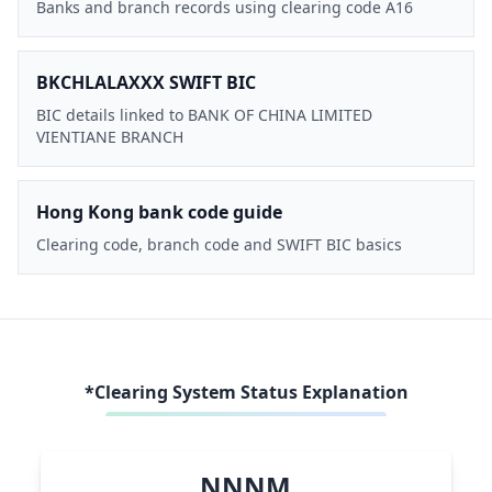
Banks and branch records using clearing code A16
BKCHLALAXXX SWIFT BIC
BIC details linked to BANK OF CHINA LIMITED
VIENTIANE BRANCH
Hong Kong bank code guide
Clearing code, branch code and SWIFT BIC basics
*Clearing System Status Explanation
NNNM