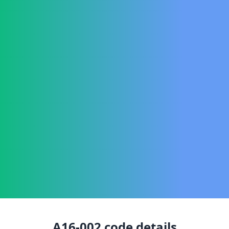
A16-002
code details