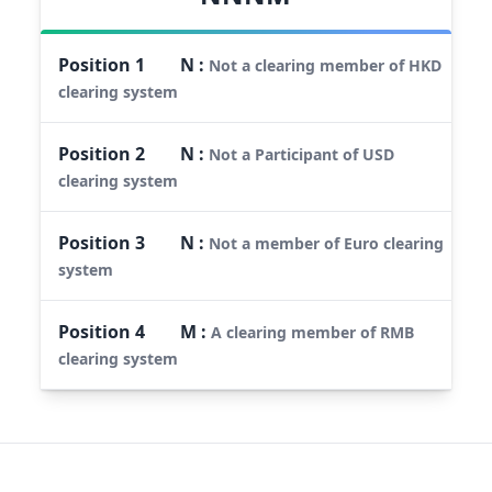
Position
1
N
:
Not a clearing member of HKD
clearing system
Position
2
N
:
Not a Participant of USD
clearing system
Position
3
N
:
Not a member of Euro clearing
system
Position
4
M
:
A clearing member of RMB
clearing system