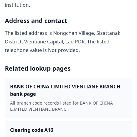
institution.
Address and contact
The listed address is
Nongchan Village, Sisattanak
District, Vientiane Capital, Lao PDR
. The listed
telephone value is
Not provided
.
Related lookup pages
BANK OF CHINA LIMITED VIENTIANE BRANCH
bank page
All branch code records listed for BANK OF CHINA
LIMITED VIENTIANE BRANCH
Clearing code A16