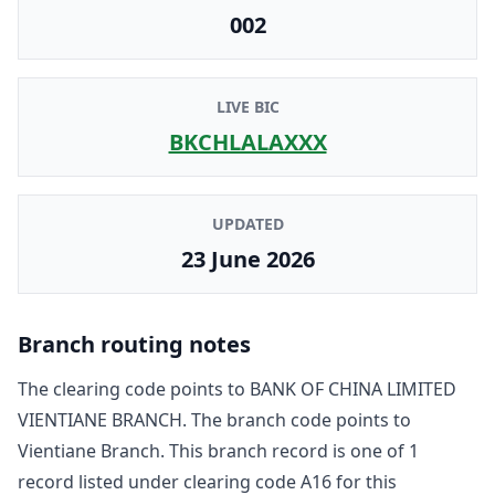
002
LIVE BIC
BKCHLALAXXX
UPDATED
23 June 2026
Branch routing notes
The clearing code points to
BANK OF CHINA LIMITED
VIENTIANE BRANCH
. The branch code points to
Vientiane Branch
. This branch record is one of
1
record
listed under clearing code
A16
for this