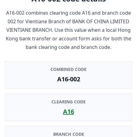
A16-002
combines clearing code
A16
and branch code
002
for
Vientiane Branch
of
BANK OF CHINA LIMITED
VIENTIANE BRANCH
. Use this value when a local Hong
Kong bank transfer or account form asks for both the
bank clearing code and branch code.
COMBINED CODE
A16-002
CLEARING CODE
A16
BRANCH CODE