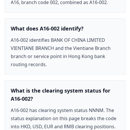
A16, branch code 002, combined as A16-002.
What does A16-002 identify?
A16-002 identifies BANK OF CHINA LIMITED
VIENTIANE BRANCH and the Vientiane Branch
branch or service point in Hong Kong bank
routing records.
What is the clearing system status for
A16-002?
A16-002 has clearing system status NNNM. The
status explanation on this page breaks the code
into HKD, USD, EUR and RMB clearing positions.