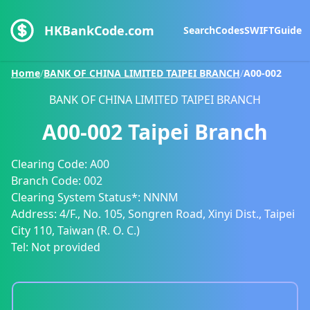
HKBankCode.com
Search
Codes
SWIFT
Guide
Home
/
BANK OF CHINA LIMITED TAIPEI BRANCH
/
A00-002
BANK OF CHINA LIMITED TAIPEI BRANCH
A00-002
Taipei Branch
Clearing Code:
A00
Branch Code:
002
Clearing System Status*:
NNNM
Address:
4/F., No. 105, Songren Road, Xinyi Dist., Taipei
City 110, Taiwan (R. O. C.)
Tel:
Not provided