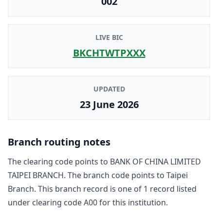
002
LIVE BIC
BKCHTWTPXXX
UPDATED
23 June 2026
Branch routing notes
The clearing code points to
BANK OF CHINA LIMITED
TAIPEI BRANCH
. The branch code points to
Taipei
Branch
. This branch record is one of
1
record
listed
under clearing code
A00
for this institution.