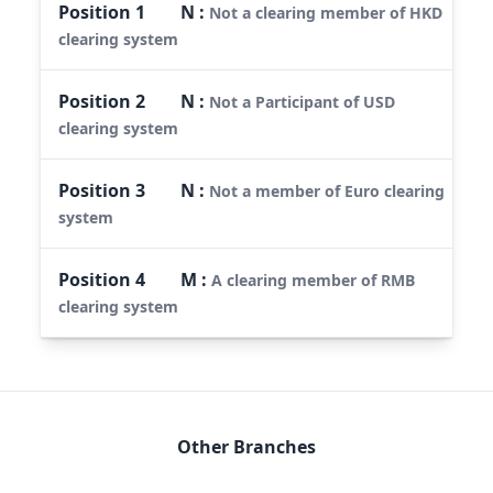
Position
1
N
:
Not a clearing member of HKD
clearing system
Position
2
N
:
Not a Participant of USD
clearing system
Position
3
N
:
Not a member of Euro clearing
system
Position
4
M
:
A clearing member of RMB
clearing system
Other Branches