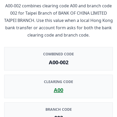
A00-002
combines clearing code
A00
and branch code
002
for
Taipei Branch
of
BANK OF CHINA LIMITED
TAIPEI BRANCH
. Use this value when a local Hong Kong
bank transfer or account form asks for both the bank
clearing code and branch code.
COMBINED CODE
A00-002
CLEARING CODE
A00
BRANCH CODE