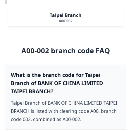
T
Taipei Branch
A00-002
A00-002
branch code FAQ
What is the branch code for Taipei
Branch of BANK OF CHINA LIMITED
TAIPEI BRANCH?
Taipei Branch of BANK OF CHINA LIMITED TAIPEI
BRANCH is listed with clearing code A00, branch
code 002, combined as A00-002.