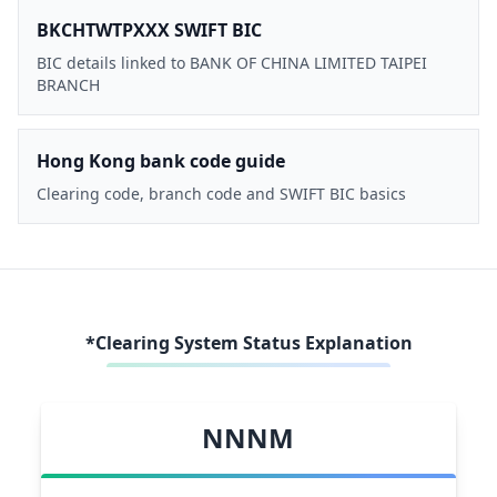
BKCHTWTPXXX SWIFT BIC
BIC details linked to BANK OF CHINA LIMITED TAIPEI
BRANCH
Hong Kong bank code guide
Clearing code, branch code and SWIFT BIC basics
*Clearing System Status Explanation
NNNM