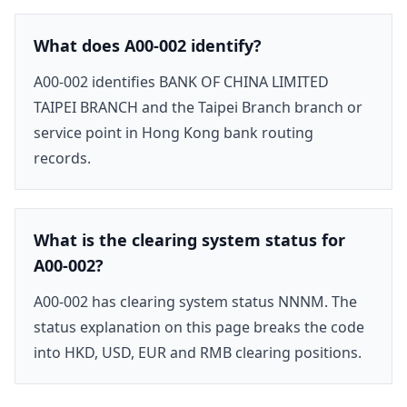
What does A00-002 identify?
A00-002 identifies BANK OF CHINA LIMITED
TAIPEI BRANCH and the Taipei Branch branch or
service point in Hong Kong bank routing
records.
What is the clearing system status for
A00-002?
A00-002 has clearing system status NNNM. The
status explanation on this page breaks the code
into HKD, USD, EUR and RMB clearing positions.