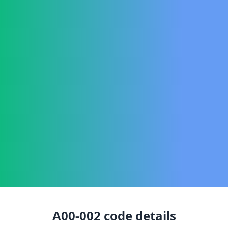
A00-002
code details