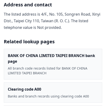
Address and contact
The listed address is
4/F., No. 105, Songren Road, Xinyi
Dist., Taipei City 110, Taiwan (R. O. C.)
. The listed
telephone value is
Not provided
.
Related lookup pages
BANK OF CHINA LIMITED TAIPEI BRANCH bank
page
All branch code records listed for BANK OF CHINA
LIMITED TAIPEI BRANCH
Clearing code A00
Banks and branch records using clearing code A00