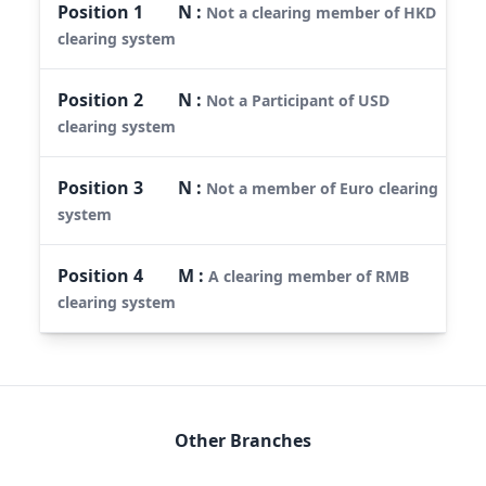
Position
1
N
:
Not a clearing member of HKD
clearing system
Position
2
N
:
Not a Participant of USD
clearing system
Position
3
N
:
Not a member of Euro clearing
system
Position
4
M
:
A clearing member of RMB
clearing system
Other Branches