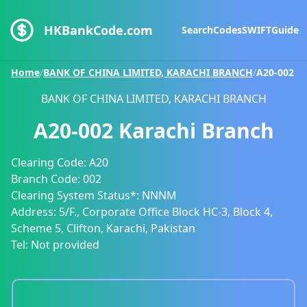
HKBankCode.com
Search
Codes
SWIFT
Guide
Home
/
BANK OF CHINA LIMITED, KARACHI BRANCH
/
A20-002
BANK OF CHINA LIMITED, KARACHI BRANCH
A20-002
Karachi Branch
Clearing Code:
A20
Branch Code:
002
Clearing System Status*:
NNNM
Address:
5/F., Corporate Office Block HC-3, Block 4,
Scheme 5, Clifton, Karachi, Pakistan
Tel:
Not provided