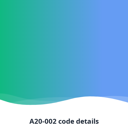
A20-002
code details