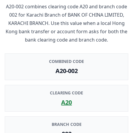
A20-002
combines clearing code
A20
and branch code
002
for
Karachi Branch
of
BANK OF CHINA LIMITED,
KARACHI BRANCH
. Use this value when a local Hong
Kong bank transfer or account form asks for both the
bank clearing code and branch code.
COMBINED CODE
A20-002
CLEARING CODE
A20
BRANCH CODE