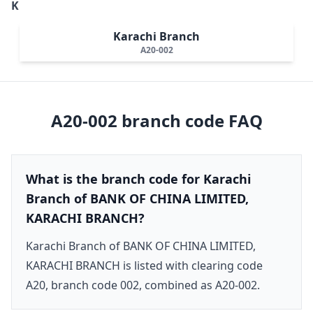
K
Karachi Branch
A20-002
A20-002
branch code FAQ
What is the branch code for Karachi
Branch of BANK OF CHINA LIMITED,
KARACHI BRANCH?
Karachi Branch of BANK OF CHINA LIMITED,
KARACHI BRANCH is listed with clearing code
A20, branch code 002, combined as A20-002.