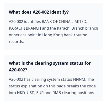
What does A20-002 identify?
A20-002 identifies BANK OF CHINA LIMITED,
KARACHI BRANCH and the Karachi Branch branch
or service point in Hong Kong bank routing
records.
What is the clearing system status for
A20-002?
A20-002 has clearing system status NNNM. The
status explanation on this page breaks the code
into HKD, USD, EUR and RMB clearing positions.