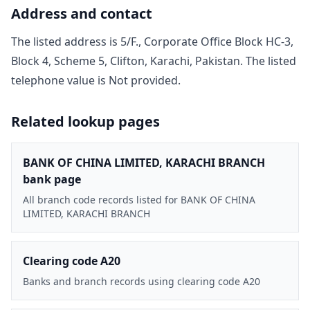
Address and contact
The listed address is
5/F., Corporate Office Block HC-3,
Block 4, Scheme 5, Clifton, Karachi, Pakistan
. The listed
telephone value is
Not provided
.
Related lookup pages
BANK OF CHINA LIMITED, KARACHI BRANCH
bank page
All branch code records listed for BANK OF CHINA
LIMITED, KARACHI BRANCH
Clearing code A20
Banks and branch records using clearing code A20