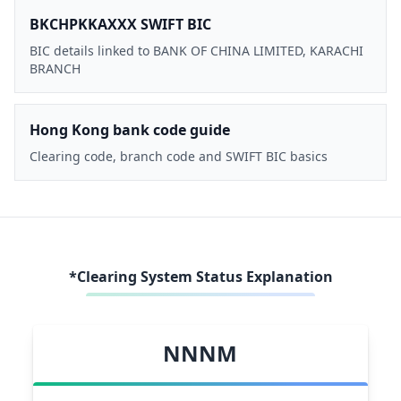
BKCHPKKAXXX SWIFT BIC
BIC details linked to BANK OF CHINA LIMITED, KARACHI
BRANCH
Hong Kong bank code guide
Clearing code, branch code and SWIFT BIC basics
*Clearing System Status Explanation
NNNM