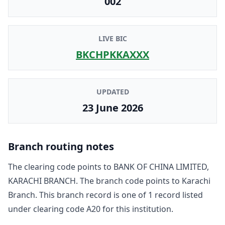
002
LIVE BIC
BKCHPKKAXXX
UPDATED
23 June 2026
Branch routing notes
The clearing code points to
BANK OF CHINA LIMITED,
KARACHI BRANCH
. The branch code points to
Karachi
Branch
. This branch record is one of
1
record
listed
under clearing code
A20
for this institution.