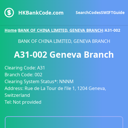
HKBankCode.com
Search
Codes
SWIFT
Guide
Home
/
BANK OF CHINA LIMITED, GENEVA BRANCH
/
A31-002
BANK OF CHINA LIMITED, GENEVA BRANCH
A31-002
Geneva Branch
Clearing Code:
A31
Branch Code:
002
Clearing System Status*:
NNNM
Address:
Rue de La Tour de l’ile 1, 1204 Geneva,
Switzerland
Tel:
Not provided