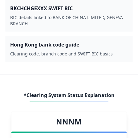
BKCHCHGEXXX SWIFT BIC
BIC details linked to BANK OF CHINA LIMITED, GENEVA
BRANCH
Hong Kong bank code guide
Clearing code, branch code and SWIFT BIC basics
*Clearing System Status Explanation
NNNM