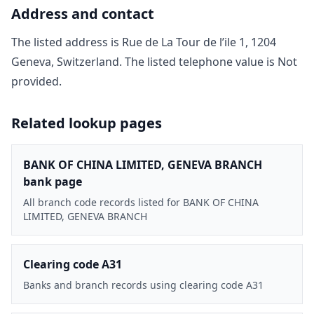
Address and contact
The listed address is
Rue de La Tour de l’ile 1, 1204
Geneva, Switzerland
. The listed telephone value is
Not
provided
.
Related lookup pages
BANK OF CHINA LIMITED, GENEVA BRANCH
bank page
All branch code records listed for BANK OF CHINA
LIMITED, GENEVA BRANCH
Clearing code A31
Banks and branch records using clearing code A31