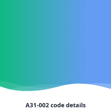
A31-002
code details