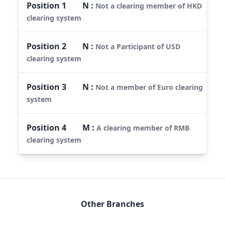
Position
1
N
:
Not a clearing member of HKD
clearing system
Position
2
N
:
Not a Participant of USD
clearing system
Position
3
N
:
Not a member of Euro clearing
system
Position
4
M
:
A clearing member of RMB
clearing system
Other Branches