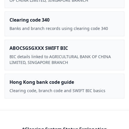
OF CHINA LIMITED, SINGAPORE BRANCH
Clearing code 340
Banks and branch records using clearing code 340
ABOCSGSGXXX SWIFT BIC
BIC details linked to AGRICULTURAL BANK OF CHINA
LIMITED, SINGAPORE BRANCH
Hong Kong bank code guide
Clearing code, branch code and SWIFT BIC basics