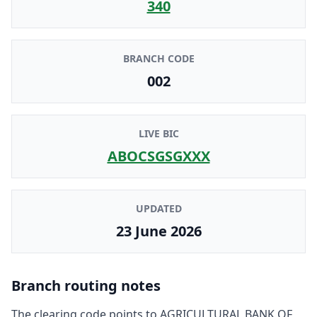
340
BRANCH CODE
002
LIVE BIC
ABOCSGSGXXX
UPDATED
23 June 2026
Branch routing notes
The clearing code points to
AGRICULTURAL BANK OF