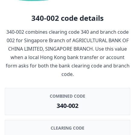
340-002
code details
340-002
combines clearing code
340
and branch code
002
for
Singapore Branch
of
AGRICULTURAL BANK OF
CHINA LIMITED, SINGAPORE BRANCH
. Use this value
when a local Hong Kong bank transfer or account
form asks for both the bank clearing code and branch
code.
COMBINED CODE
340-002
CLEARING CODE