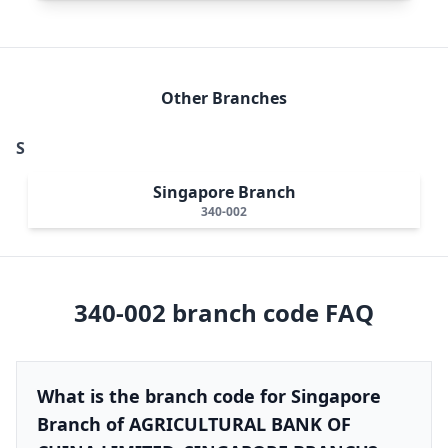
Other Branches
S
Singapore Branch
340-002
340-002
branch code FAQ
What is the branch code for Singapore
Branch of AGRICULTURAL BANK OF