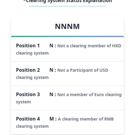
*Clearing System Status Explanation
NNNM
Position
1
N
:
Not a clearing member of HKD
clearing system
Position
2
N
:
Not a Participant of USD
clearing system
Position
3
N
:
Not a member of Euro clearing
system
Position
4
M
:
A clearing member of RMB
clearing system