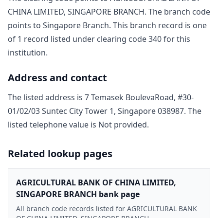
CHINA LIMITED, SINGAPORE BRANCH
. The branch code
points to
Singapore Branch
. This branch record is one
of
1
record
listed under clearing code
340
for this
institution.
Address and contact
The listed address is
7 Temasek BoulevaRoad, #30-
01/02/03 Suntec City Tower 1, Singapore 038987
. The
listed telephone value is
Not provided
.
Related lookup pages
AGRICULTURAL BANK OF CHINA LIMITED,
SINGAPORE BRANCH bank page
All branch code records listed for AGRICULTURAL BANK