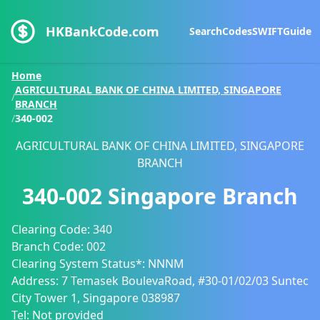
HKBankCode.com
Search
Codes
SWIFT
Guide
Home
AGRICULTURAL BANK OF CHINA LIMITED, SINGAPORE
/
BRANCH
/
340-002
AGRICULTURAL BANK OF CHINA LIMITED, SINGAPORE
BRANCH
340-002
Singapore Branch
Clearing Code:
340
Branch Code:
002
Clearing System Status*:
NNNM
Address:
7 Temasek BoulevaRoad, #30-01/02/03 Suntec
City Tower 1, Singapore 038987
Tel:
Not provided