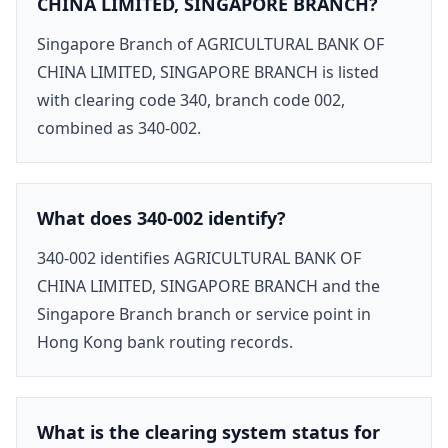
CHINA LIMITED, SINGAPORE BRANCH?
Singapore Branch of AGRICULTURAL BANK OF
CHINA LIMITED, SINGAPORE BRANCH is listed
with clearing code 340, branch code 002,
combined as 340-002.
What does 340-002 identify?
340-002 identifies AGRICULTURAL BANK OF
CHINA LIMITED, SINGAPORE BRANCH and the
Singapore Branch branch or service point in
Hong Kong bank routing records.
What is the clearing system status for