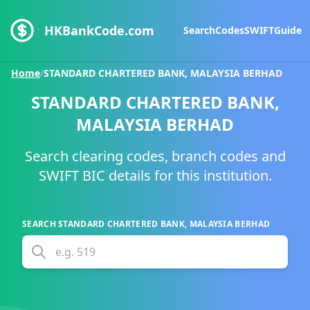
HKBankCode.com
Search
Codes
SWIFT
Guide
Home
/
STANDARD CHARTERED BANK, MALAYSIA BERHAD
STANDARD CHARTERED BANK,
MALAYSIA BERHAD
Search clearing codes, branch codes and
SWIFT BIC details for this institution.
SEARCH
STANDARD CHARTERED BANK, MALAYSIA BERHAD
e.g.
519