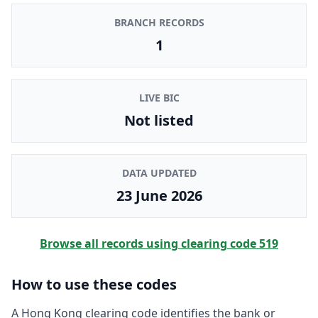
BRANCH RECORDS
1
LIVE BIC
Not listed
DATA UPDATED
23 June 2026
Browse all records using clearing code
519
How to use these codes
A Hong Kong clearing code identifies the bank or