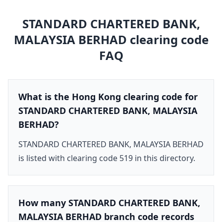
STANDARD CHARTERED BANK,
MALAYSIA BERHAD
clearing code
FAQ
What is the Hong Kong clearing code for
STANDARD CHARTERED BANK, MALAYSIA
BERHAD?
STANDARD CHARTERED BANK, MALAYSIA BERHAD
is listed with clearing code 519 in this directory.
How many STANDARD CHARTERED BANK,
MALAYSIA BERHAD branch code records