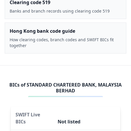
Clearing code 519
Banks and branch records using clearing code 519
Hong Kong bank code guide
How clearing codes, branch codes and SWIFT BICs fit
together
BICs of
STANDARD CHARTERED BANK, MALAYSIA
BERHAD
SWIFT Live
BICs
Not listed