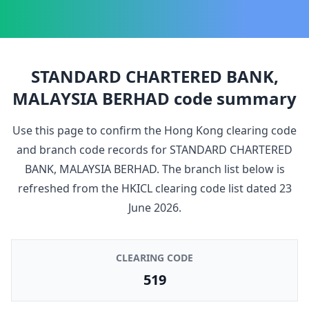
STANDARD CHARTERED BANK,
MALAYSIA BERHAD
code summary
Use this page to confirm the Hong Kong clearing code
and branch code records for
STANDARD CHARTERED
BANK, MALAYSIA BERHAD
. The branch list below is
refreshed from the HKICL clearing code list dated
23
June 2026
.
CLEARING CODE
519