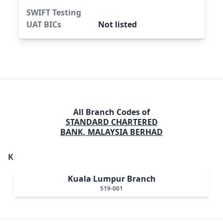
SWIFT Testing
UAT BICs
Not listed
All Branch Codes of
STANDARD CHARTERED
BANK, MALAYSIA BERHAD
K
Kuala Lumpur Branch
519-001