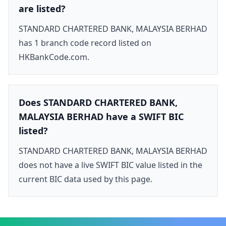
are listed?
STANDARD CHARTERED BANK, MALAYSIA BERHAD
has 1 branch code record listed on
HKBankCode.com.
Does STANDARD CHARTERED BANK,
MALAYSIA BERHAD have a SWIFT BIC
listed?
STANDARD CHARTERED BANK, MALAYSIA BERHAD
does not have a live SWIFT BIC value listed in the
current BIC data used by this page.