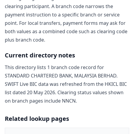
clearing participant. A branch code narrows the
payment instruction to a specific branch or service
point. For local transfers, payment forms may ask for
both values as a combined code such as clearing code
plus branch code.
Current directory notes
This directory lists
1
branch code record
for
STANDARD CHARTERED BANK, MALAYSIA BERHAD
.
SWIFT Live BIC data was refreshed from the HKICL BIC
list dated
20 May 2026
. Clearing status values shown
on branch pages include
NNCN
.
Related lookup pages