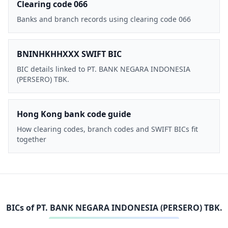
Clearing code 066
Banks and branch records using clearing code 066
BNINHKHHXXX SWIFT BIC
BIC details linked to PT. BANK NEGARA INDONESIA
(PERSERO) TBK.
Hong Kong bank code guide
How clearing codes, branch codes and SWIFT BICs fit
together
BICs of
PT. BANK NEGARA INDONESIA (PERSERO) TBK.