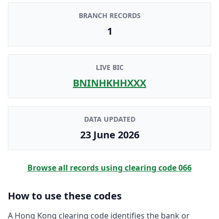
BRANCH RECORDS
1
LIVE BIC
BNINHKHHXXX
DATA UPDATED
23 June 2026
Browse all records using clearing code
066
How to use these codes
A Hong Kong clearing code identifies the bank or