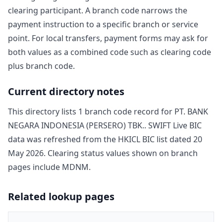
clearing participant. A branch code narrows the
payment instruction to a specific branch or service
point. For local transfers, payment forms may ask for
both values as a combined code such as clearing code
plus branch code.
Current directory notes
This directory lists
1
branch code record
for
PT. BANK
NEGARA INDONESIA (PERSERO) TBK.
. SWIFT Live BIC
data was refreshed from the HKICL BIC list dated
20
May 2026
. Clearing status values shown on branch
pages include
MDNM
.
Related lookup pages