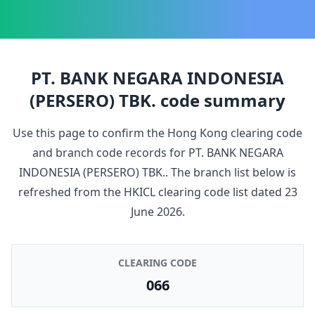
PT. BANK NEGARA INDONESIA
(PERSERO) TBK.
code summary
Use this page to confirm the Hong Kong clearing code
and branch code records for
PT. BANK NEGARA
INDONESIA (PERSERO) TBK.
. The branch list below is
refreshed from the HKICL clearing code list dated
23
June 2026
.
CLEARING CODE
066