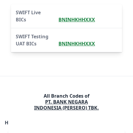
SWIFT Live
BICs
BNINHKHHXXX
SWIFT Testing
UAT BICs
BNINHKHHXXX
All Branch Codes of
PT. BANK NEGARA
INDONESIA (PERSERO) TBK.
H