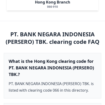
Hong Kong Branch
066-910
PT. BANK NEGARA INDONESIA
(PERSERO) TBK.
clearing code FAQ
What is the Hong Kong clearing code for
PT. BANK NEGARA INDONESIA (PERSERO)
TBK.?
PT. BANK NEGARA INDONESIA (PERSERO) TBK. is
listed with clearing code 066 in this directory.