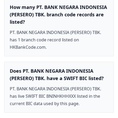
How many PT. BANK NEGARA INDONESIA
(PERSERO) TBK. branch code records are
listed?
PT. BANK NEGARA INDONESIA (PERSERO) TBK.
has 1 branch code record listed on
HKBankCode.com.
Does PT. BANK NEGARA INDONESIA
(PERSERO) TBK. have a SWIFT BIC listed?
PT. BANK NEGARA INDONESIA (PERSERO) TBK.
has live SWIFT BIC BNINHKHHXXX listed in the
current BIC data used by this page.