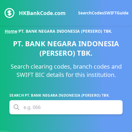
HKBankCode.com
Search
Codes
SWIFT
Guide
Home
/
PT. BANK NEGARA INDONESIA (PERSERO) TBK.
PT. BANK NEGARA INDONESIA
(PERSERO) TBK.
Search clearing codes, branch codes and
SWIFT BIC details for this institution.
SEARCH
PT. BANK NEGARA INDONESIA (PERSERO) TBK.
e.g.
066