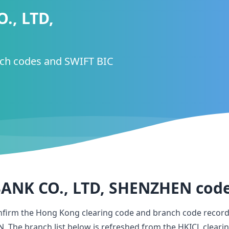
., LTD,
nch codes and SWIFT BIC
ANK CO., LTD, SHENZHEN
cod
onfirm the Hong Kong clearing code and branch code record
N
. The branch list below is refreshed from the HKICL cleari