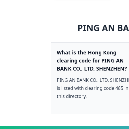
PING AN BA
What is the Hong Kong
clearing code for PING AN
BANK CO., LTD, SHENZHEN?
PING AN BANK CO., LTD, SHENZ
is listed with clearing code 485 in
this directory.