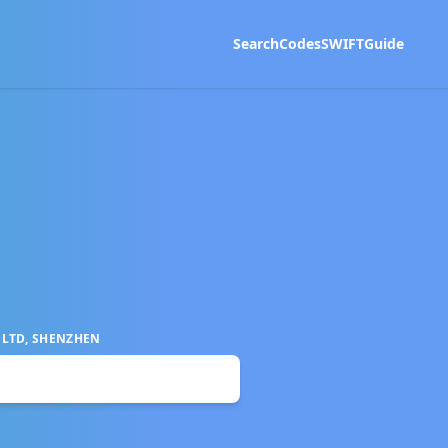
Search
Codes
SWIFT
Guide
 LTD, SHENZHEN