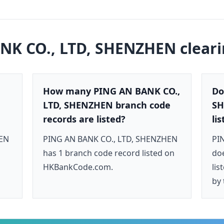
NK CO., LTD, SHENZHEN
clear
How many PING AN BANK CO.,
Do
LTD, SHENZHEN branch code
SH
records are listed?
li
HEN
PING AN BANK CO., LTD, SHENZHEN
PI
has 1 branch code record listed on
doe
HKBankCode.com.
lis
by 