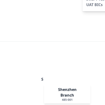
UAT BICs
S
Shenzhen
Branch
485-001