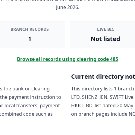
June 2026
.
BRANCH RECORDS
LIVE BIC
1
Not listed
Browse all records using clearing code
485
Current directory no
s the bank or clearing
This directory lists
1
branch 
 the payment instruction to
LTD, SHENZHEN
. SWIFT Liv
For local transfers, payment
HKICL BIC list dated
20 May 
 combined code such as
on branch pages include
N