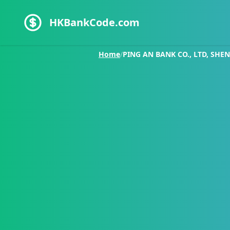
HKBankCode.com
Home
/
PING AN BANK CO., LTD, SHE