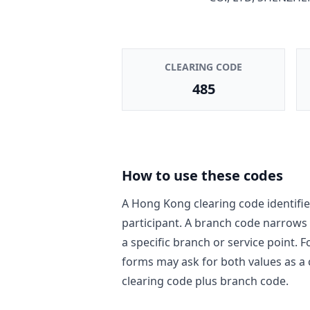
CLEARING CODE
485
How to use these codes
A Hong Kong clearing code identifie
participant. A branch code narrows
a specific branch or service point. 
forms may ask for both values as a
clearing code plus branch code.