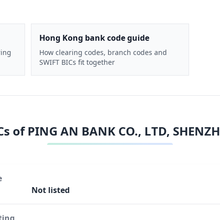
Hong Kong bank code guide
ring
How clearing codes, branch codes and
SWIFT BICs fit together
Cs of
PING AN BANK CO., LTD, SHENZ
e
Not listed
ting