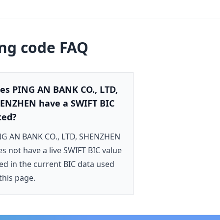
ing code FAQ
es PING AN BANK CO., LTD,
ENZHEN have a SWIFT BIC
sted?
NG AN BANK CO., LTD, SHENZHEN
s not have a live SWIFT BIC value
ted in the current BIC data used
this page.