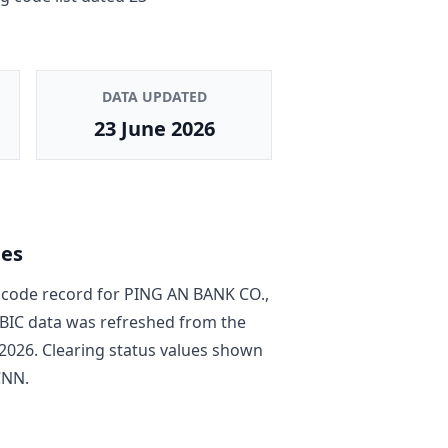
DATA UPDATED
23 June 2026
tes
code record
for
PING AN BANK CO.,
e BIC data was refreshed from the
2026
. Clearing status values shown
CNN
.