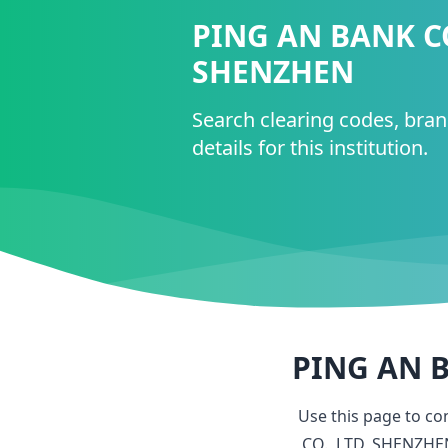
PING AN BANK CO
SHENZHEN
Search clearing codes, bra
details for this institution.
PING AN B
Use this page to c
CO., LTD, SHENZHE