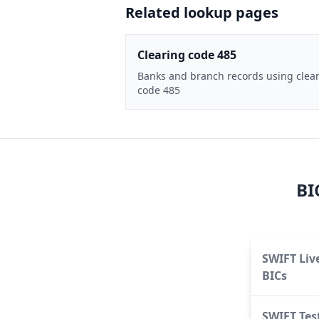
Related lookup pages
Clearing code 485
Banks and branch records using clea
code 485
BI
SWIFT Liv
BICs
SWIFT Tes