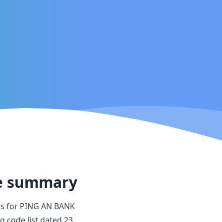
e summary
s for
PING AN BANK
ng code list dated
23