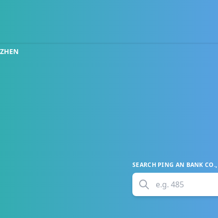
NZHEN
SEARCH
PING AN BANK CO.,
e.g.
485