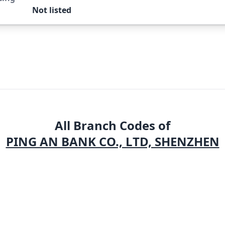
Not listed
All Branch Codes of
PING AN BANK CO., LTD, SHENZHEN