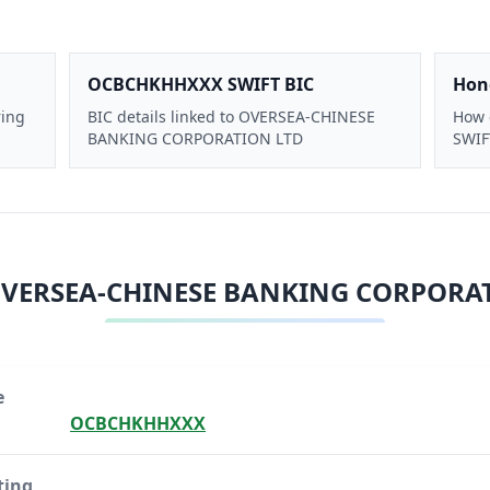
OCBCHKHHXXX SWIFT BIC
Hon
ring
BIC details linked to OVERSEA-CHINESE
How 
BANKING CORPORATION LTD
SWIFT
VERSEA-CHINESE BANKING CORPORA
e
OCBCHKHHXXX
ting