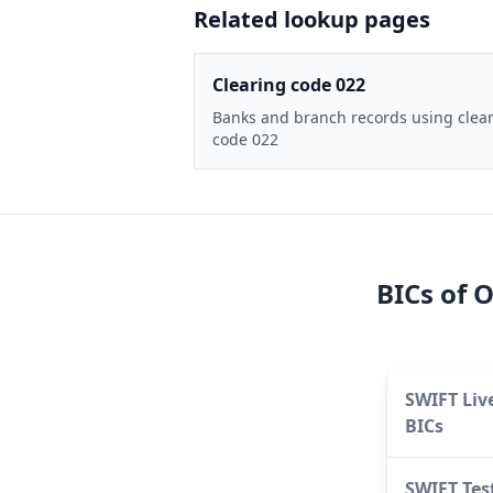
Related lookup pages
Clearing code 022
Banks and branch records using clea
code 022
BICs of
O
SWIFT Liv
BICs
SWIFT Tes