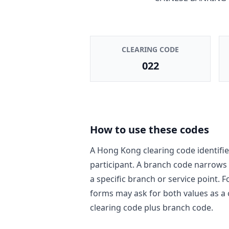
CLEARING CODE
022
How to use these codes
A Hong Kong clearing code identifie
participant. A branch code narrows
a specific branch or service point. 
forms may ask for both values as a
clearing code plus branch code.