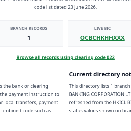
code list dated
23 June 2026
.
BRANCH RECORDS
LIVE BIC
1
OCBCHKHHXXX
Browse all records using clearing code
022
Current directory no
s the bank or clearing
This directory lists
1
branch 
 the payment instruction to
BANKING CORPORATION LT
For local transfers, payment
refreshed from the HKICL BI
 combined code such as
status values shown on bra