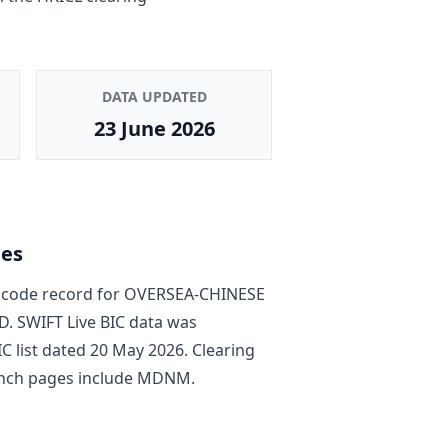
DATA UPDATED
23 June 2026
tes
code record
for
OVERSEA-CHINESE
D
. SWIFT Live BIC data was
C list dated
20 May 2026
. Clearing
nch pages include
MDNM
.