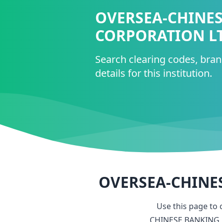
OVERSEA-CHINE
CORPORATION L
Search clearing codes, bra
details for this institution.
OVERSEA-CHINE
Use this page to
CHINESE BANKING