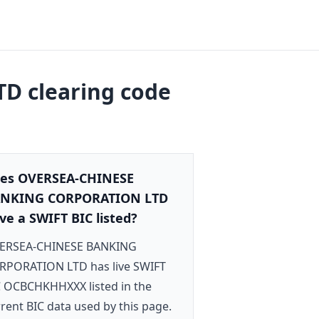
TD
clearing code
es OVERSEA-CHINESE
NKING CORPORATION LTD
ve a SWIFT BIC listed?
ERSEA-CHINESE BANKING
RPORATION LTD has live SWIFT
C OCBCHKHHXXX listed in the
rent BIC data used by this page.