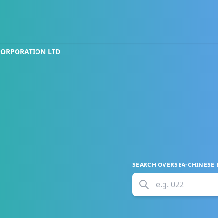
CORPORATION LTD
SEARCH
OVERSEA-CHINESE
e.g.
022