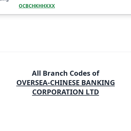
OCBCHKHHXXX
All Branch Codes of
OVERSEA-CHINESE BANKING
CORPORATION LTD