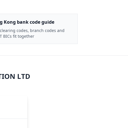
g Kong bank code guide
clearing codes, branch codes and
 BICs fit together
TION LTD