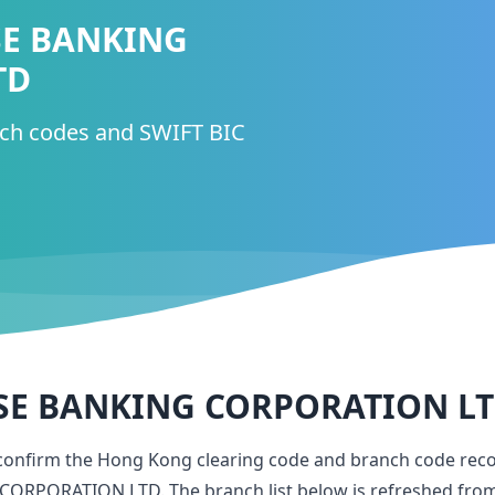
SE BANKING
TD
nch codes and SWIFT BIC
SE BANKING CORPORATION L
 confirm the Hong Kong clearing code and branch code rec
 CORPORATION LTD
. The branch list below is refreshed fro