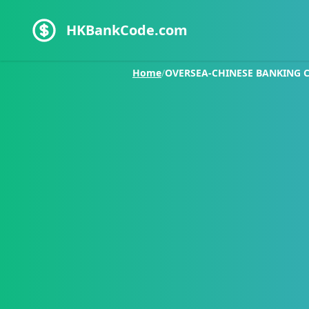
HKBankCode.com
Home
/
OVERSEA-CHINESE BANKING 