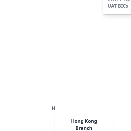
UAT BICs
H
Hong Kong
Branch