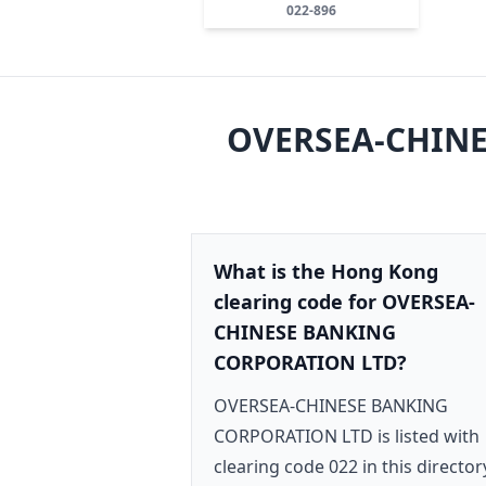
022-896
OVERSEA-CHINE
What is the Hong Kong
clearing code for OVERSEA-
CHINESE BANKING
CORPORATION LTD?
OVERSEA-CHINESE BANKING
CORPORATION LTD is listed with
clearing code 022 in this director