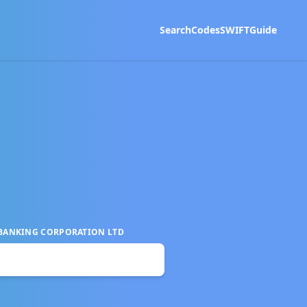
Search
Codes
SWIFT
Guide
 BANKING CORPORATION LTD