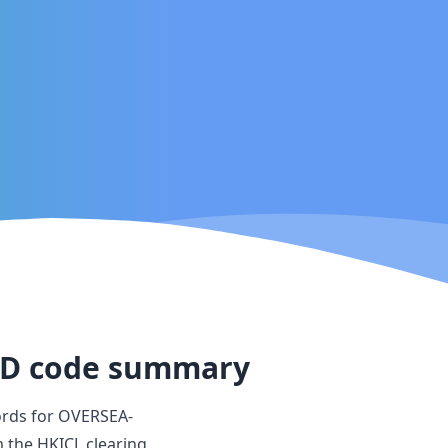
TD
code summary
ords for
OVERSEA-
m the HKICL clearing