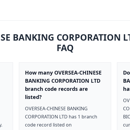
SE BANKING CORPORATION L
FAQ
How many OVERSEA-CHINESE
Do
BANKING CORPORATION LTD
BA
branch code records are
ha
listed?
OV
OVERSEA-CHINESE BANKING
CO
CORPORATION LTD has 1 branch
BI
y.
code record listed on
cur