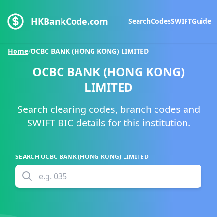
HKBankCode.com
Search
Codes
SWIFT
Guide
Home
/
OCBC BANK (HONG KONG) LIMITED
OCBC BANK (HONG KONG)
LIMITED
Search clearing codes, branch codes and
SWIFT BIC details for this institution.
SEARCH
OCBC BANK (HONG KONG) LIMITED
e.g.
035