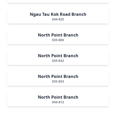
Ngau Tau Kok Road Branch
044-825
North Point Branch
035-800
North Point Branch
035-832
North Point Branch
035-853
North Point Branch
044-812