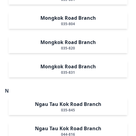
Mongkok Road Branch
035-804
Mongkok Road Branch
035-820
Mongkok Road Branch
035-831
N
Ngau Tau Kok Road Branch
035-845
Ngau Tau Kok Road Branch
044-816