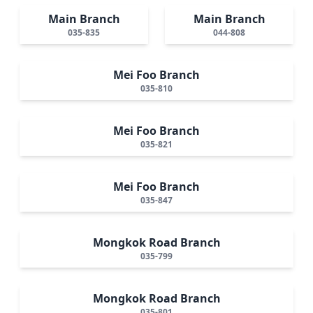
Main Branch
Main Branch
035-835
044-808
Mei Foo Branch
035-810
Mei Foo Branch
035-821
Mei Foo Branch
035-847
Mongkok Road Branch
035-799
Mongkok Road Branch
035-801