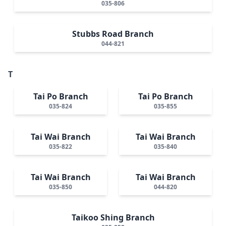
035-806
Stubbs Road Branch
044-821
T
Tai Po Branch
Tai Po Branch
035-824
035-855
Tai Wai Branch
Tai Wai Branch
035-822
035-840
Tai Wai Branch
Tai Wai Branch
035-850
044-820
Taikoo Shing Branch