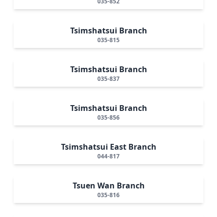
035-852
Tsimshatsui Branch
035-815
Tsimshatsui Branch
035-837
Tsimshatsui Branch
035-856
Tsimshatsui East Branch
044-817
Tsuen Wan Branch
035-816