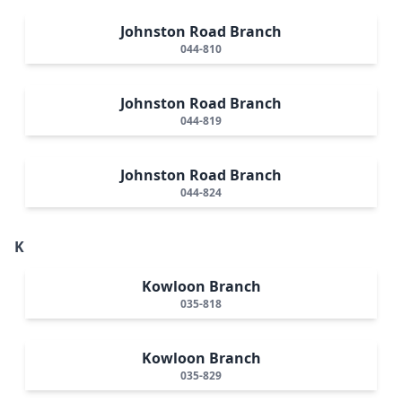
Johnston Road Branch
044-810
Johnston Road Branch
044-819
Johnston Road Branch
044-824
K
Kowloon Branch
035-818
Kowloon Branch
035-829