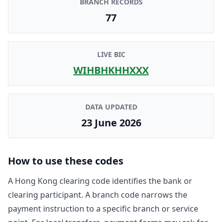
BRANCH RECORDS
77
LIVE BIC
WIHBHKHHXXX
DATA UPDATED
23 June 2026
How to use these codes
A Hong Kong clearing code identifies the bank or
clearing participant. A branch code narrows the
payment instruction to a specific branch or service