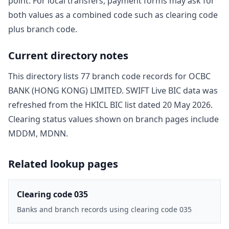
point. For local transfers, payment forms may ask for
both values as a combined code such as clearing code
plus branch code.
Current directory notes
This directory lists
77
branch code record
s
for
OCBC
BANK (HONG KONG) LIMITED
. SWIFT Live BIC data was
refreshed from the HKICL BIC list dated
20 May 2026
.
Clearing status values shown on branch pages include
MDDM, MDNN
.
Related lookup pages
Clearing code 035
Banks and branch records using clearing code 035