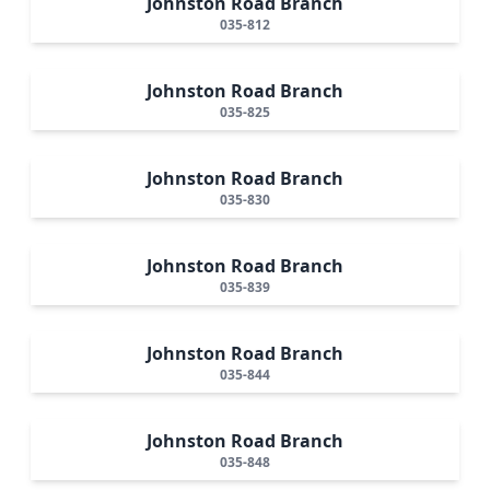
Johnston Road Branch
035-812
Johnston Road Branch
035-825
Johnston Road Branch
035-830
Johnston Road Branch
035-839
Johnston Road Branch
035-844
Johnston Road Branch
035-848