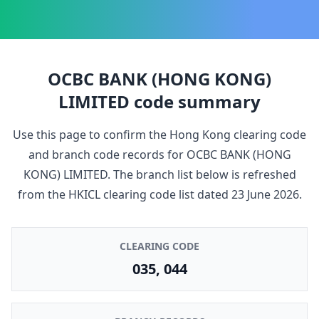
OCBC BANK (HONG KONG)
LIMITED
code summary
Use this page to confirm the Hong Kong clearing code
and branch code records for
OCBC BANK (HONG
KONG) LIMITED
. The branch list below is refreshed
from the HKICL clearing code list dated
23 June 2026
.
CLEARING CODE
035, 044