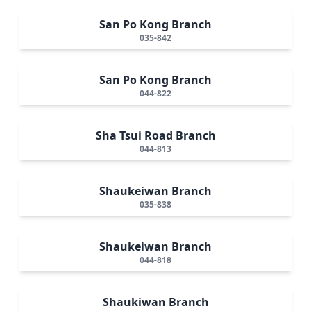
San Po Kong Branch
035-842
San Po Kong Branch
044-822
Sha Tsui Road Branch
044-813
Shaukeiwan Branch
035-838
Shaukeiwan Branch
044-818
Shaukiwan Branch