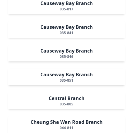
Causeway Bay Branch
035-817
Causeway Bay Branch
035-841
Causeway Bay Branch
035-846
Causeway Bay Branch
035-851
Central Branch
035-805
Cheung Sha Wan Road Branch
044-811