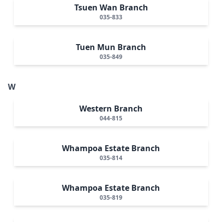
Tsuen Wan Branch
035-833
Tuen Mun Branch
035-849
W
Western Branch
044-815
Whampoa Estate Branch
035-814
Whampoa Estate Branch
035-819