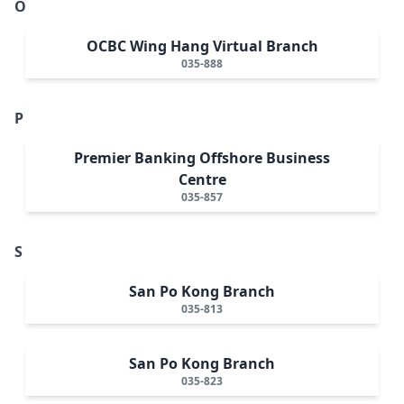
O
OCBC Wing Hang Virtual Branch
035-888
P
Premier Banking Offshore Business
Centre
035-857
S
San Po Kong Branch
035-813
San Po Kong Branch
035-823