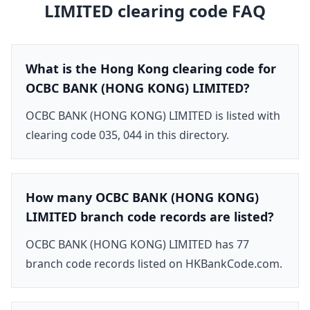
LIMITED
clearing code FAQ
What is the Hong Kong clearing code for
OCBC BANK (HONG KONG) LIMITED?
OCBC BANK (HONG KONG) LIMITED is listed with
clearing code 035, 044 in this directory.
How many OCBC BANK (HONG KONG)
LIMITED branch code records are listed?
OCBC BANK (HONG KONG) LIMITED has 77
branch code records listed on HKBankCode.com.