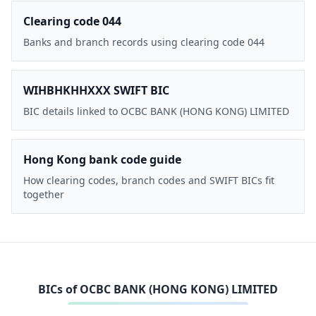
Clearing code 044
Banks and branch records using clearing code 044
WIHBHKHHXXX SWIFT BIC
BIC details linked to OCBC BANK (HONG KONG) LIMITED
Hong Kong bank code guide
How clearing codes, branch codes and SWIFT BICs fit
together
BICs of
OCBC BANK (HONG KONG) LIMITED