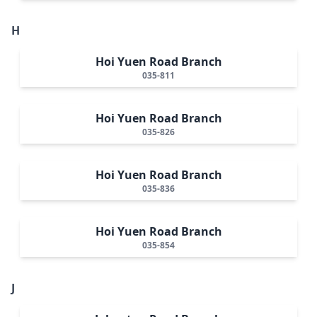
H
Hoi Yuen Road Branch
035-811
Hoi Yuen Road Branch
035-826
Hoi Yuen Road Branch
035-836
Hoi Yuen Road Branch
035-854
J