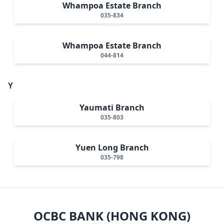
Whampoa Estate Branch
035-834
Whampoa Estate Branch
044-814
Y
Yaumati Branch
035-803
Yuen Long Branch
035-798
OCBC BANK (HONG KONG)