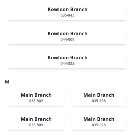
Kowloon Branch
035-843
Kowloon Branch
044-809
Kowloon Branch
044-823
M
Main Branch
Main Branch
035-802
035-808
Main Branch
Main Branch
035-809
035-828