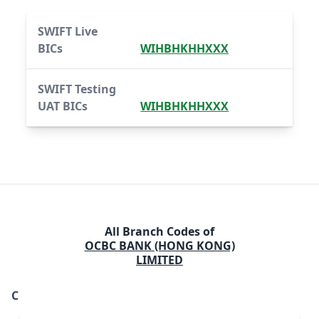
SWIFT Live
BICs
WIHBHKHHXXX
SWIFT Testing
UAT BICs
WIHBHKHHXXX
All Branch Codes of
OCBC BANK (HONG KONG)
LIMITED
C