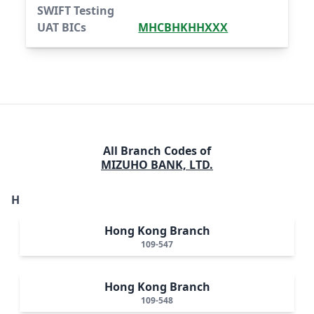
SWIFT Testing
UAT BICs
MHCBHKHHXXX
All Branch Codes of
MIZUHO BANK, LTD.
H
Hong Kong Branch
109-547
Hong Kong Branch
109-548