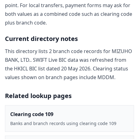
point. For local transfers, payment forms may ask for
both values as a combined code such as clearing code
plus branch code.
Current directory notes
This directory lists
2
branch code record
s
for
MIZUHO
BANK, LTD.
. SWIFT Live BIC data was refreshed from
the HKICL BIC list dated
20 May 2026
. Clearing status
values shown on branch pages include
MDDM
.
Related lookup pages
Clearing code 109
Banks and branch records using clearing code 109