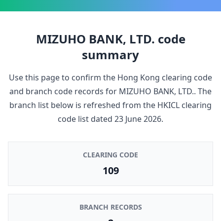
MIZUHO BANK, LTD.
code
summary
Use this page to confirm the Hong Kong clearing code
and branch code records for
MIZUHO BANK, LTD.
. The
branch list below is refreshed from the HKICL clearing
code list dated
23 June 2026
.
CLEARING CODE
109
BRANCH RECORDS