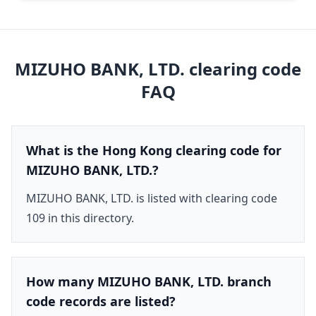
MIZUHO BANK, LTD.
clearing code
FAQ
What is the Hong Kong clearing code for
MIZUHO BANK, LTD.?
MIZUHO BANK, LTD. is listed with clearing code
109 in this directory.
How many MIZUHO BANK, LTD. branch
code records are listed?