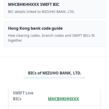
MHCBHKHHXXX SWIFT BIC
BIC details linked to MIZUHO BANK, LTD.
Hong Kong bank code guide
How clearing codes, branch codes and SWIFT BICs fit
together
BICs of
MIZUHO BANK, LTD.
SWIFT Live
BICs
MHCBHKHHXXX