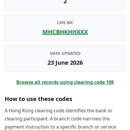
2
LIVE BIC
MHCBHKHHXXX
DATA UPDATED
23 June 2026
Browse all records using clearing code
109
How to use these codes
A Hong Kong clearing code identifies the bank or
clearing participant. A branch code narrows the
payment instruction to a specific branch or service