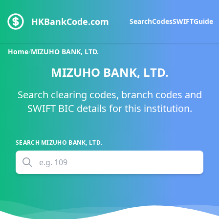
HKBankCode.com
Search
Codes
SWIFT
Guide
Home
/
MIZUHO BANK, LTD.
MIZUHO BANK, LTD.
Search clearing codes, branch codes and
SWIFT BIC details for this institution.
SEARCH
MIZUHO BANK, LTD.
e.g.
109