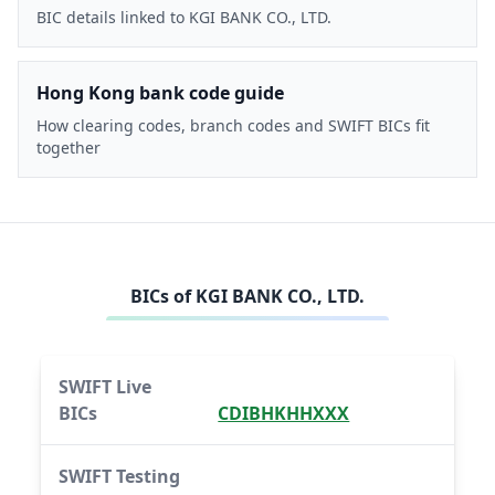
BIC details linked to KGI BANK CO., LTD.
Hong Kong bank code guide
How clearing codes, branch codes and SWIFT BICs fit
together
BICs of
KGI BANK CO., LTD.
SWIFT Live
BICs
CDIBHKHHXXX
SWIFT Testing