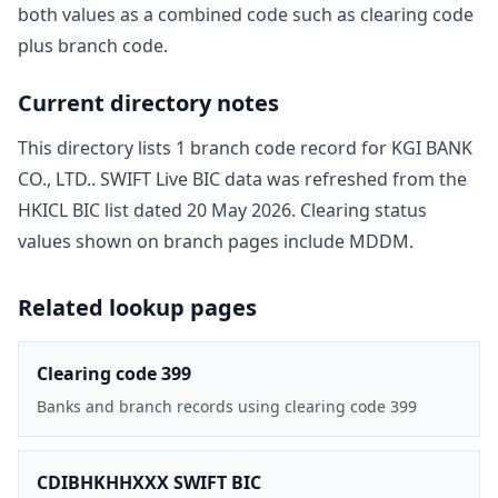
both values as a combined code such as clearing code
plus branch code.
Current directory notes
This directory lists
1
branch code record
for
KGI BANK
CO., LTD.
. SWIFT Live BIC data was refreshed from the
HKICL BIC list dated
20 May 2026
. Clearing status
values shown on branch pages include
MDDM
.
Related lookup pages
Clearing code 399
Banks and branch records using clearing code 399
CDIBHKHHXXX SWIFT BIC