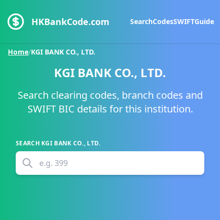
HKBankCode.com
Search
Codes
SWIFT
Guide
Home
/
KGI BANK CO., LTD.
KGI BANK CO., LTD.
Search clearing codes, branch codes and
SWIFT BIC details for this institution.
SEARCH
KGI BANK CO., LTD.
e.g.
399