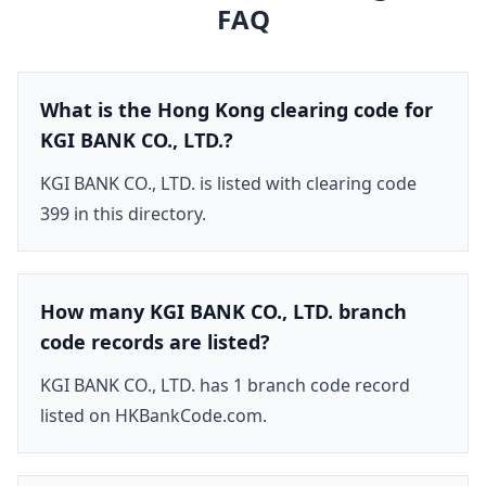
FAQ
What is the Hong Kong clearing code for
KGI BANK CO., LTD.?
KGI BANK CO., LTD. is listed with clearing code
399 in this directory.
How many KGI BANK CO., LTD. branch
code records are listed?
KGI BANK CO., LTD. has 1 branch code record
listed on HKBankCode.com.