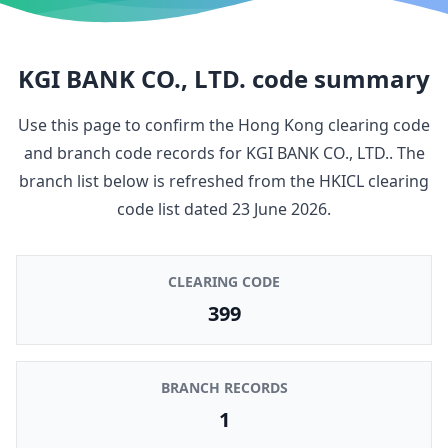
KGI BANK CO., LTD.
code summary
Use this page to confirm the Hong Kong clearing code
and branch code records for
KGI BANK CO., LTD.
. The
branch list below is refreshed from the HKICL clearing
code list dated
23 June 2026
.
CLEARING CODE
399
BRANCH RECORDS
1