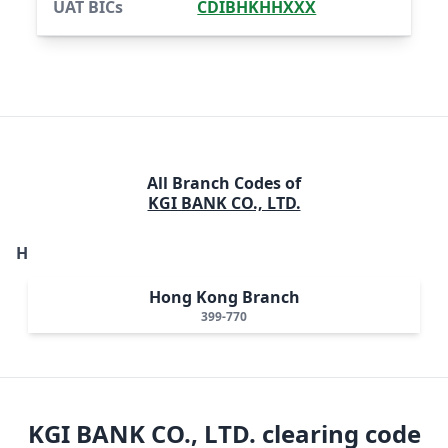
UAT BICs
CDIBHKHHXXX
All Branch Codes of
KGI BANK CO., LTD.
H
Hong Kong Branch
399-770
KGI BANK CO., LTD.
clearing code