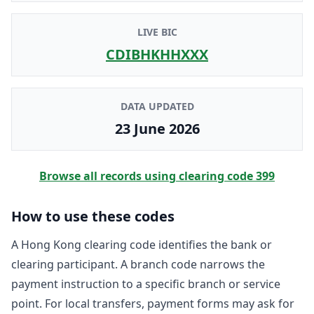
LIVE BIC
CDIBHKHHXXX
DATA UPDATED
23 June 2026
Browse all records using clearing code
399
How to use these codes
A Hong Kong clearing code identifies the bank or
clearing participant. A branch code narrows the
payment instruction to a specific branch or service
point. For local transfers, payment forms may ask for