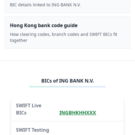
BIC details linked to ING BANK N.V.
Hong Kong bank code guide
How clearing codes, branch codes and SWIFT BICs fit
together
BICs of
ING BANK N.V.
SWIFT Live
BICs
INGBHKHHXXX
SWIFT Testing