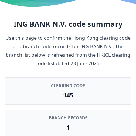
ING BANK N.V.
code summary
Use this page to confirm the Hong Kong clearing code
and branch code records for
ING BANK N.V.
. The
branch list below is refreshed from the HKICL clearing
code list dated
23 June 2026
.
CLEARING CODE
145
BRANCH RECORDS
1