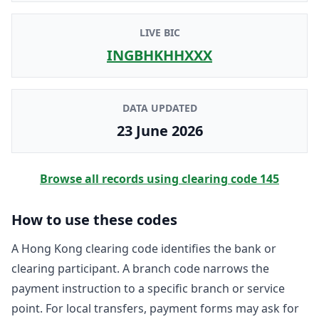
LIVE BIC
INGBHKHHXXX
DATA UPDATED
23 June 2026
Browse all records using clearing code
145
How to use these codes
A Hong Kong clearing code identifies the bank or
clearing participant. A branch code narrows the
payment instruction to a specific branch or service
point. For local transfers, payment forms may ask for