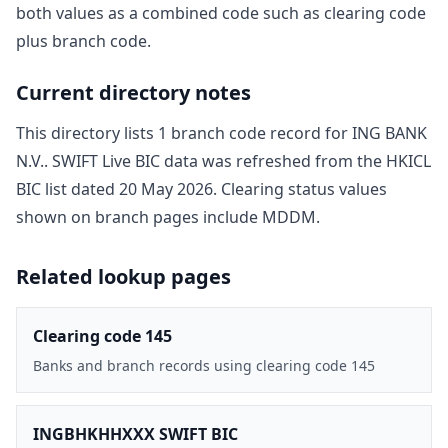
both values as a combined code such as clearing code
plus branch code.
Current directory notes
This directory lists
1
branch code record
for
ING BANK
N.V.
. SWIFT Live BIC data was refreshed from the HKICL
BIC list dated
20 May 2026
. Clearing status values
shown on branch pages include
MDDM
.
Related lookup pages
Clearing code 145
Banks and branch records using clearing code 145
INGBHKHHXXX SWIFT BIC