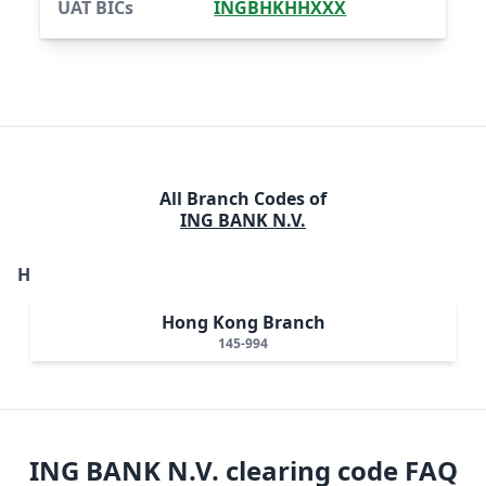
UAT BICs
INGBHKHHXXX
All Branch Codes of
ING BANK N.V.
H
Hong Kong Branch
145-994
ING BANK N.V.
clearing code FAQ