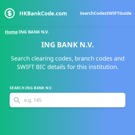
HKBankCode.com
Search
Codes
SWIFT
Guide
Home
/
ING BANK N.V.
ING BANK N.V.
Search clearing codes, branch codes and
SWIFT BIC details for this institution.
SEARCH
ING BANK N.V.
e.g.
145