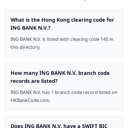
What is the Hong Kong clearing code for
ING BANK N.V.?
ING BANK N.V. is listed with clearing code 145 in
this directory.
How many ING BANK N.V. branch code
records are listed?
ING BANK N.V. has 1 branch code record listed on
HKBankCode.com.
Does ING BANK N.V. have a SWIFT BIC