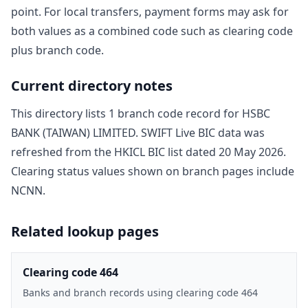
point. For local transfers, payment forms may ask for
both values as a combined code such as clearing code
plus branch code.
Current directory notes
This directory lists
1
branch code record
for
HSBC
BANK (TAIWAN) LIMITED
. SWIFT Live BIC data was
refreshed from the HKICL BIC list dated
20 May 2026
.
Clearing status values shown on branch pages include
NCNN
.
Related lookup pages
Clearing code 464
Banks and branch records using clearing code 464