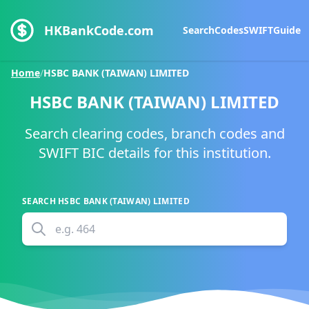
HKBankCode.com
Search
Codes
SWIFT
Guide
Home
/
HSBC BANK (TAIWAN) LIMITED
HSBC BANK (TAIWAN) LIMITED
Search clearing codes, branch codes and
SWIFT BIC details for this institution.
SEARCH
HSBC BANK (TAIWAN) LIMITED
e.g.
464