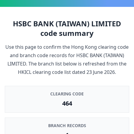
HSBC BANK (TAIWAN) LIMITED
code summary
Use this page to confirm the Hong Kong clearing code
and branch code records for
HSBC BANK (TAIWAN)
LIMITED
. The branch list below is refreshed from the
HKICL clearing code list dated
23 June 2026
.
CLEARING CODE
464
BRANCH RECORDS