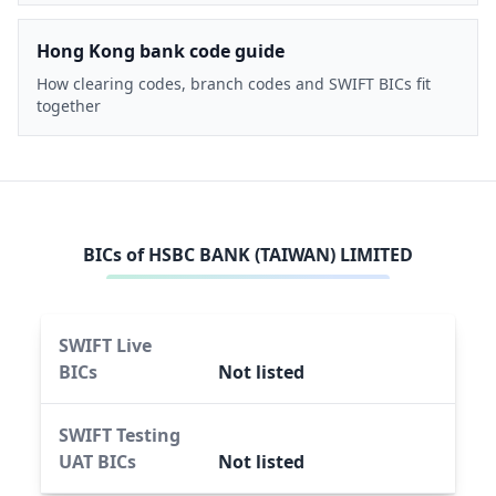
Hong Kong bank code guide
How clearing codes, branch codes and SWIFT BICs fit
together
BICs of
HSBC BANK (TAIWAN) LIMITED
SWIFT Live
BICs
Not listed
SWIFT Testing
UAT BICs
Not listed