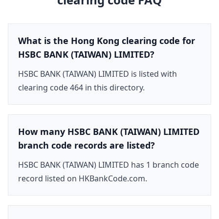
What is the Hong Kong clearing code for
HSBC BANK (TAIWAN) LIMITED?
HSBC BANK (TAIWAN) LIMITED is listed with
clearing code 464 in this directory.
How many HSBC BANK (TAIWAN) LIMITED
branch code records are listed?
HSBC BANK (TAIWAN) LIMITED has 1 branch code
record listed on HKBankCode.com.