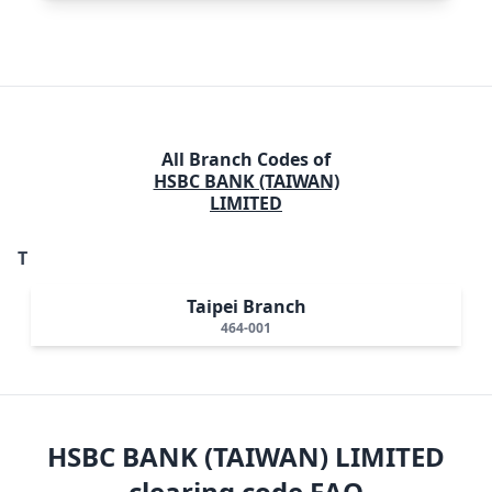
All Branch Codes of
HSBC BANK (TAIWAN)
LIMITED
T
Taipei Branch
464-001
HSBC BANK (TAIWAN) LIMITED
clearing code FAQ