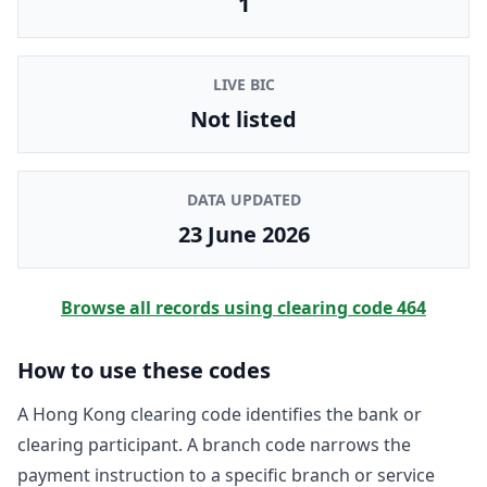
1
LIVE BIC
Not listed
DATA UPDATED
23 June 2026
Browse all records using clearing code
464
How to use these codes
A Hong Kong clearing code identifies the bank or
clearing participant. A branch code narrows the
payment instruction to a specific branch or service