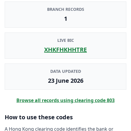
BRANCH RECORDS
1
LIVE BIC
XHKFHKHHTRE
DATA UPDATED
23 June 2026
Browse all records using clearing code
803
How to use these codes
A Hong Kong clearing code identifies the bank or