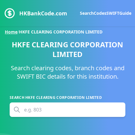
HKBankCode.com
Search
Codes
SWIFT
Guide
Home
/
HKFE CLEARING CORPORATION LIMITED
HKFE CLEARING CORPORATION
LIMITED
Search clearing codes, branch codes and
SWIFT BIC details for this institution.
SEARCH
HKFE CLEARING CORPORATION LIMITED
e.g.
803