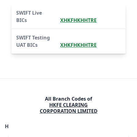
SWIFT Live
BICs
XHKFHKHHTRE
SWIFT Testing
UAT BICs
XHKFHKHHTRE
All Branch Codes of
HKFE CLEARING
CORPORATION LIMITED
H