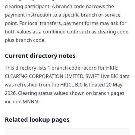
clearing participant. A branch code narrows the
payment instruction to a specific branch or service
point. For local transfers, payment forms may ask for
both values as a combined code such as clearing code
plus branch code.
Current directory notes
This directory lists
1
branch code record
for
HKFE
CLEARING CORPORATION LIMITED
. SWIFT Live BIC data
was refreshed from the HKICL BIC list dated
20 May
2026
. Clearing status values shown on branch pages
include
MNNN
.
Related lookup pages