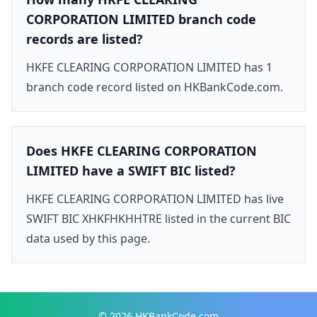
CORPORATION LIMITED branch code
records are listed?
HKFE CLEARING CORPORATION LIMITED has 1
branch code record listed on HKBankCode.com.
Does HKFE CLEARING CORPORATION
LIMITED have a SWIFT BIC listed?
HKFE CLEARING CORPORATION LIMITED has live
SWIFT BIC XHKFHKHHTRE listed in the current BIC
data used by this page.
© 2026
HKBankCode.com