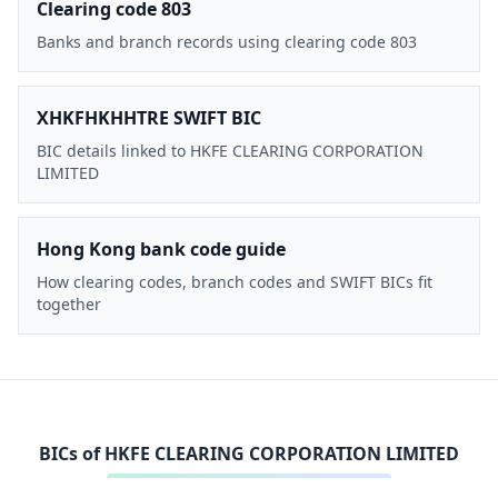
Clearing code 803
Banks and branch records using clearing code 803
XHKFHKHHTRE SWIFT BIC
BIC details linked to HKFE CLEARING CORPORATION
LIMITED
Hong Kong bank code guide
How clearing codes, branch codes and SWIFT BICs fit
together
BICs of
HKFE CLEARING CORPORATION LIMITED