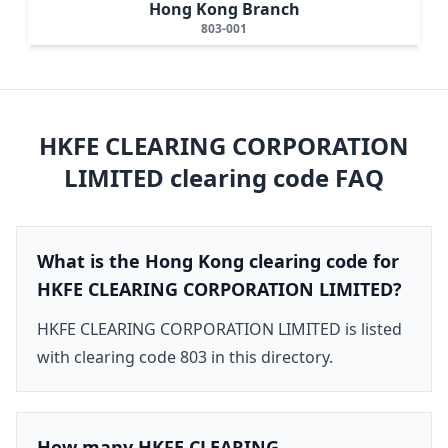
Hong Kong Branch
803-001
HKFE CLEARING CORPORATION
LIMITED
clearing code FAQ
What is the Hong Kong clearing code for
HKFE CLEARING CORPORATION LIMITED?
HKFE CLEARING CORPORATION LIMITED is listed
with clearing code 803 in this directory.
How many HKFE CLEARING