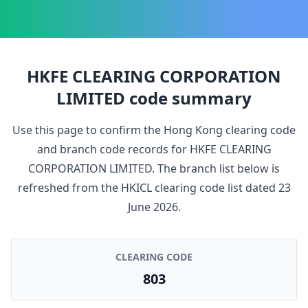
HKFE CLEARING CORPORATION
LIMITED
code summary
Use this page to confirm the Hong Kong clearing code
and branch code records for
HKFE CLEARING
CORPORATION LIMITED
. The branch list below is
refreshed from the HKICL clearing code list dated
23
June 2026
.
CLEARING CODE
803