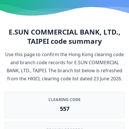
E.SUN COMMERCIAL BANK, LTD.,
TAIPEI
code summary
Use this page to confirm the Hong Kong clearing code
and branch code records for
E.SUN COMMERCIAL
BANK, LTD., TAIPEI
. The branch list below is refreshed
from the HKICL clearing code list dated
23 June 2026
.
CLEARING CODE
557