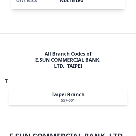
UAT BICs
Not listed
All Branch Codes of
E.SUN COMMERCIAL BANK,
LTD., TAIPEI
T
Taipei Branch
557-001
E.SUN COMMERCIAL BANK, LTD.,