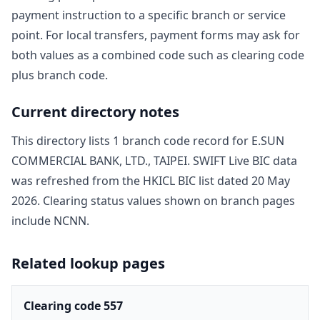
payment instruction to a specific branch or service
point. For local transfers, payment forms may ask for
both values as a combined code such as clearing code
plus branch code.
Current directory notes
This directory lists
1
branch code record
for
E.SUN
COMMERCIAL BANK, LTD., TAIPEI
. SWIFT Live BIC data
was refreshed from the HKICL BIC list dated
20 May
2026
. Clearing status values shown on branch pages
include
NCNN
.
Related lookup pages
Clearing code 557