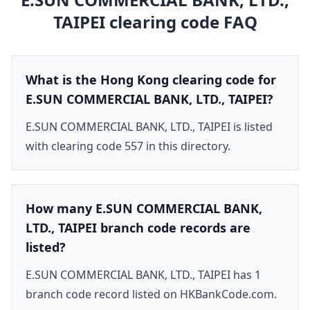
TAIPEI
clearing code FAQ
What is the Hong Kong clearing code for
E.SUN COMMERCIAL BANK, LTD., TAIPEI?
E.SUN COMMERCIAL BANK, LTD., TAIPEI is listed
with clearing code 557 in this directory.
How many E.SUN COMMERCIAL BANK,
LTD., TAIPEI branch code records are
listed?
E.SUN COMMERCIAL BANK, LTD., TAIPEI has 1
branch code record listed on HKBankCode.com.