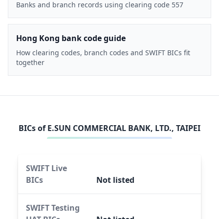
Banks and branch records using clearing code 557
Hong Kong bank code guide
How clearing codes, branch codes and SWIFT BICs fit
together
BICs of
E.SUN COMMERCIAL BANK, LTD., TAIPEI
SWIFT Live
BICs
Not listed
SWIFT Testing