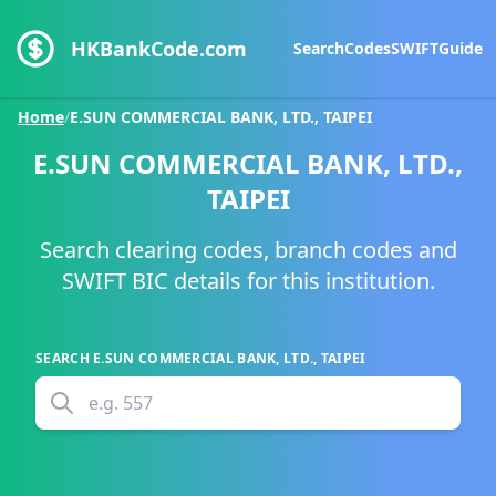
HKBankCode.com
Search
Codes
SWIFT
Guide
Home
/
E.SUN COMMERCIAL BANK, LTD., TAIPEI
E.SUN COMMERCIAL BANK, LTD.,
TAIPEI
Search clearing codes, branch codes and
SWIFT BIC details for this institution.
SEARCH
E.SUN COMMERCIAL BANK, LTD., TAIPEI
e.g.
557