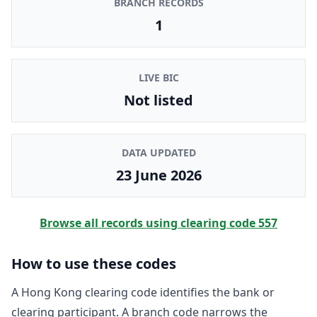
BRANCH RECORDS
1
LIVE BIC
Not listed
DATA UPDATED
23 June 2026
Browse all records using clearing code
557
How to use these codes
A Hong Kong clearing code identifies the bank or
clearing participant. A branch code narrows the