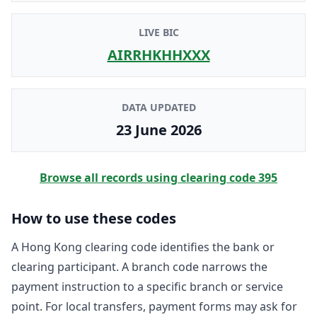
LIVE BIC
AIRRHKHHXXX
DATA UPDATED
23 June 2026
Browse all records using clearing code
395
How to use these codes
A Hong Kong clearing code identifies the bank or
clearing participant. A branch code narrows the
payment instruction to a specific branch or service
point. For local transfers, payment forms may ask for