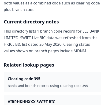
both values as a combined code such as clearing code
plus branch code.
Current directory notes
This directory lists
1
branch code record
for
ELE BANK
LIMITED
. SWIFT Live BIC data was refreshed from the
HKICL BIC list dated
20 May 2026
. Clearing status
values shown on branch pages include
MDNM
.
Related lookup pages
Clearing code 395
Banks and branch records using clearing code 395
AIRRHKHHXXX SWIFT BIC