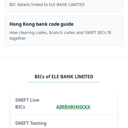
BIC details linked to ELE BANK LIMITED
Hong Kong bank code guide
How clearing codes, branch codes and SWIFT BICs fit
together
BICs of
ELE BANK LIMITED
SWIFT Live
BICs
AIRRHKHHXXX
SWIFT Testing