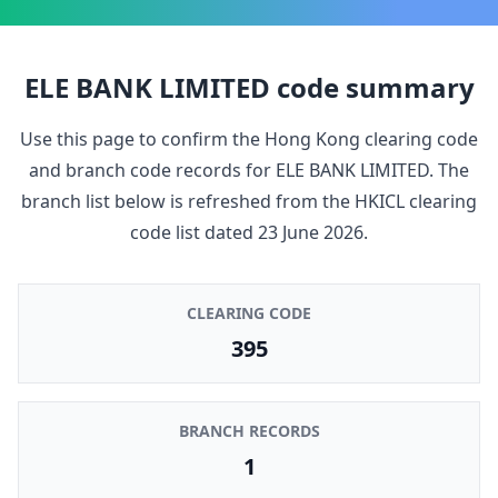
ELE BANK LIMITED
code summary
Use this page to confirm the Hong Kong clearing code
and branch code records for
ELE BANK LIMITED
. The
branch list below is refreshed from the HKICL clearing
code list dated
23 June 2026
.
CLEARING CODE
395
BRANCH RECORDS
1