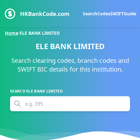
HKBankCode.com
Search
Codes
SWIFT
Guide
Home
/
ELE BANK LIMITED
ELE BANK LIMITED
Search clearing codes, branch codes and
SWIFT BIC details for this institution.
SEARCH
ELE BANK LIMITED
e.g.
395