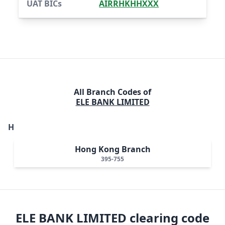
UAT BICs
AIRRHKHHXXX
All Branch Codes of
ELE BANK LIMITED
H
Hong Kong Branch
395-755
ELE BANK LIMITED
clearing code