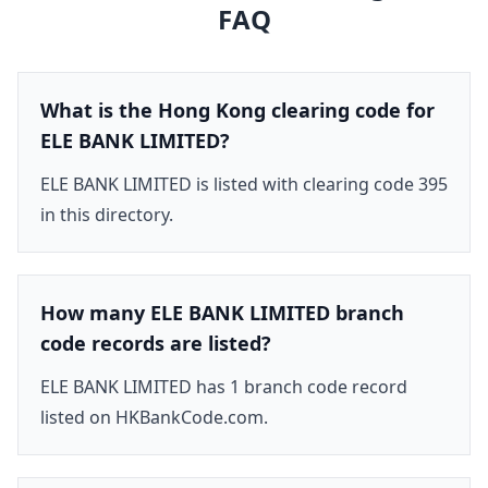
FAQ
What is the Hong Kong clearing code for
ELE BANK LIMITED?
ELE BANK LIMITED is listed with clearing code 395
in this directory.
How many ELE BANK LIMITED branch
code records are listed?
ELE BANK LIMITED has 1 branch code record
listed on HKBankCode.com.