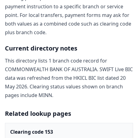
payment instruction to a specific branch or service
point. For local transfers, payment forms may ask for
both values as a combined code such as clearing code
plus branch code.
Current directory notes
This directory lists
1
branch code record
for
COMMONWEALTH BANK OF AUSTRALIA
. SWIFT Live BIC
data was refreshed from the HKICL BIC list dated
20
May 2026
. Clearing status values shown on branch
pages include
MINN
.
Related lookup pages
Clearing code 153