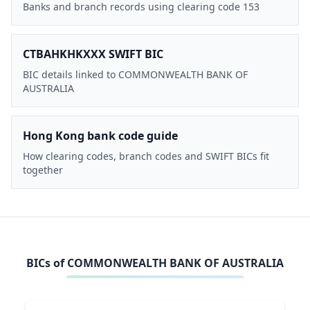
Banks and branch records using clearing code 153
CTBAHKHKXXX SWIFT BIC
BIC details linked to COMMONWEALTH BANK OF
AUSTRALIA
Hong Kong bank code guide
How clearing codes, branch codes and SWIFT BICs fit
together
BICs of
COMMONWEALTH BANK OF AUSTRALIA