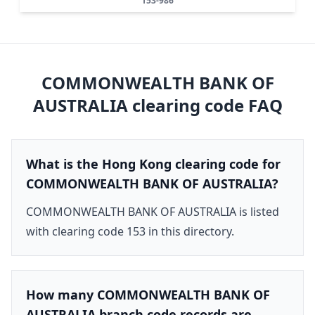
153-986
COMMONWEALTH BANK OF
AUSTRALIA
clearing code FAQ
What is the Hong Kong clearing code for
COMMONWEALTH BANK OF AUSTRALIA?
COMMONWEALTH BANK OF AUSTRALIA is listed
with clearing code 153 in this directory.
How many COMMONWEALTH BANK OF
AUSTRALIA branch code records are