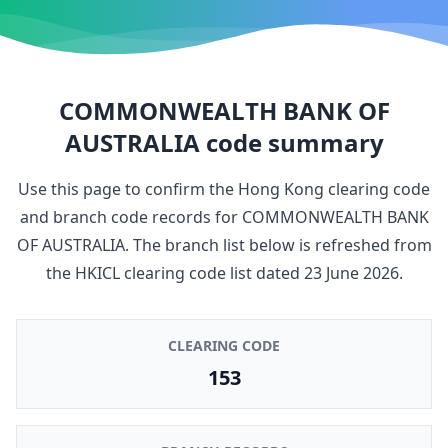
COMMONWEALTH BANK OF
AUSTRALIA
code summary
Use this page to confirm the Hong Kong clearing code
and branch code records for
COMMONWEALTH BANK
OF AUSTRALIA
. The branch list below is refreshed from
the HKICL clearing code list dated
23 June 2026
.
CLEARING CODE
153