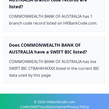
listed?
COMMONWEALTH BANK OF AUSTRALIA has 1
branch code record listed on HKBankCode.com.
Does COMMONWEALTH BANK OF
AUSTRALIA have a SWIFT BIC listed?
COMMONWEALTH BANK OF AUSTRALIA has live
SWIFT BIC CTBAHKHKXXX listed in the current BIC
data used by this page.
© 2026
HKBankCode.com
Codes
SWIFT
Guide
Disclaimer
Privacy Policy