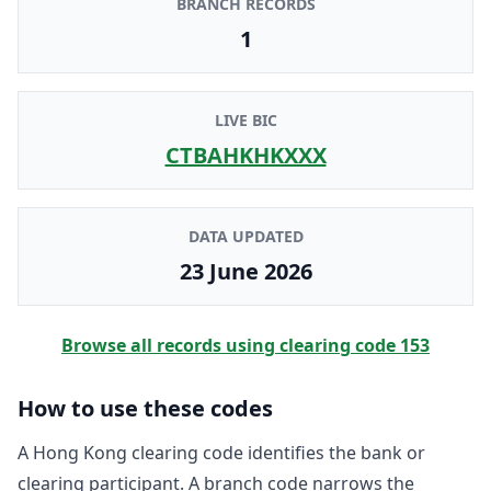
BRANCH RECORDS
1
LIVE BIC
CTBAHKHKXXX
DATA UPDATED
23 June 2026
Browse all records using clearing code
153
How to use these codes
A Hong Kong clearing code identifies the bank or
clearing participant. A branch code narrows the