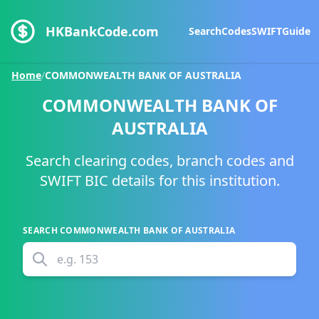
HKBankCode.com
Search
Codes
SWIFT
Guide
Home
/
COMMONWEALTH BANK OF AUSTRALIA
COMMONWEALTH BANK OF
AUSTRALIA
Search clearing codes, branch codes and
SWIFT BIC details for this institution.
SEARCH
COMMONWEALTH BANK OF AUSTRALIA
e.g.
153