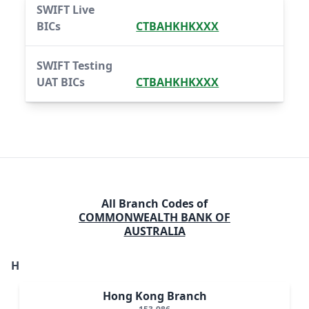
SWIFT Live
BICs
CTBAHKHKXXX
SWIFT Testing
UAT BICs
CTBAHKHKXXX
All Branch Codes of
COMMONWEALTH BANK OF
AUSTRALIA
H
Hong Kong Branch