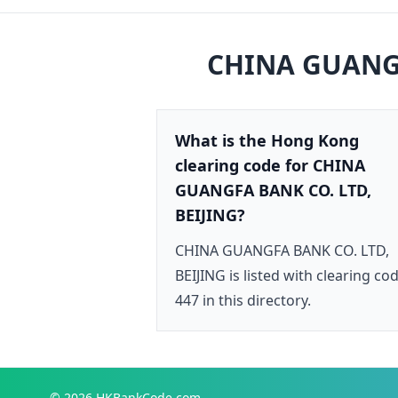
CHINA GUANGF
What is the Hong Kong
clearing code for CHINA
GUANGFA BANK CO. LTD,
BEIJING?
CHINA GUANGFA BANK CO. LTD,
BEIJING is listed with clearing co
447 in this directory.
© 2026
HKBankCode.com