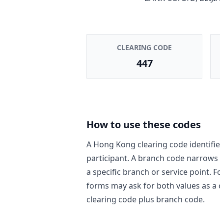
CLEARING CODE
447
How to use these codes
A Hong Kong clearing code identifie
participant. A branch code narrows
a specific branch or service point. 
forms may ask for both values as a
clearing code plus branch code.