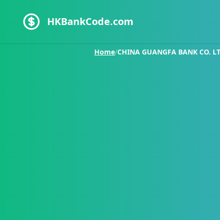
HKBankCode.com
Home
/
CHINA GUANGFA BANK CO. LTD