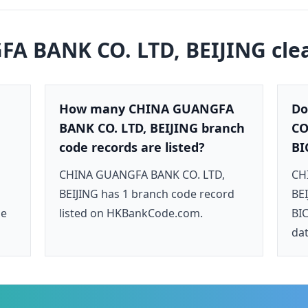
A BANK CO. LTD, BEIJING
cle
How many CHINA GUANGFA
Do
BANK CO. LTD, BEIJING branch
CO
code records are listed?
BI
CHINA GUANGFA BANK CO. LTD,
CH
BEIJING has 1 branch code record
BEI
de
listed on HKBankCode.com.
BIC
dat