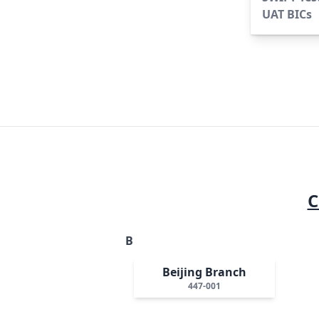
UAT BICs
C
B
Beijing Branch
447-001