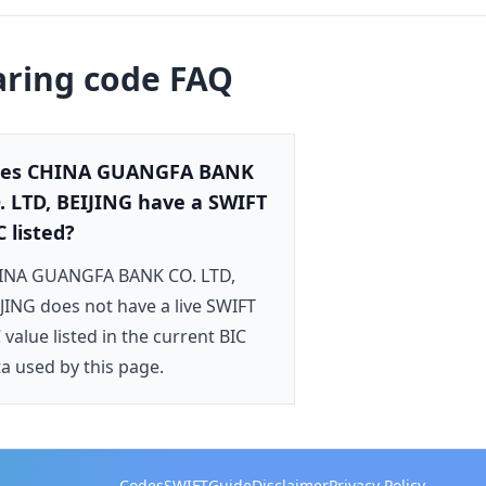
aring code FAQ
es CHINA GUANGFA BANK
. LTD, BEIJING have a SWIFT
C listed?
INA GUANGFA BANK CO. LTD,
JING does not have a live SWIFT
 value listed in the current BIC
a used by this page.
Codes
SWIFT
Guide
Disclaimer
Privacy Policy