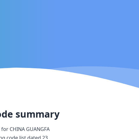
ode summary
 for
CHINA GUANGFA
ing code list dated
23