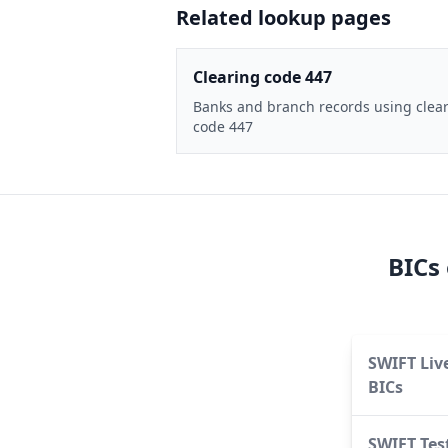
Related lookup pages
Clearing code 447
Banks and branch records using clea
code 447
BICs
SWIFT Liv
BICs
SWIFT Tes