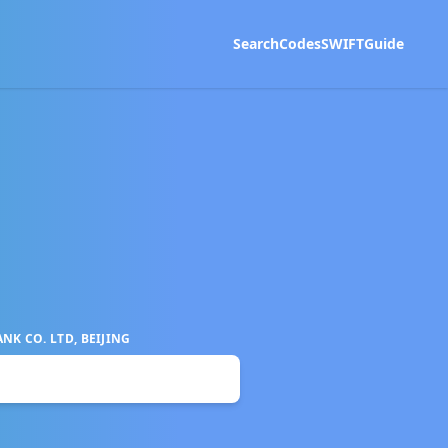
Search
Codes
SWIFT
Guide
K CO. LTD, BEIJING