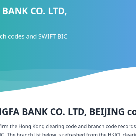
BANK CO. LTD,
nch codes and SWIFT BIC
FA BANK CO. LTD, BEIJING
c
firm the Hong Kong clearing code and branch code records
NG
. The branch list below is refreshed from the HKICL clear