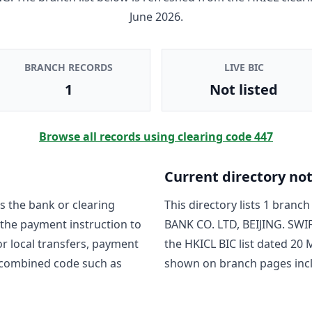
June 2026
.
BRANCH RECORDS
LIVE BIC
1
Not listed
Browse all records using clearing code
447
Current directory no
s the bank or clearing
This directory lists
1
branch 
 the payment instruction to
BANK CO. LTD, BEIJING
. SWI
For local transfers, payment
the HKICL BIC list dated
20 
 combined code such as
shown on branch pages inc