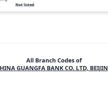
Not listed
All Branch Codes of
HINA GUANGFA BANK CO. LTD, BEIJI