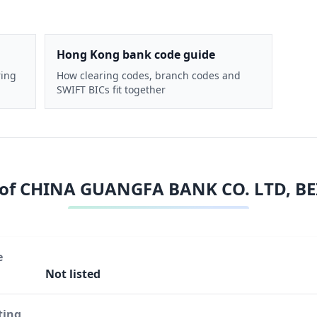
Hong Kong bank code guide
ring
How clearing codes, branch codes and
SWIFT BICs fit together
 of
CHINA GUANGFA BANK CO. LTD, BE
e
Not listed
ting