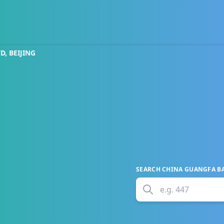
, BEIJING
SEARCH
CHINA GUANGFA BAN
e.g.
447