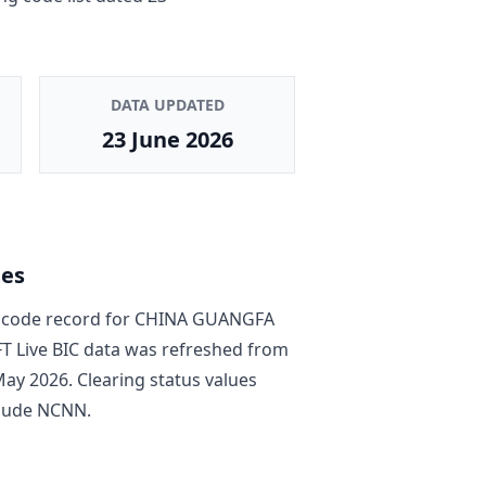
DATA UPDATED
23 June 2026
tes
code record
for
CHINA GUANGFA
FT Live BIC data was refreshed from
May 2026
. Clearing status values
lude
NCNN
.