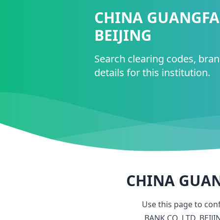
CHINA GUANGFA 
BEIJING
Search clearing codes, bra
details for this institution.
CHINA GUANG
Use this page to con
BANK CO. LTD, BEIJI