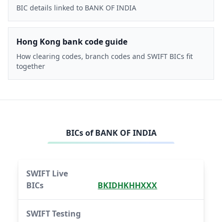
BIC details linked to BANK OF INDIA
Hong Kong bank code guide
How clearing codes, branch codes and SWIFT BICs fit
together
BICs of
BANK OF INDIA
SWIFT Live
BICs
BKIDHKHHXXX
SWIFT Testing