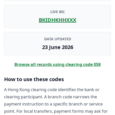
LIVE BIC
BKIDHKHHXXX
DATA UPDATED
23 June 2026
Browse all records using clearing code
058
How to use these codes
A Hong Kong clearing code identifies the bank or
clearing participant. A branch code narrows the
payment instruction to a specific branch or service
point. For local transfers, payment forms may ask for