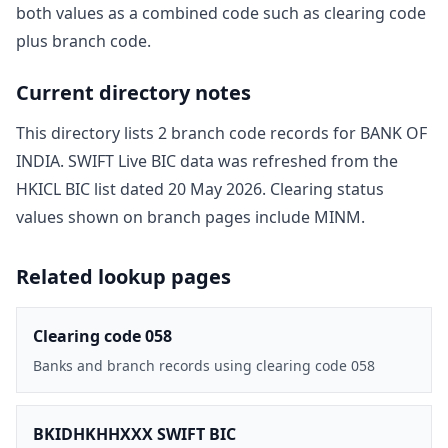
both values as a combined code such as clearing code
plus branch code.
Current directory notes
This directory lists
2
branch code record
s
for
BANK OF
INDIA
. SWIFT Live BIC data was refreshed from the
HKICL BIC list dated
20 May 2026
. Clearing status
values shown on branch pages include
MINM
.
Related lookup pages
Clearing code 058
Banks and branch records using clearing code 058
BKIDHKHHXXX SWIFT BIC