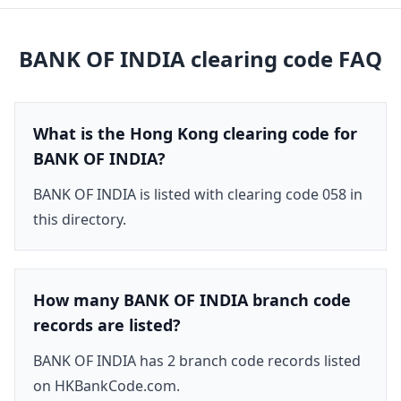
BANK OF INDIA
clearing code FAQ
What is the Hong Kong clearing code for
BANK OF INDIA?
BANK OF INDIA is listed with clearing code 058 in
this directory.
How many BANK OF INDIA branch code
records are listed?
BANK OF INDIA has 2 branch code records listed
on HKBankCode.com.