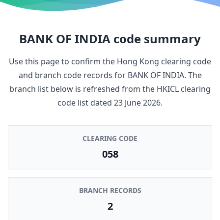
BANK OF INDIA
code summary
Use this page to confirm the Hong Kong clearing code
and branch code records for
BANK OF INDIA
. The
branch list below is refreshed from the HKICL clearing
code list dated
23 June 2026
.
CLEARING CODE
058
BRANCH RECORDS
2