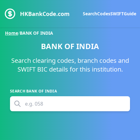
HKBankCode.com
Search
Codes
SWIFT
Guide
Home
/
BANK OF INDIA
BANK OF INDIA
Search clearing codes, branch codes and
SWIFT BIC details for this institution.
SEARCH
BANK OF INDIA
e.g.
058