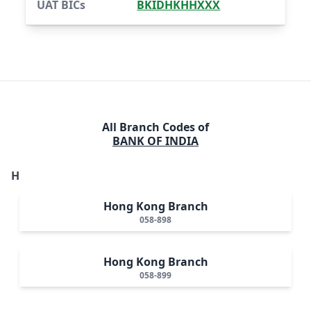
UAT BICs
BKIDHKHHXXX
All Branch Codes of
BANK OF INDIA
H
Hong Kong Branch
058-898
Hong Kong Branch
058-899