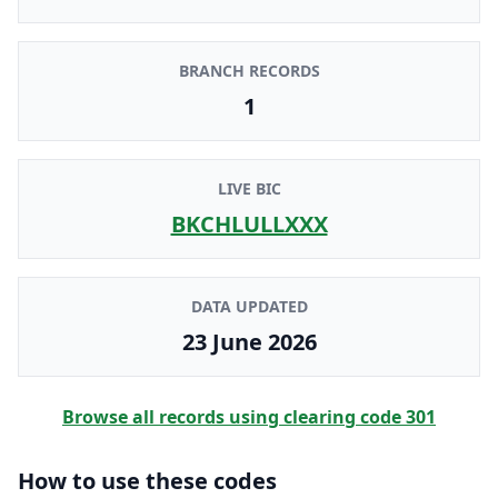
BRANCH RECORDS
1
LIVE BIC
BKCHLULLXXX
DATA UPDATED
23 June 2026
Browse all records using clearing code
301
How to use these codes