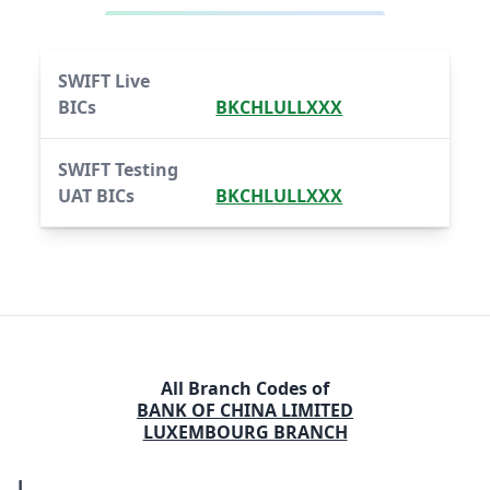
SWIFT Live
BICs
BKCHLULLXXX
SWIFT Testing
UAT BICs
BKCHLULLXXX
All Branch Codes of
BANK OF CHINA LIMITED
LUXEMBOURG BRANCH
L