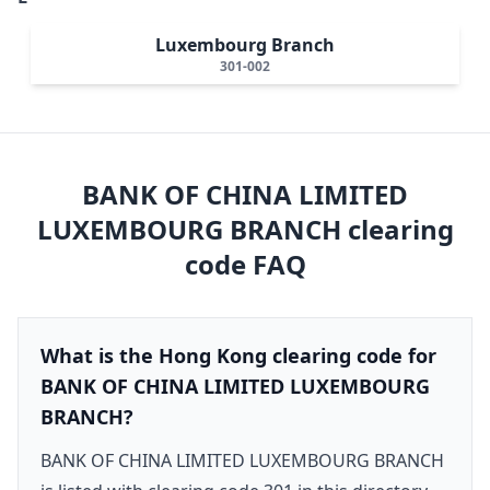
Luxembourg Branch
301-002
BANK OF CHINA LIMITED
LUXEMBOURG BRANCH
clearing
code FAQ
What is the Hong Kong clearing code for
BANK OF CHINA LIMITED LUXEMBOURG
BRANCH?
BANK OF CHINA LIMITED LUXEMBOURG BRANCH