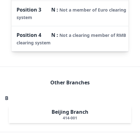
Position
3
N
:
Not a member of Euro clearing
system
Position
4
N
:
Not a clearing member of RMB
clearing system
Other Branches
B
Beijing Branch
414-001