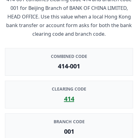
001
for
Beijing Branch
of
BANK OF CHINA LIMITED,
HEAD OFFICE
. Use this value when a local Hong Kong
bank transfer or account form asks for both the bank
clearing code and branch code.
COMBINED CODE
414-001
CLEARING CODE
414
BRANCH CODE
001