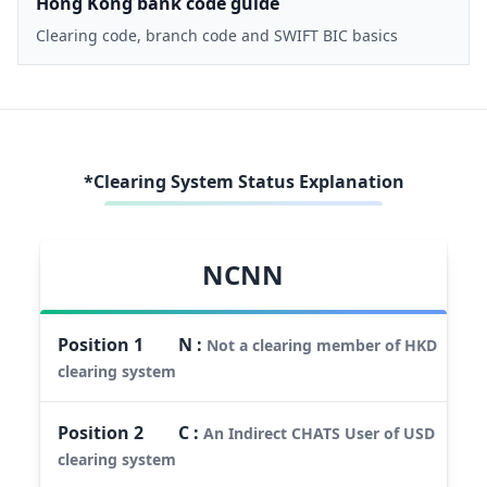
Hong Kong bank code guide
Clearing code, branch code and SWIFT BIC basics
*Clearing System Status Explanation
NCNN
Position
1
N
:
Not a clearing member of HKD
clearing system
Position
2
C
:
An Indirect CHATS User of USD
clearing system