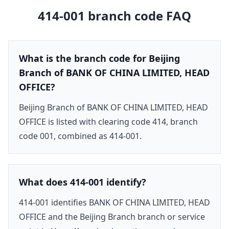
414-001
branch code FAQ
What is the branch code for Beijing
Branch of BANK OF CHINA LIMITED, HEAD
OFFICE?
Beijing Branch of BANK OF CHINA LIMITED, HEAD
OFFICE is listed with clearing code 414, branch
code 001, combined as 414-001.
What does 414-001 identify?
414-001 identifies BANK OF CHINA LIMITED, HEAD
OFFICE and the Beijing Branch branch or service