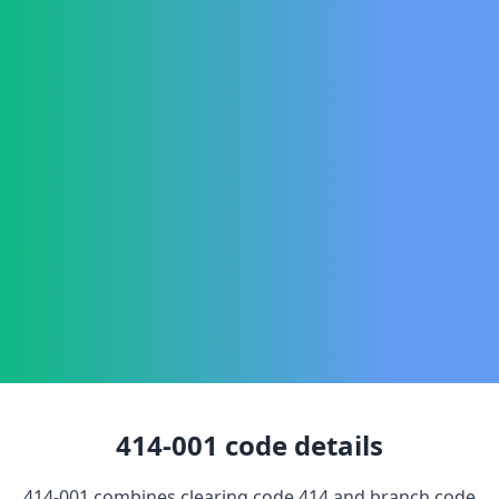
414-001
code details
414-001
combines clearing code
414
and branch code