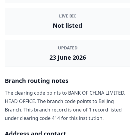
LIVE BIC
Not listed
UPDATED
23 June 2026
Branch routing notes
The clearing code points to
BANK OF CHINA LIMITED,
HEAD OFFICE
. The branch code points to
Beijing
Branch
. This branch record is one of
1
record
listed
under clearing code
414
for this institution.
Address and contact