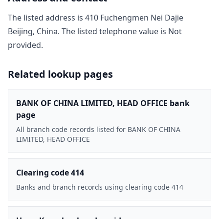
The listed address is
410 Fuchengmen Nei Dajie
Beijing, China
. The listed telephone value is
Not
provided
.
Related lookup pages
BANK OF CHINA LIMITED, HEAD OFFICE bank
page
All branch code records listed for BANK OF CHINA
LIMITED, HEAD OFFICE
Clearing code 414
Banks and branch records using clearing code 414