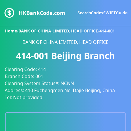
HKBankCode.com
Search
Codes
SWIFT
Guide
Home
/
BANK OF CHINA LIMITED, HEAD OFFICE
/
414-001
BANK OF CHINA LIMITED, HEAD OFFICE
414-001
Beijing Branch
Clearing Code:
414
Branch Code:
001
Clearing System Status*:
NCNN
Address:
410 Fuchengmen Nei Dajie Beijing, China
Tel:
Not provided