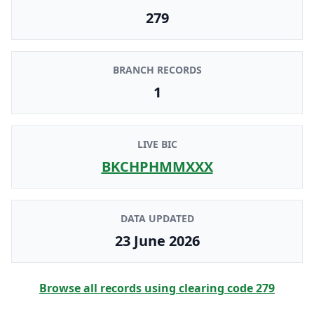
279
BRANCH RECORDS
1
LIVE BIC
BKCHPHMMXXX
DATA UPDATED
23 June 2026
Browse all records using clearing code
279