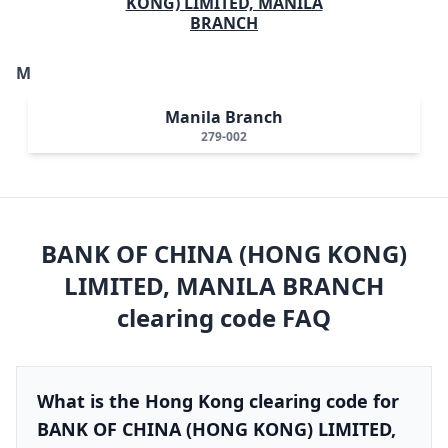
KONG) LIMITED, MANILA
BRANCH
M
Manila Branch
279-002
BANK OF CHINA (HONG KONG)
LIMITED, MANILA BRANCH
clearing code FAQ
What is the Hong Kong clearing code for
BANK OF CHINA (HONG KONG) LIMITED,