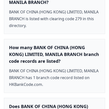
MANILA BRANCH?
BANK OF CHINA (HONG KONG) LIMITED, MANILA
BRANCH is listed with clearing code 279 in this
directory.
How many BANK OF CHINA (HONG
KONG) LIMITED, MANILA BRANCH branch
code records are listed?
BANK OF CHINA (HONG KONG) LIMITED, MANILA
BRANCH has 1 branch code record listed on
HKBankCode.com.
Does BANK OF CHINA (HONG KONG)