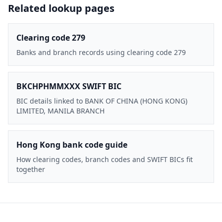
Related lookup pages
Clearing code 279
Banks and branch records using clearing code 279
BKCHPHMMXXX SWIFT BIC
BIC details linked to BANK OF CHINA (HONG KONG)
LIMITED, MANILA BRANCH
Hong Kong bank code guide
How clearing codes, branch codes and SWIFT BICs fit
together