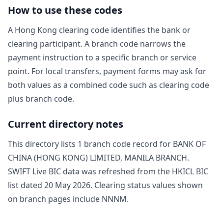
How to use these codes
A Hong Kong clearing code identifies the bank or
clearing participant. A branch code narrows the
payment instruction to a specific branch or service
point. For local transfers, payment forms may ask for
both values as a combined code such as clearing code
plus branch code.
Current directory notes
This directory lists
1
branch code record
for
BANK OF
CHINA (HONG KONG) LIMITED, MANILA BRANCH
.
SWIFT Live BIC data was refreshed from the HKICL BIC
list dated
20 May 2026
. Clearing status values shown
on branch pages include
NNNM
.