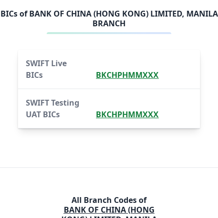
BICs of
BANK OF CHINA (HONG KONG) LIMITED, MANILA
BRANCH
SWIFT Live
BICs
BKCHPHMMXXX
SWIFT Testing
UAT BICs
BKCHPHMMXXX
All Branch Codes of
BANK OF CHINA (HONG