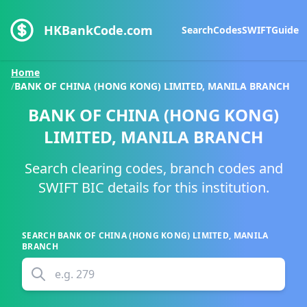
HKBankCode.com
Search
Codes
SWIFT
Guide
Home
/
BANK OF CHINA (HONG KONG) LIMITED, MANILA BRANCH
BANK OF CHINA (HONG KONG)
LIMITED, MANILA BRANCH
Search clearing codes, branch codes and
SWIFT BIC details for this institution.
SEARCH
BANK OF CHINA (HONG KONG) LIMITED, MANILA
BRANCH
e.g.
279