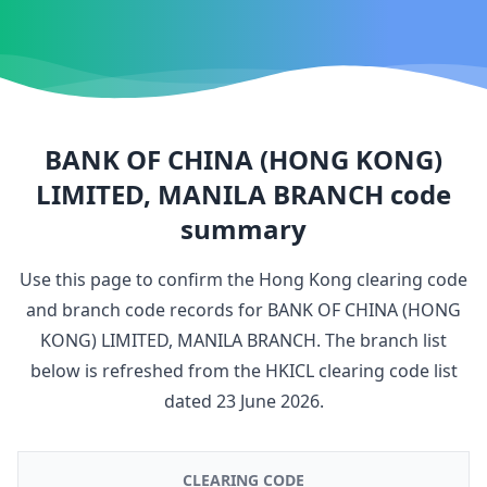
BANK OF CHINA (HONG KONG)
LIMITED, MANILA BRANCH
code
summary
Use this page to confirm the Hong Kong clearing code
and branch code records for
BANK OF CHINA (HONG
KONG) LIMITED, MANILA BRANCH
. The branch list
below is refreshed from the HKICL clearing code list
dated
23 June 2026
.
CLEARING CODE