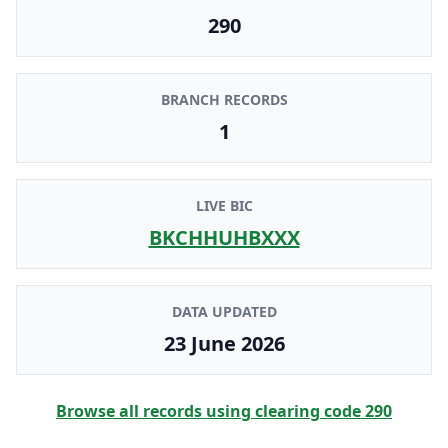
290
BRANCH RECORDS
1
LIVE BIC
BKCHHUHBXXX
DATA UPDATED
23 June 2026
Browse all records using clearing code
290