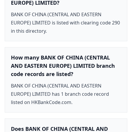
EUROPE) LIMITED?
BANK OF CHINA (CENTRAL AND EASTERN
EUROPE) LIMITED is listed with clearing code 290
in this directory.
How many BANK OF CHINA (CENTRAL
AND EASTERN EUROPE) LIMITED branch
code records are listed?
BANK OF CHINA (CENTRAL AND EASTERN
EUROPE) LIMITED has 1 branch code record
listed on HKBankCode.com.
Does BANK OF CHINA (CENTRAL AND