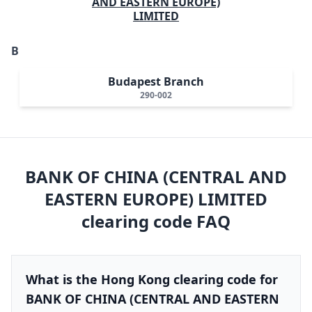
AND EASTERN EUROPE)
LIMITED
B
Budapest Branch
290-002
BANK OF CHINA (CENTRAL AND
EASTERN EUROPE) LIMITED
clearing code FAQ
What is the Hong Kong clearing code for
BANK OF CHINA (CENTRAL AND EASTERN