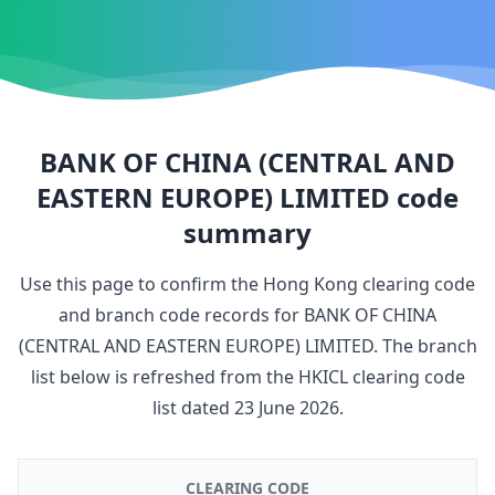
BANK OF CHINA (CENTRAL AND
EASTERN EUROPE) LIMITED
code
summary
Use this page to confirm the Hong Kong clearing code
and branch code records for
BANK OF CHINA
(CENTRAL AND EASTERN EUROPE) LIMITED
. The branch
list below is refreshed from the HKICL clearing code
list dated
23 June 2026
.
CLEARING CODE