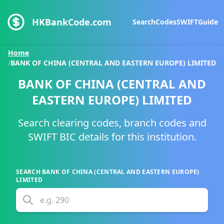
HKBankCode.com
Search
Codes
SWIFT
Guide
Home
/
BANK OF CHINA (CENTRAL AND EASTERN EUROPE) LIMITED
BANK OF CHINA (CENTRAL AND
EASTERN EUROPE) LIMITED
Search clearing codes, branch codes and
SWIFT BIC details for this institution.
SEARCH
BANK OF CHINA (CENTRAL AND EASTERN EUROPE)
LIMITED
e.g.
290