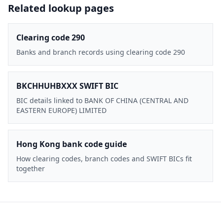
Related lookup pages
Clearing code 290
Banks and branch records using clearing code 290
BKCHHUHBXXX SWIFT BIC
BIC details linked to BANK OF CHINA (CENTRAL AND
EASTERN EUROPE) LIMITED
Hong Kong bank code guide
How clearing codes, branch codes and SWIFT BICs fit
together