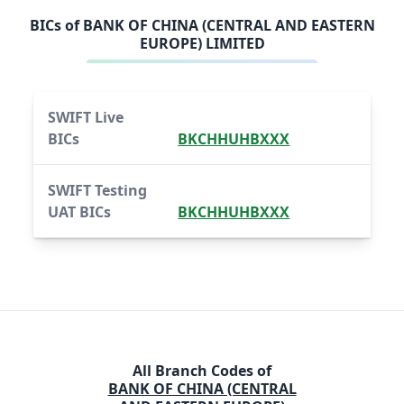
BICs of
BANK OF CHINA (CENTRAL AND EASTERN
EUROPE) LIMITED
SWIFT Live
BICs
BKCHHUHBXXX
SWIFT Testing
UAT BICs
BKCHHUHBXXX
All Branch Codes of
BANK OF CHINA (CENTRAL