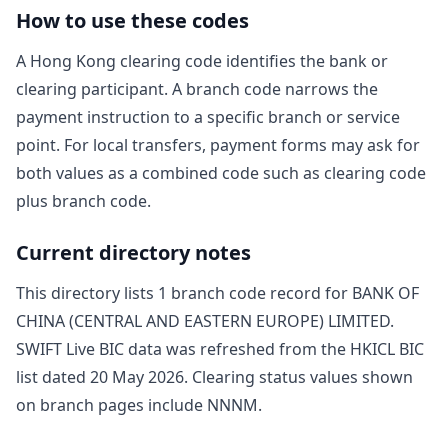
How to use these codes
A Hong Kong clearing code identifies the bank or
clearing participant. A branch code narrows the
payment instruction to a specific branch or service
point. For local transfers, payment forms may ask for
both values as a combined code such as clearing code
plus branch code.
Current directory notes
This directory lists
1
branch code record
for
BANK OF
CHINA (CENTRAL AND EASTERN EUROPE) LIMITED
.
SWIFT Live BIC data was refreshed from the HKICL BIC
list dated
20 May 2026
. Clearing status values shown
on branch pages include
NNNM
.