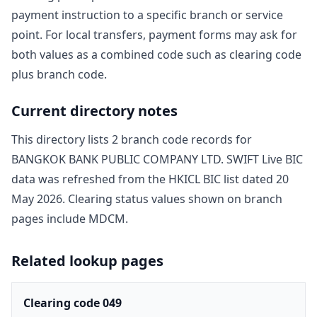
payment instruction to a specific branch or service
point. For local transfers, payment forms may ask for
both values as a combined code such as clearing code
plus branch code.
Current directory notes
This directory lists
2
branch code record
s
for
BANGKOK BANK PUBLIC COMPANY LTD
. SWIFT Live BIC
data was refreshed from the HKICL BIC list dated
20
May 2026
. Clearing status values shown on branch
pages include
MDCM
.
Related lookup pages
Clearing code 049