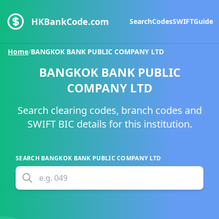
HKBankCode.com
Search
Codes
SWIFT
Guide
Home
/
BANGKOK BANK PUBLIC COMPANY LTD
BANGKOK BANK PUBLIC
COMPANY LTD
Search clearing codes, branch codes and
SWIFT BIC details for this institution.
SEARCH
BANGKOK BANK PUBLIC COMPANY LTD
e.g.
049