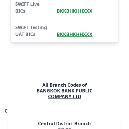
SWIFT Live
BICs
BKKBHKHHXXX
SWIFT Testing
UAT BICs
BKKBHKHHXXX
All Branch Codes of
BANGKOK BANK PUBLIC
COMPANY LTD
C
Central District Branch