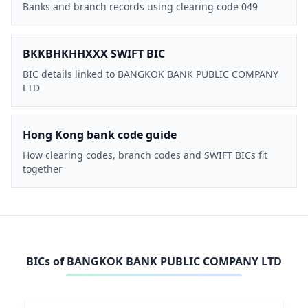
Banks and branch records using clearing code 049
BKKBHKHHXXX SWIFT BIC
BIC details linked to BANGKOK BANK PUBLIC COMPANY
LTD
Hong Kong bank code guide
How clearing codes, branch codes and SWIFT BICs fit
together
BICs of
BANGKOK BANK PUBLIC COMPANY LTD