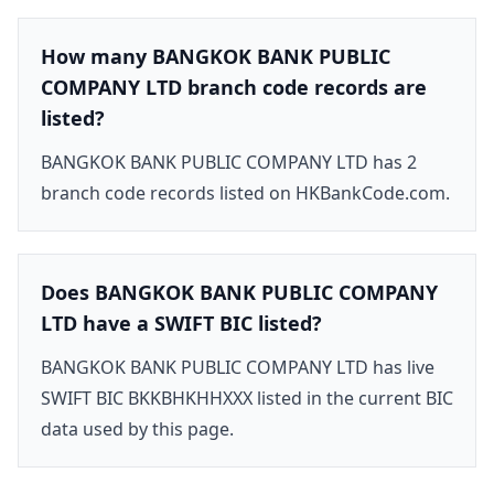
How many BANGKOK BANK PUBLIC
COMPANY LTD branch code records are
listed?
BANGKOK BANK PUBLIC COMPANY LTD has 2
branch code records listed on HKBankCode.com.
Does BANGKOK BANK PUBLIC COMPANY
LTD have a SWIFT BIC listed?
BANGKOK BANK PUBLIC COMPANY LTD has live
SWIFT BIC BKKBHKHHXXX listed in the current BIC
data used by this page.