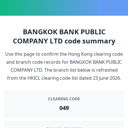
BANGKOK BANK PUBLIC
COMPANY LTD
code summary
Use this page to confirm the Hong Kong clearing code
and branch code records for
BANGKOK BANK PUBLIC
COMPANY LTD
. The branch list below is refreshed
from the HKICL clearing code list dated
23 June 2026
.
CLEARING CODE
049