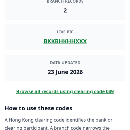
BRANCH RECORDS
2
LIVE BIC
BKKBHKHHXXX
DATA UPDATED
23 June 2026
Browse all records using clearing code
049
How to use these codes
A Hong Kong clearing code identifies the bank or
clearing participant. A branch code narrows the