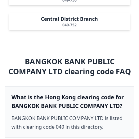
049-750
Central District Branch
049-752
BANGKOK BANK PUBLIC
COMPANY LTD
clearing code FAQ
What is the Hong Kong clearing code for
BANGKOK BANK PUBLIC COMPANY LTD?
BANGKOK BANK PUBLIC COMPANY LTD is listed
with clearing code 049 in this directory.