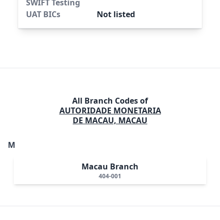
SWIFT Testing
UAT BICs
Not listed
All Branch Codes of
AUTORIDADE MONETARIA
DE MACAU, MACAU
M
Macau Branch
404-001