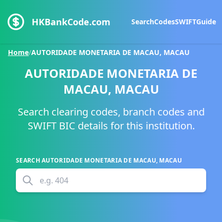
HKBankCode.com
Search
Codes
SWIFT
Guide
Home
/
AUTORIDADE MONETARIA DE MACAU, MACAU
AUTORIDADE MONETARIA DE
MACAU, MACAU
Search clearing codes, branch codes and
SWIFT BIC details for this institution.
SEARCH
AUTORIDADE MONETARIA DE MACAU, MACAU
e.g.
404