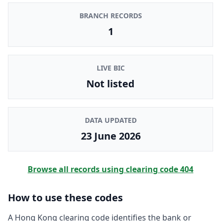
BRANCH RECORDS
1
LIVE BIC
Not listed
DATA UPDATED
23 June 2026
Browse all records using clearing code
404
How to use these codes
A Hong Kong clearing code identifies the bank or