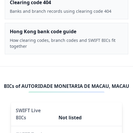
Clearing code 404
Banks and branch records using clearing code 404
Hong Kong bank code guide
How clearing codes, branch codes and SWIFT BICs fit
together
BICs of
AUTORIDADE MONETARIA DE MACAU, MACAU
SWIFT Live
BICs
Not listed