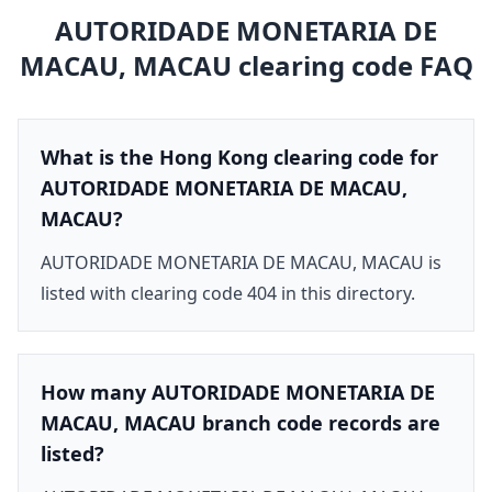
AUTORIDADE MONETARIA DE
MACAU, MACAU
clearing code FAQ
What is the Hong Kong clearing code for
AUTORIDADE MONETARIA DE MACAU,
MACAU?
AUTORIDADE MONETARIA DE MACAU, MACAU is
listed with clearing code 404 in this directory.
How many AUTORIDADE MONETARIA DE
MACAU, MACAU branch code records are
listed?