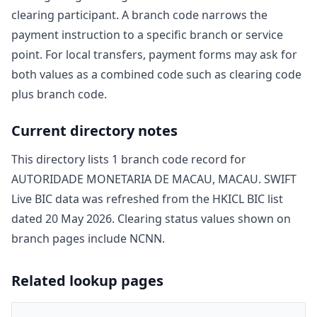
clearing participant. A branch code narrows the
payment instruction to a specific branch or service
point. For local transfers, payment forms may ask for
both values as a combined code such as clearing code
plus branch code.
Current directory notes
This directory lists
1
branch code record
for
AUTORIDADE MONETARIA DE MACAU, MACAU
. SWIFT
Live BIC data was refreshed from the HKICL BIC list
dated
20 May 2026
. Clearing status values shown on
branch pages include
NCNN
.
Related lookup pages