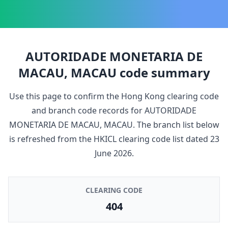
AUTORIDADE MONETARIA DE
MACAU, MACAU
code summary
Use this page to confirm the Hong Kong clearing code
and branch code records for
AUTORIDADE
MONETARIA DE MACAU, MACAU
. The branch list below
is refreshed from the HKICL clearing code list dated
23
June 2026
.
CLEARING CODE
404