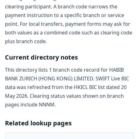
clearing participant. A branch code narrows the
payment instruction to a specific branch or service
point. For local transfers, payment forms may ask for
both values as a combined code such as clearing code
plus branch code.
Current directory notes
This directory lists
1
branch code record
for
HABIB
BANK ZURICH (HONG KONG) LIMITED
. SWIFT Live BIC
data was refreshed from the HKICL BIC list dated
20
May 2026
. Clearing status values shown on branch
pages include
NNNM
.
Related lookup pages