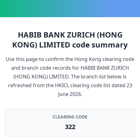
HABIB BANK ZURICH (HONG
KONG) LIMITED
code summary
Use this page to confirm the Hong Kong clearing code
and branch code records for
HABIB BANK ZURICH
(HONG KONG) LIMITED
. The branch list below is
refreshed from the HKICL clearing code list dated
23
June 2026
.
CLEARING CODE
322