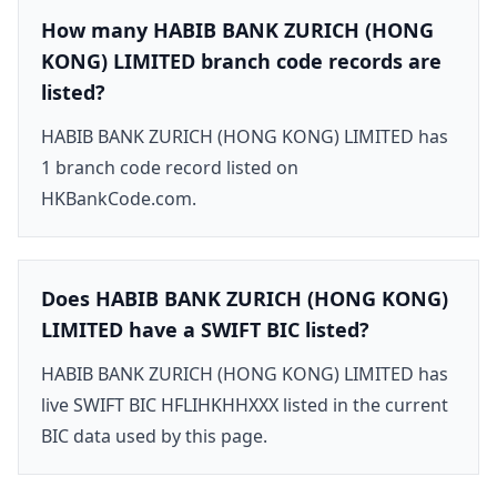
How many HABIB BANK ZURICH (HONG
KONG) LIMITED branch code records are
listed?
HABIB BANK ZURICH (HONG KONG) LIMITED has
1 branch code record listed on
HKBankCode.com.
Does HABIB BANK ZURICH (HONG KONG)
LIMITED have a SWIFT BIC listed?
HABIB BANK ZURICH (HONG KONG) LIMITED has
live SWIFT BIC HFLIHKHHXXX listed in the current
BIC data used by this page.