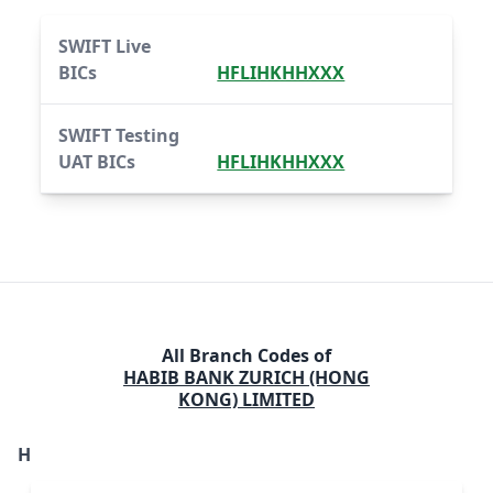
SWIFT Live
BICs
HFLIHKHHXXX
SWIFT Testing
UAT BICs
HFLIHKHHXXX
All Branch Codes of
HABIB BANK ZURICH (HONG
KONG) LIMITED
H