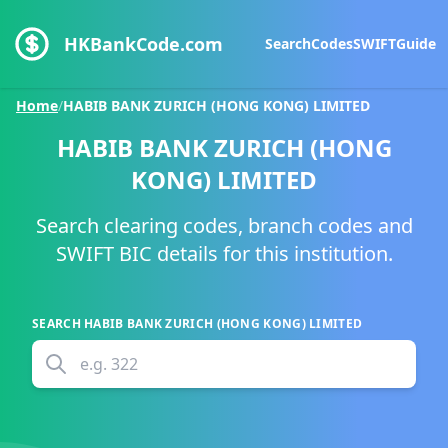
HKBankCode.com
Search
Codes
SWIFT
Guide
Home
/
HABIB BANK ZURICH (HONG KONG) LIMITED
HABIB BANK ZURICH (HONG
KONG) LIMITED
Search clearing codes, branch codes and
SWIFT BIC details for this institution.
SEARCH
HABIB BANK ZURICH (HONG KONG) LIMITED
e.g.
322