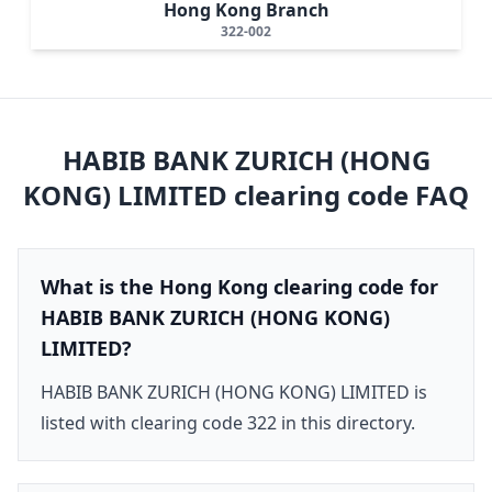
Hong Kong Branch
322-002
HABIB BANK ZURICH (HONG
KONG) LIMITED
clearing code FAQ
What is the Hong Kong clearing code for
HABIB BANK ZURICH (HONG KONG)
LIMITED?
HABIB BANK ZURICH (HONG KONG) LIMITED is
listed with clearing code 322 in this directory.