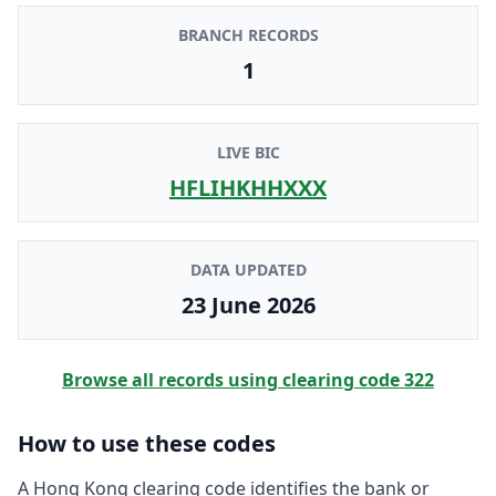
BRANCH RECORDS
1
LIVE BIC
HFLIHKHHXXX
DATA UPDATED
23 June 2026
Browse all records using clearing code
322
How to use these codes
A Hong Kong clearing code identifies the bank or