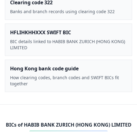
Clearing code 322
Banks and branch records using clearing code 322
HFLIHKHHXXX SWIFT BIC
BIC details linked to HABIB BANK ZURICH (HONG KONG)
LIMITED
Hong Kong bank code guide
How clearing codes, branch codes and SWIFT BICs fit
together
BICs of
HABIB BANK ZURICH (HONG KONG) LIMITED