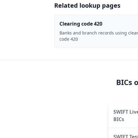
Related lookup pages
Clearing code 420
Banks and branch records using clea
code 420
BICs 
SWIFT Liv
BICs
SWIFT Tes