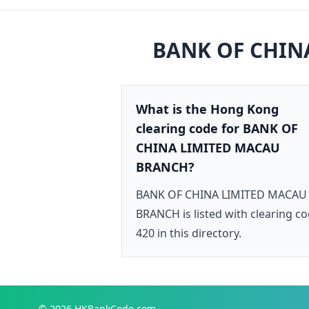
BANK OF CHIN
What is the Hong Kong
clearing code for BANK OF
CHINA LIMITED MACAU
BRANCH?
BANK OF CHINA LIMITED MACAU
BRANCH is listed with clearing c
420 in this directory.
© 2026
HKBankCode.com