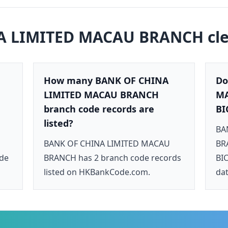
A LIMITED MACAU BRANCH
cl
How many BANK OF CHINA
Do
LIMITED MACAU BRANCH
MA
branch code records are
BI
listed?
BA
BANK OF CHINA LIMITED MACAU
BRA
ode
BRANCH has 2 branch code records
BIC
listed on HKBankCode.com.
dat