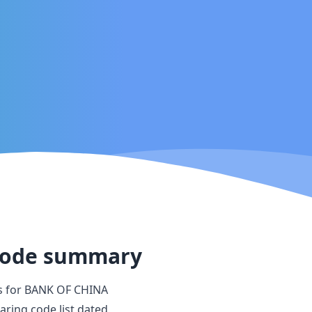
ode summary
s for
BANK OF CHINA
aring code list dated