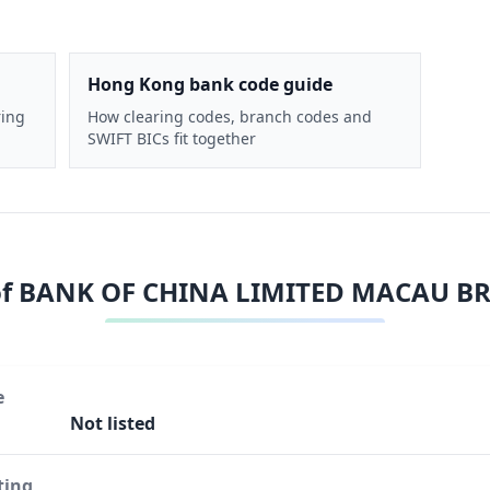
Hong Kong bank code guide
ring
How clearing codes, branch codes and
SWIFT BICs fit together
of
BANK OF CHINA LIMITED MACAU B
e
Not listed
ting