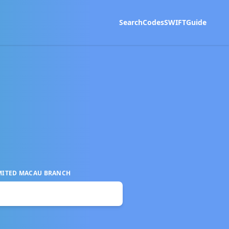
Search
Codes
SWIFT
Guide
MITED MACAU BRANCH