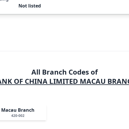
Not listed
All Branch Codes of
ANK OF CHINA LIMITED MACAU BRAN
Macau Branch
420-002