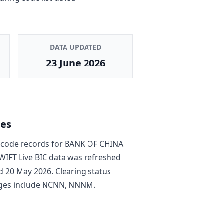
DATA UPDATED
23 June 2026
tes
code record
s
for
BANK OF CHINA
SWIFT Live BIC data was refreshed
d
20 May 2026
. Clearing status
ges include
NCNN, NNNM
.