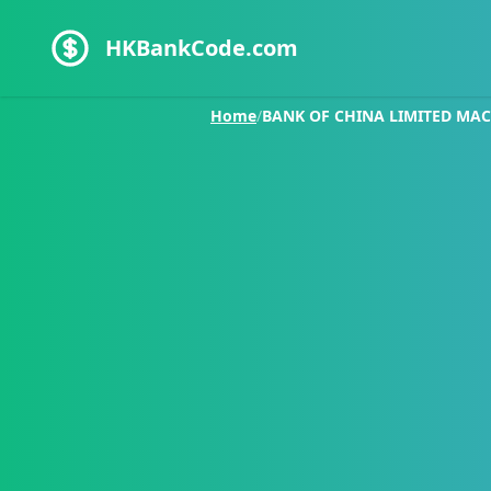
HKBankCode.com
Home
/
BANK OF CHINA LIMITED MA