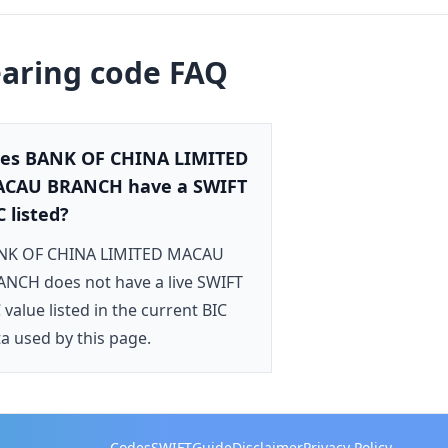
earing code FAQ
es BANK OF CHINA LIMITED
CAU BRANCH have a SWIFT
C listed?
NK OF CHINA LIMITED MACAU
NCH does not have a live SWIFT
 value listed in the current BIC
a used by this page.
Codes
SWIFT
Guide
Disclaimer
Privacy Policy