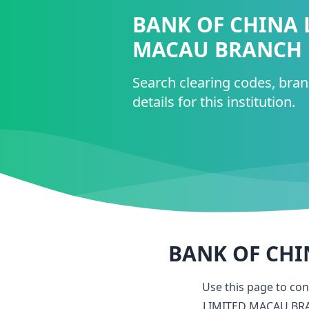
BANK OF CHINA 
MACAU BRANCH
Search clearing codes, bra
details for this institution.
BANK OF CHI
Use this page to co
LIMITED MACAU BR