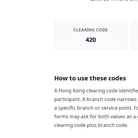
CLEARING CODE
420
How to use these codes
A Hong Kong clearing code identifie
participant. A branch code narrows
a specific branch or service point. 
forms may ask for both values as a
clearing code plus branch code.