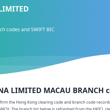
LIMITED
nch codes and SWIFT BIC
NA LIMITED MACAU BRANCH
c
nfirm the Hong Kong clearing code and branch code record
ANCH
. The branch list below is refreshed from the HKICL cle