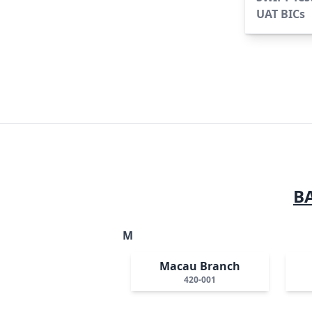
UAT BICs
B
M
Macau Branch
420-001