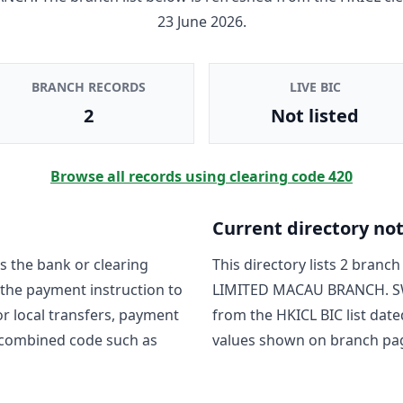
23 June 2026
.
BRANCH RECORDS
LIVE BIC
2
Not listed
Browse all records using clearing code
420
Current directory no
s the bank or clearing
This directory lists
2
branch 
 the payment instruction to
LIMITED MACAU BRANCH
. 
For local transfers, payment
from the HKICL BIC list date
 combined code such as
values shown on branch pa