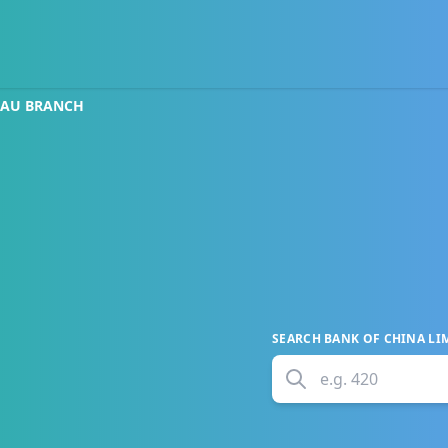
CAU BRANCH
SEARCH
BANK OF CHINA LI
e.g.
420